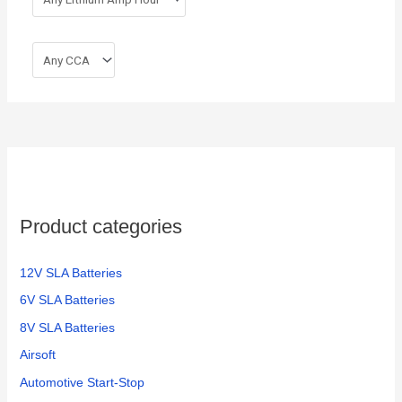
Product categories
12V SLA Batteries
6V SLA Batteries
8V SLA Batteries
Airsoft
Automotive Start-Stop