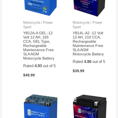
Motorcycle / Power
Motorcycle / Power
Sport
Sport
YB12A-A GEL -12
YB14L-A2 -12 Volt
Volt 12 AH, 165
12 AH, 210 CCA,
CCA, GEL Type,
Rechargeable
Rechargeable
Maintenance Free
Maintenance Free
SLA AGM
SLA AGM
Motorcycle Battery
Motorcycle Battery
Rated
4.86
out of 5
Rated
4.93
out of 5
$
39.99
$
49.99