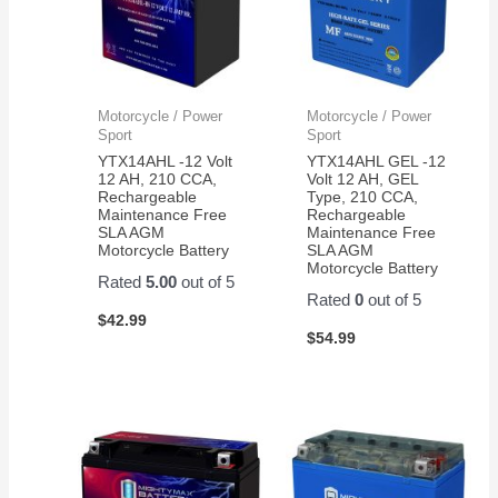
Motorcycle / Power
Motorcycle / Power
Sport
Sport
YTX14AHL -12 Volt
YTX14AHL GEL -12
12 AH, 210 CCA,
Volt 12 AH, GEL
Rechargeable
Type, 210 CCA,
Maintenance Free
Rechargeable
SLA AGM
Maintenance Free
Motorcycle Battery
SLA AGM
Motorcycle Battery
Rated
5.00
out of 5
Rated
0
out of 5
$
42.99
$
54.99