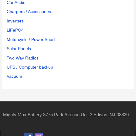
Car Audio
Chargers / Accessories
Inverters
LiFePO4
Motorcycle / Power Sport
Solar Panels
Two Way Radios
UPS / Computer backup
Vacuum
Mighty Max Battery 3775 Park Avenue Unit 3 Edison, NJ 08820