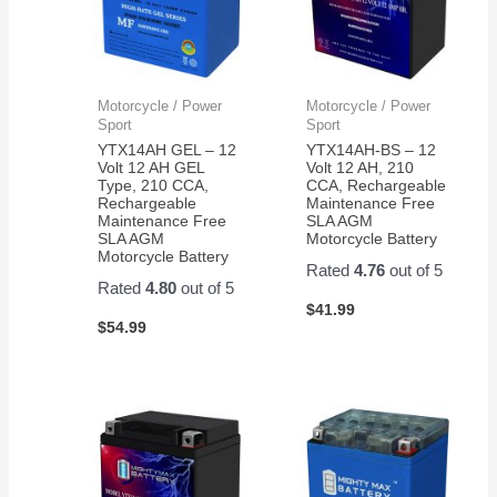
Motorcycle / Power
Motorcycle / Power
Sport
Sport
YTX14AH GEL – 12
YTX14AH-BS – 12
Volt 12 AH GEL
Volt 12 AH, 210
Type, 210 CCA,
CCA, Rechargeable
Rechargeable
Maintenance Free
Maintenance Free
SLA AGM
SLA AGM
Motorcycle Battery
Motorcycle Battery
Rated
4.76
out of 5
Rated
4.80
out of 5
$
41.99
$
54.99