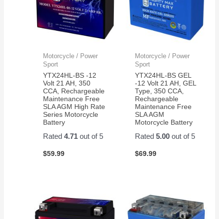
Motorcycle / Power
Motorcycle / Power
Sport
Sport
YTX24HL-BS -12
YTX24HL-BS GEL
Volt 21 AH, 350
-12 Volt 21 AH, GEL
CCA, Rechargeable
Type, 350 CCA,
Maintenance Free
Rechargeable
SLA AGM High Rate
Maintenance Free
Series Motorcycle
SLA AGM
Battery
Motorcycle Battery
Rated
4.71
out of 5
Rated
5.00
out of 5
$
59.99
$
69.99