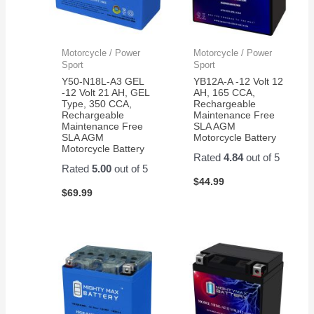
Motorcycle / Power
Motorcycle / Power
Sport
Sport
Y50-N18L-A3 GEL
YB12A-A -12 Volt 12
-12 Volt 21 AH, GEL
AH, 165 CCA,
Type, 350 CCA,
Rechargeable
Rechargeable
Maintenance Free
Maintenance Free
SLA AGM
SLA AGM
Motorcycle Battery
Motorcycle Battery
Rated
4.84
out of 5
Rated
5.00
out of 5
$
44.99
$
69.99