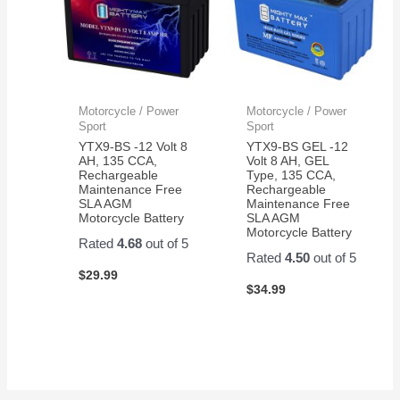
Motorcycle / Power
Motorcycle / Power
Sport
Sport
YTX9-BS -12 Volt 8
YTX9-BS GEL -12
AH, 135 CCA,
Volt 8 AH, GEL
Rechargeable
Type, 135 CCA,
Maintenance Free
Rechargeable
SLA AGM
Maintenance Free
Motorcycle Battery
SLA AGM
Motorcycle Battery
Rated
4.68
out of 5
Rated
4.50
out of 5
$
29.99
$
34.99