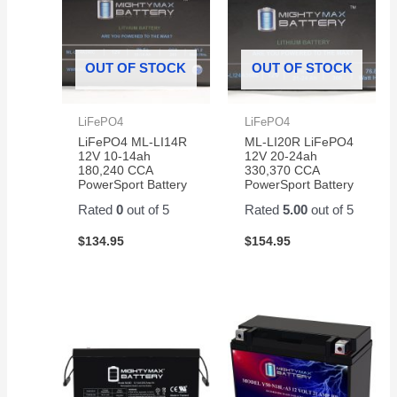
OUT OF STOCK
OUT OF STOCK
LiFePO4
LiFePO4
LiFePO4 ML-LI14R
ML-LI20R LiFePO4
12V 10-14ah
12V 20-24ah
180,240 CCA
330,370 CCA
PowerSport Battery
PowerSport Battery
Rated
0
out of 5
Rated
5.00
out of 5
$
134.95
$
154.95