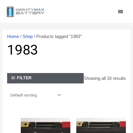
Skip
MAI
to
content
MEN
Home
/
Shop
/ Products tagged “1983”
1983
Showing all 16 results
FILTER