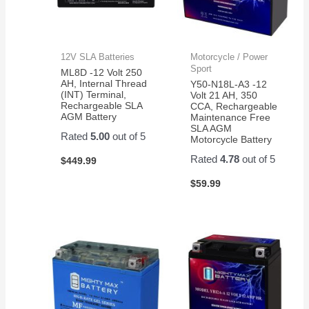
12V SLA Batteries
Motorcycle / Power
Sport
ML8D -12 Volt 250
AH, Internal Thread
Y50-N18L-A3 -12
(INT) Terminal,
Volt 21 AH, 350
Rechargeable SLA
CCA, Rechargeable
AGM Battery
Maintenance Free
SLA AGM
Rated
5.00
out of 5
Motorcycle Battery
Rated
4.78
out of 5
$
449.99
$
59.99