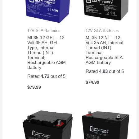
12V SLA Batteries
12V SLA Batteries
ML35-12 GEL – 12
ML35-12INT – 12
Volt 35 AH, GEL
Volt 35 AH, Internal
Type, Internal
Thread (INT)
Thread (INT)
Terminal,
Terminal,
Rechargeable SLA
Rechargeable AGM
AGM Battery
Battery
Rated
4.93
out of 5
Rated
4.72
out of 5
$
74.99
$
79.99