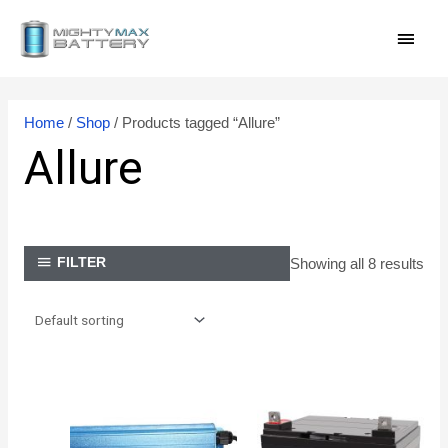
Skip
MAI
to
content
MEN
Home
/
Shop
/ Products tagged “Allure”
Allure
Showing all 8 results
FILTER