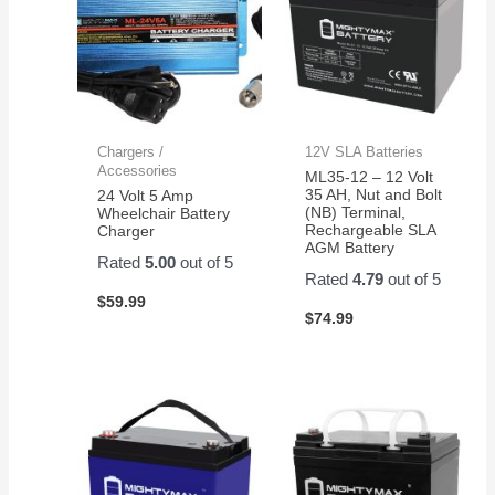
Chargers /
12V SLA Batteries
Accessories
ML35-12 – 12 Volt
35 AH, Nut and Bolt
24 Volt 5 Amp
(NB) Terminal,
Wheelchair Battery
Rechargeable SLA
Charger
AGM Battery
Rated
5.00
out of 5
Rated
4.79
out of 5
$
59.99
$
74.99