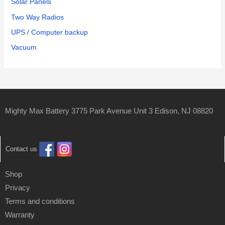
Solar Panels
Two Way Radios
UPS / Computer backup
Vacuum
Mighty Max Battery 3775 Park Avenue Unit 3 Edison, NJ 08820
Contact us
Shop
Privacy
Terms and conditions
Warranty