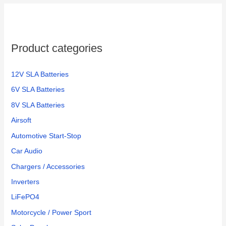
Product categories
12V SLA Batteries
6V SLA Batteries
8V SLA Batteries
Airsoft
Automotive Start-Stop
Car Audio
Chargers / Accessories
Inverters
LiFePO4
Motorcycle / Power Sport