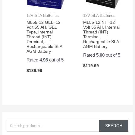
12V SLA Batteries
12V SLA Batteries
ML55-12 GEL -12
ML55-12INT -12
Volt 55 AH, GEL
Volt 55 AH, Internal
Type, Internal
Thread (INT)
Thread (INT)
Terminal,
Terminal,
Rechargeable SLA
Rechargeable SLA
AGM Battery
AGM Battery
Rated
5.00
out of 5
Rated
4.95
out of 5
$
119.99
$
139.99
S
e
SEARCH
a