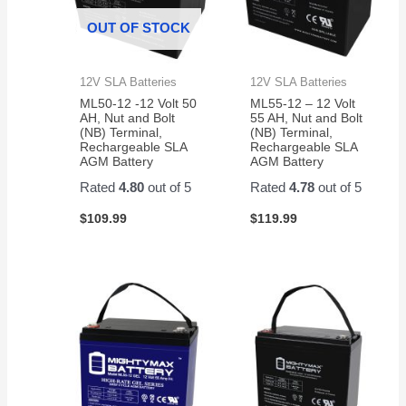
OUT OF STOCK
12V SLA Batteries
12V SLA Batteries
ML50-12 -12 Volt 50
ML55-12 – 12 Volt
AH, Nut and Bolt
55 AH, Nut and Bolt
(NB) Terminal,
(NB) Terminal,
Rechargeable SLA
Rechargeable SLA
AGM Battery
AGM Battery
Rated
4.80
out of 5
Rated
4.78
out of 5
$
109.99
$
119.99