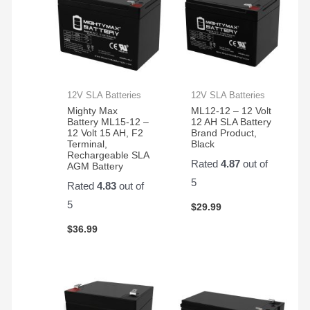
12V SLA Batteries
12V SLA Batteries
Mighty Max
ML12-12 – 12 Volt
Battery ML15-12 –
12 AH SLA Battery
12 Volt 15 AH, F2
Brand Product,
Terminal,
Black
Rechargeable SLA
Rated
4.87
out of
AGM Battery
5
Rated
4.83
out of
5
$
29.99
$
36.99