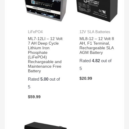
LiFePO4
12V SLA Batteries
ML7-12LI – 12 Volt
ML8-12 – 12 Volt 8
7 AH Deep Cycle
AH, F1 Terminal,
Lithium Iron
Rechargeable SLA
Phosphate
AGM Battery
(LiFePO4)
Rated
4.82
out of
Rechargeable and
Maintenance Free
5
Battery
$
20.99
Rated
5.00
out of
5
$
59.99