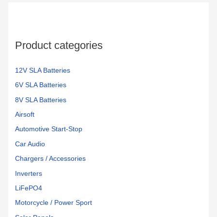
Product categories
12V SLA Batteries
6V SLA Batteries
8V SLA Batteries
Airsoft
Automotive Start-Stop
Car Audio
Chargers / Accessories
Inverters
LiFePO4
Motorcycle / Power Sport