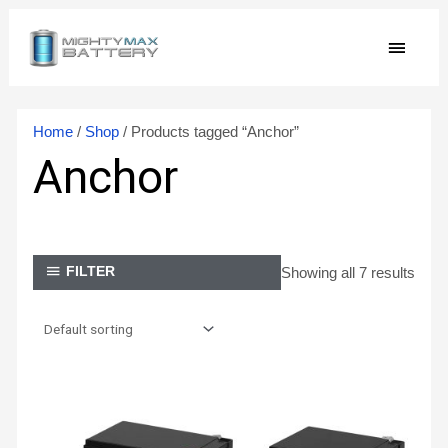
Skip
MAIN
to
content
MEN
Home
/
Shop
/ Products tagged “Anchor”
Anchor
Showing all 7 results
FILTER