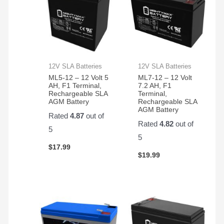
12V SLA Batteries
12V SLA Batteries
ML5-12 – 12 Volt 5
ML7-12 – 12 Volt
AH, F1 Terminal,
7.2 AH, F1
Rechargeable SLA
Terminal,
AGM Battery
Rechargeable SLA
AGM Battery
Rated
4.87
out of
Rated
4.82
out of
5
5
$
17.99
$
19.99