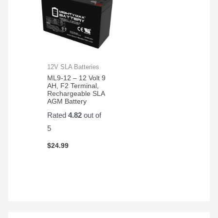
12V SLA Batteries
ML9-12 – 12 Volt 9
AH, F2 Terminal,
Rechargeable SLA
AGM Battery
Rated
4.82
out of
5
$
24.99