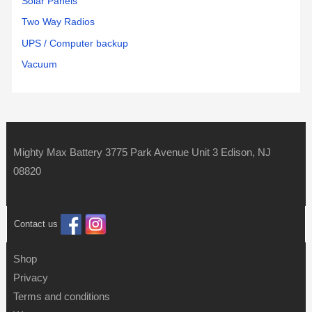
Solar Panels
Two Way Radios
UPS / Computer backup
Vacuum
Mighty Max Battery 3775 Park Avenue Unit 3 Edison, NJ
08820
Contact us
Shop
Privacy
Terms and conditions