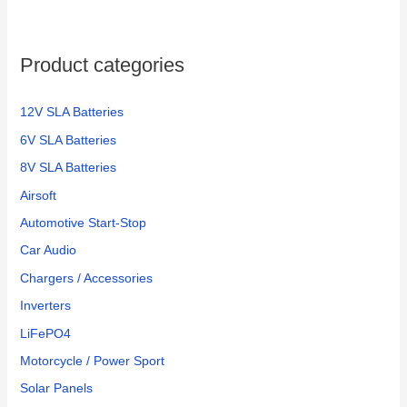
Product categories
12V SLA Batteries
6V SLA Batteries
8V SLA Batteries
Airsoft
Automotive Start-Stop
Car Audio
Chargers / Accessories
Inverters
LiFePO4
Motorcycle / Power Sport
Solar Panels