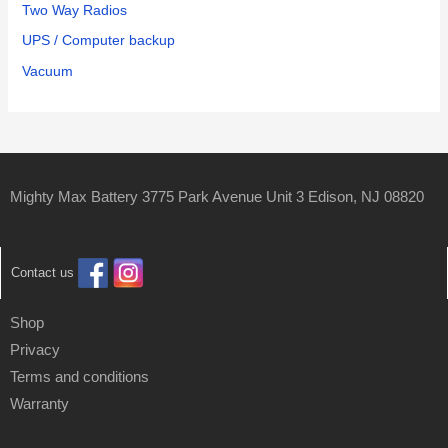
Two Way Radios
UPS / Computer backup
Vacuum
Mighty Max Battery 3775 Park Avenue Unit 3 Edison, NJ 08820
Contact us
Shop
Privacy
Terms and conditions
Warranty