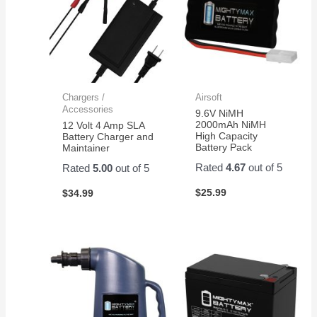
Chargers /
Airsoft
Accessories
9.6V NiMH
2000mAh NiMH
12 Volt 4 Amp SLA
High Capacity
Battery Charger and
Battery Pack
Maintainer
Rated
4.67
out of 5
Rated
5.00
out of 5
$
25.99
$
34.99