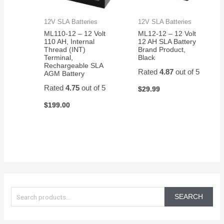
12V SLA Batteries
12V SLA Batteries
ML110-12 – 12 Volt
ML12-12 – 12 Volt
110 AH, Internal
12 AH SLA Battery
Thread (INT)
Brand Product,
Terminal,
Black
Rechargeable SLA
Rated
4.87
out of 5
AGM Battery
Rated
4.75
out of 5
$
29.99
$
199.00
S
e
SEARCH
a
r