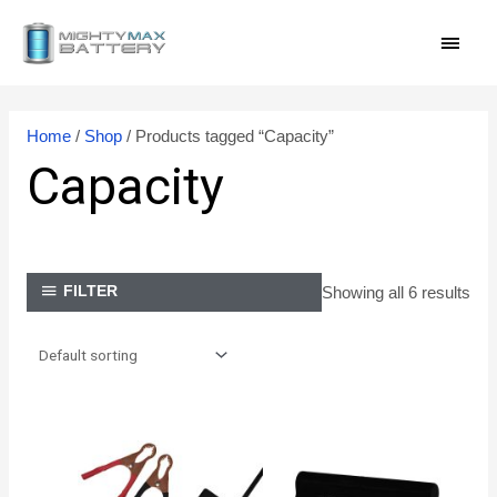
Skip
MAI
to
content
MEN
Home
/
Shop
/ Products tagged “Capacity”
Capacity
Showing all 6 results
FILTER