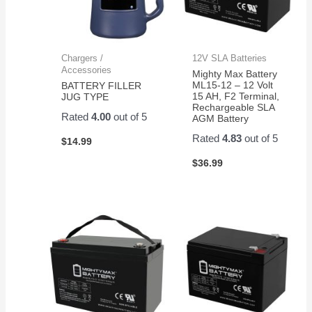
Chargers /
12V SLA Batteries
Accessories
Mighty Max Battery
ML15-12 – 12 Volt
BATTERY FILLER
15 AH, F2 Terminal,
JUG TYPE
Rechargeable SLA
Rated
4.00
out of 5
AGM Battery
Rated
4.83
out of 5
$
14.99
$
36.99