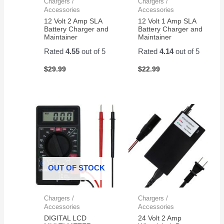
Chargers /
Chargers /
Accessories
Accessories
12 Volt 2 Amp SLA
12 Volt 1 Amp SLA
Battery Charger and
Battery Charger and
Maintainer
Maintainer
Rated
4.55
out of 5
Rated
4.14
out of 5
$
29.99
$
22.99
OUT OF STOCK
Chargers /
Chargers /
Accessories
Accessories
DIGITAL LCD
24 Volt 2 Amp