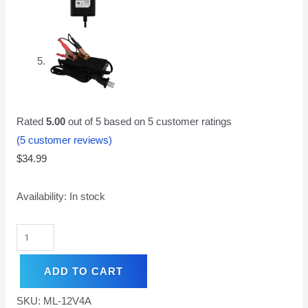
Rated
5.00
out of 5 based on
5
customer ratings
(
5
customer reviews)
$
34.99
Availability:
In stock
ADD TO CART
SKU:
ML-12V4A