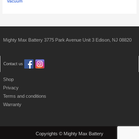
Vacuum
Mighty Max Battery 3775 Park Avenue Unit 3 Edison, NJ 08820
Contact us
Shop
Privacy
Terms and conditions
Warranty
Copyrights © Mighty Max Battery