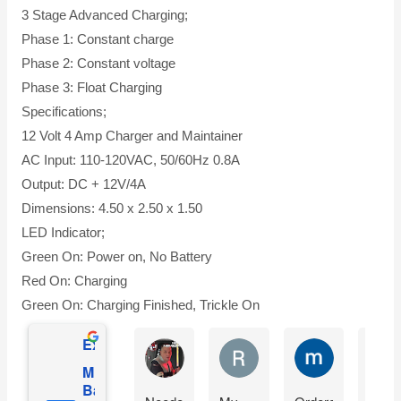
3 Stage Advanced Charging;
Phase 1: Constant charge
Phase 2: Constant voltage
Phase 3: Float Charging
Specifications;
12 Volt 4 Amp Charger and Maintainer
AC Input: 110-120VAC, 50/60Hz 0.8A
Output: DC + 12V/4A
Dimensions: 4.50 x 2.50 x 1.50
LED Indicator;
Green On: Power on, No Battery
Red On: Charging
Green On: Charging Finished, Trickle On
Excellent
Matthew Onusz
Rick Devlin
mark ford
Mighty Max
Battery