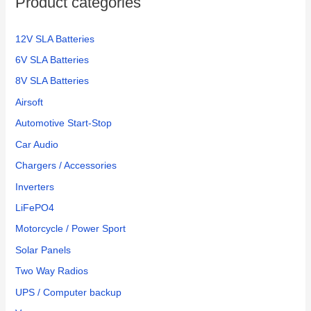
Product categories
r
:
12V SLA Batteries
6V SLA Batteries
8V SLA Batteries
Airsoft
Automotive Start-Stop
Car Audio
Chargers / Accessories
Inverters
LiFePO4
Motorcycle / Power Sport
Solar Panels
Two Way Radios
UPS / Computer backup