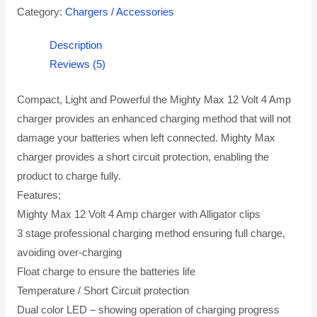
Category:
Chargers / Accessories
Description
Reviews (5)
Compact, Light and Powerful the Mighty Max 12 Volt 4 Amp
charger provides an enhanced charging method that will not
damage your batteries when left connected. Mighty Max
charger provides a short circuit protection, enabling the
product to charge fully.
Features;
Mighty Max 12 Volt 4 Amp charger with Alligator clips
3 stage professional charging method ensuring full charge,
avoiding over-charging
Float charge to ensure the batteries life
Temperature / Short Circuit protection
Dual color LED – showing operation of charging progress