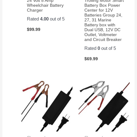
24 Volt 8 Amp
Trolling Motor Smart
on
Wheelchair Battery
Battery Box Power
Charger
Center for 12V
Amazon
Batteries Group 24,
for a
Rated
4.00
out of 5
27, 31 Marine
pair of
Battery box with
$
99.99
Dual USB, 12V DC
them.
Outlet, Voltmeter
Easy
and Circuit Breaker
to
Rated
0
out of 5
change
and
$
69.99
works
great!