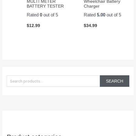
MULTI METER
Wheelchair Battery
BATTERY TESTER
Charger
Rated
0
out of 5
Rated
5.00
out of 5
$
12.99
$
34.99
S
e
SEARCH
a
r
c
h
f
o