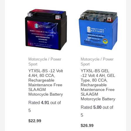
Motorcycle / Power
Motorcycle / Power
Sport
Sport
YTX5L-BS -12 Volt
YTX5L-BS GEL
4 AH, 80 CCA,
-12 Volt 4 AH, GEL
Rechargeable
Type, 80 CCA,
Maintenance Free
Rechargeable
SLA AGM
Maintenance Free
Motorcycle Battery
SLA AGM
Motorcycle Battery
Rated
4.91
out of
Rated
5.00
out of
5
5
$
22.99
$
26.99