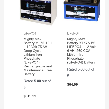
LiFePO4
LiFePO4
Mighty Max
Mighty Max
Battery ML75-12LI
Battery YTX7A-BS
– 12 Volt 75 AH
LIFEPO4 – 12 Volt
Deep Cycle
6 AH, 260 CCA,
Lithium Iron
Lithium Iron
Phosphate
Phosphate
(LiFePO4)
(LiFePO4) Battery
Rechargeable and
Rated
5.00
out of
Maintenance Free
Battery
5
Rated
5.00
out of
$
64.99
5
$
319.99