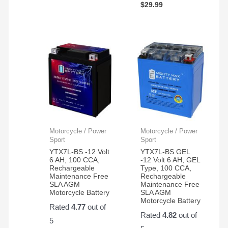
$
29.99
Motorcycle / Power
Motorcycle / Power
Sport
Sport
YTX7L-BS -12 Volt
YTX7L-BS GEL
6 AH, 100 CCA,
-12 Volt 6 AH, GEL
Rechargeable
Type, 100 CCA,
Maintenance Free
Rechargeable
SLA AGM
Maintenance Free
Motorcycle Battery
SLA AGM
Motorcycle Battery
Rated
4.77
out of
Rated
4.82
out of
5