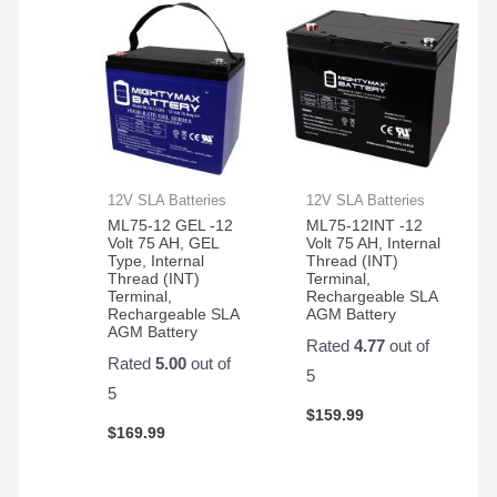
12V SLA Batteries
12V SLA Batteries
ML75-12 GEL -12
ML75-12INT -12
Volt 75 AH, GEL
Volt 75 AH, Internal
Type, Internal
Thread (INT)
Thread (INT)
Terminal,
Terminal,
Rechargeable SLA
Rechargeable SLA
AGM Battery
AGM Battery
Rated
4.77
out of
Rated
5.00
out of
5
5
$
159.99
$
169.99