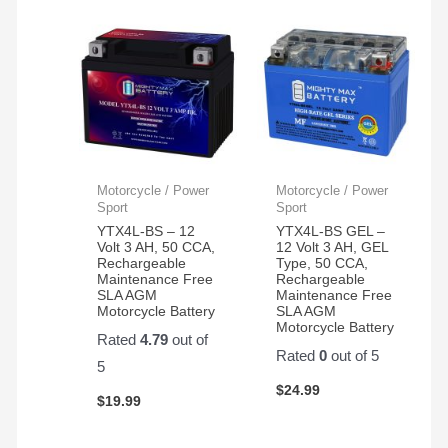
Motorcycle / Power
Motorcycle / Power
Sport
Sport
YTX4L-BS – 12
YTX4L-BS GEL –
Volt 3 AH, 50 CCA,
12 Volt 3 AH, GEL
Rechargeable
Type, 50 CCA,
Maintenance Free
Rechargeable
SLA AGM
Maintenance Free
Motorcycle Battery
SLA AGM
Motorcycle Battery
Rated
4.79
out of
Rated
0
out of 5
5
$
24.99
$
19.99