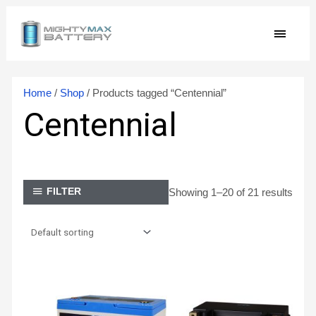
Skip
MAIN
to
content
MEN
Home
/
Shop
/ Products tagged “Centennial”
Centennial
Showing 1–20 of 21 results
FILTER