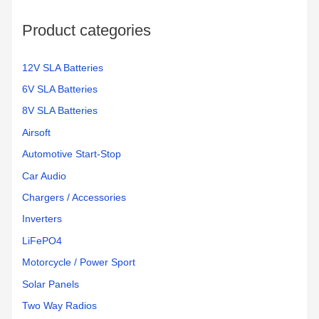
Product categories
12V SLA Batteries
6V SLA Batteries
8V SLA Batteries
Airsoft
Automotive Start-Stop
Car Audio
Chargers / Accessories
Inverters
LiFePO4
Motorcycle / Power Sport
Solar Panels
Two Way Radios