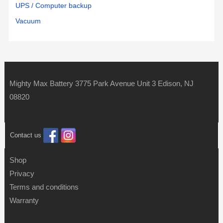
UPS / Computer backup
Vacuum
Mighty Max Battery 3775 Park Avenue Unit 3 Edison, NJ
08820
Contact us
Shop
Privacy
Terms and conditions
Warranty