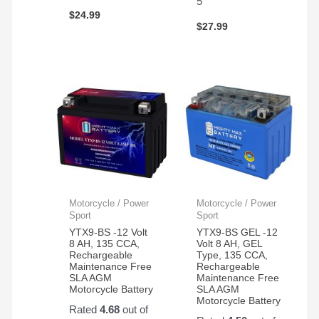
5
$
24.99
$
27.99
Motorcycle / Power
Motorcycle / Power
Sport
Sport
YTX9-BS -12 Volt
YTX9-BS GEL -12
8 AH, 135 CCA,
Volt 8 AH, GEL
Rechargeable
Type, 135 CCA,
Maintenance Free
Rechargeable
SLA AGM
Maintenance Free
Motorcycle Battery
SLA AGM
Motorcycle Battery
Rated
4.68
out of