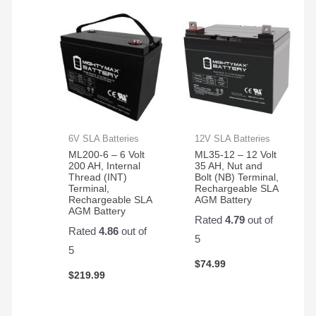
6V SLA Batteries
12V SLA Batteries
ML200-6 – 6 Volt
ML35-12 – 12 Volt
200 AH, Internal
35 AH, Nut and
Thread (INT)
Bolt (NB) Terminal,
Terminal,
Rechargeable SLA
Rechargeable SLA
AGM Battery
AGM Battery
Rated
4.79
out of
Rated
4.86
out of
5
5
$
74.99
$
219.99