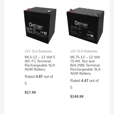
12V SLA Batteries
12V SLA Batteries
ML5-12 – 12 Volt 5
ML75-12 – 12 Volt
AH, F1 Terminal,
75 AH, Nut and
Rechargeable SLA
Bolt (NB) Terminal,
AGM Battery
Rechargeable SLA
AGM Battery
Rated
4.87
out of
Rated
4.47
out of
5
5
$
17.99
$
149.99