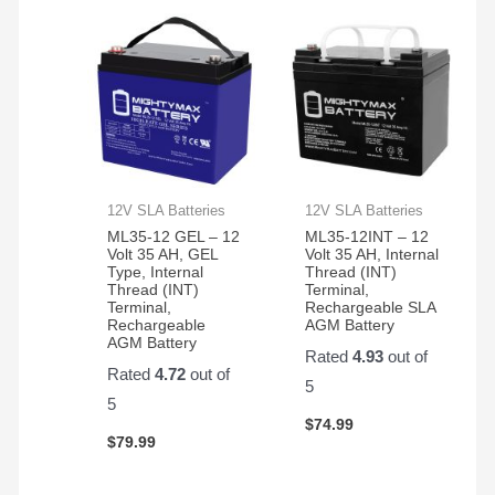
12V SLA Batteries
12V SLA Batteries
ML35-12 GEL – 12
ML35-12INT – 12
Volt 35 AH, GEL
Volt 35 AH, Internal
Type, Internal
Thread (INT)
Thread (INT)
Terminal,
Terminal,
Rechargeable SLA
Rechargeable
AGM Battery
AGM Battery
Rated
4.93
out of
Rated
4.72
out of
5
5
$
74.99
$
79.99