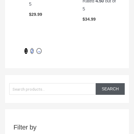
Rated
4.50
out of
5
5
$
29.99
$
34.99
1
2
→
S
e
SEARCH
a
r
c
h
Filter by
f