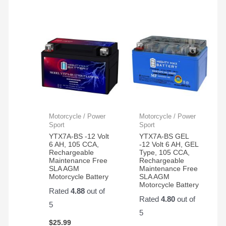
Motorcycle / Power
Motorcycle / Power
Sport
Sport
YTX7A-BS -12 Volt
YTX7A-BS GEL
6 AH, 105 CCA,
-12 Volt 6 AH, GEL
Rechargeable
Type, 105 CCA,
Maintenance Free
Rechargeable
SLA AGM
Maintenance Free
Motorcycle Battery
SLA AGM
Motorcycle Battery
Rated
4.88
out of
Rated
4.80
out of
5
5
$
25.99