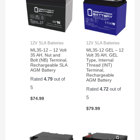
12V SLA Batteries
12V SLA Batteries
ML35-12 – 12 Volt
ML35-12 GEL – 12
35 AH, Nut and
Volt 35 AH, GEL
Bolt (NB) Terminal,
Type, Internal
Rechargeable SLA
Thread (INT)
AGM Battery
Terminal,
Rechargeable
Rated
4.79
out of
AGM Battery
5
Rated
4.72
out of
5
$
74.99
$
79.99