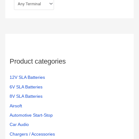
Product categories
12V SLA Batteries
6V SLA Batteries
8V SLA Batteries
Airsoft
Automotive Start-Stop
Car Audio
Chargers / Accessories