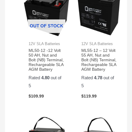
OUT OF STOCK
12V SLA Batteries
12V SLA Batteries
ML50-12 -12 Volt
ML55-12 – 12 Volt
50 AH, Nut and
55 AH, Nut and
Bolt (NB) Terminal,
Bolt (NB) Terminal,
Rechargeable SLA
Rechargeable SLA
AGM Battery
AGM Battery
Rated
4.80
out of
Rated
4.78
out of
5
5
$
109.99
$
119.99