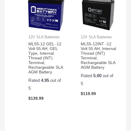
12V SLA Batteries
12V SLA Batteries
ML55-12 GEL -12
ML55-12INT -12
Volt 55 AH, GEL
Volt 55 AH, Internal
Type, Internal
Thread (INT)
Thread (INT)
Terminal,
Terminal,
Rechargeable SLA
Rechargeable SLA
AGM Battery
AGM Battery
Rated
5.00
out of
Rated
4.95
out of
5
5
$
119.99
$
139.99