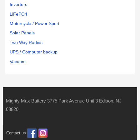
Inverters
LiFePO4
Motorcycle / Power Sport
Solar Panels
Two Way Radios
UPS / Computer backup
Vacuum
Mighty Max Battery 3775 Park Avenue Unit 3 Edison, NJ
08820
Contact us