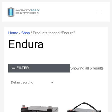
Skip
MAIN
to
content
MEN
Home
/
Shop
/ Products tagged “Endura”
Endura
Showing all 6 results
FILTER