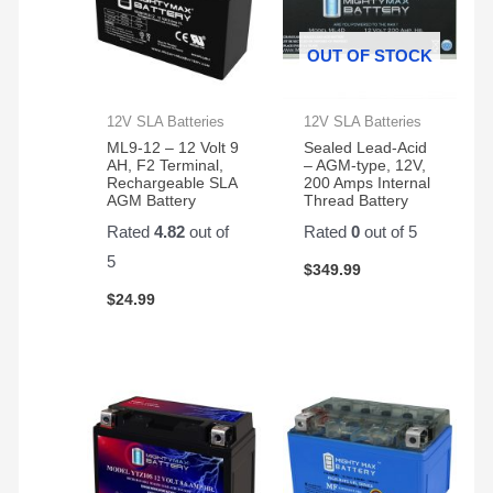
OUT OF STOCK
12V SLA Batteries
12V SLA Batteries
ML9-12 – 12 Volt 9
Sealed Lead-Acid
AH, F2 Terminal,
– AGM-type, 12V,
Rechargeable SLA
200 Amps Internal
AGM Battery
Thread Battery
Rated
4.82
out of
Rated
0
out of 5
5
$
349.99
$
24.99