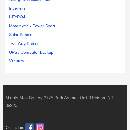
Inverters
LiFePO4
Motorcycle / Power Sport
Solar Panels
Two Way Radios
UPS / Computer backup
Vacuum
Mighty Max Battery 3775 Park Avenue Unit 3 Edison, NJ
08820
Contact us