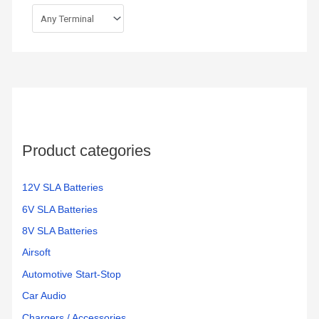
Product categories
12V SLA Batteries
6V SLA Batteries
8V SLA Batteries
Airsoft
Automotive Start-Stop
Car Audio
Chargers / Accessories