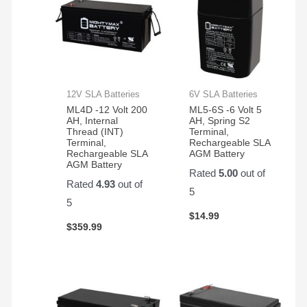
12V SLA Batteries
6V SLA Batteries
ML4D -12 Volt 200
ML5-6S -6 Volt 5
AH, Internal
AH, Spring S2
Thread (INT)
Terminal,
Terminal,
Rechargeable SLA
Rechargeable SLA
AGM Battery
AGM Battery
Rated
5.00
out of
Rated
4.93
out of
5
5
$
14.99
$
359.99