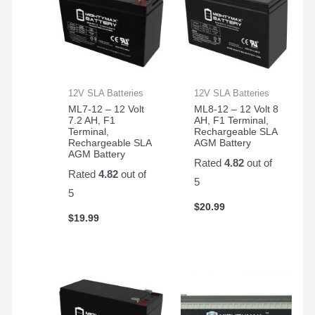
12V SLA Batteries
12V SLA Batteries
ML7-12 – 12 Volt
ML8-12 – 12 Volt 8
7.2 AH, F1
AH, F1 Terminal,
Terminal,
Rechargeable SLA
Rechargeable SLA
AGM Battery
AGM Battery
Rated
4.82
out of
Rated
4.82
out of
5
5
$
20.99
$
19.99