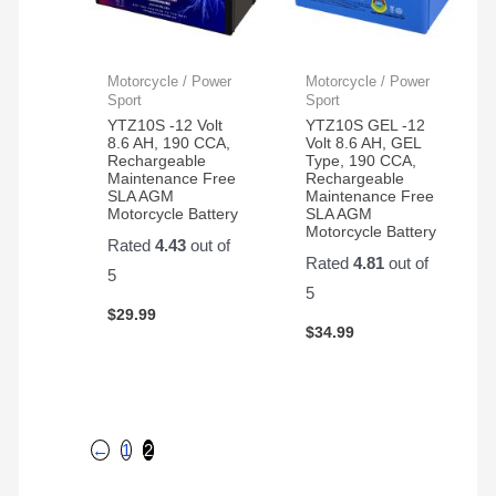
Motorcycle / Power
Motorcycle / Power
Sport
Sport
YTZ10S -12 Volt
YTZ10S GEL -12
8.6 AH, 190 CCA,
Volt 8.6 AH, GEL
Rechargeable
Type, 190 CCA,
Maintenance Free
Rechargeable
SLA AGM
Maintenance Free
Motorcycle Battery
SLA AGM
Motorcycle Battery
Rated
4.43
out of
Rated
4.81
out of
5
5
$
29.99
$
34.99
←
1
2