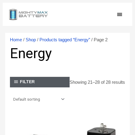
Skip
MAIN
to
content
MEN
Home
/
Shop
/
Products tagged “Energy”
/ Page 2
Energy
Showing 21–28 of 28 results
FILTER