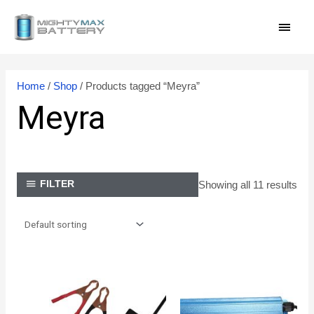
Skip
MAI
to
content
MEN
Home
/
Shop
/ Products tagged “Meyra”
Meyra
Showing all 11 results
FILTER