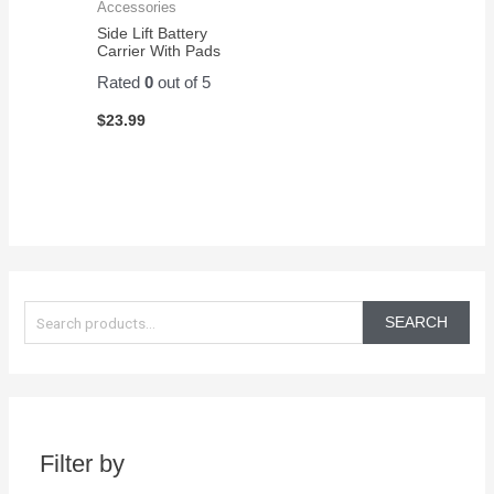
Accessories
Side Lift Battery
Carrier With Pads
Rated
0
out of 5
$
23.99
S
e
SEARCH
a
r
c
h
Filter by
f
o