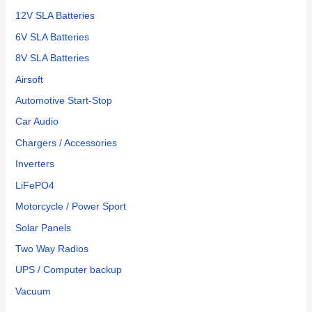
12V SLA Batteries
6V SLA Batteries
8V SLA Batteries
Airsoft
Automotive Start-Stop
Car Audio
Chargers / Accessories
Inverters
LiFePO4
Motorcycle / Power Sport
Solar Panels
Two Way Radios
UPS / Computer backup
Vacuum