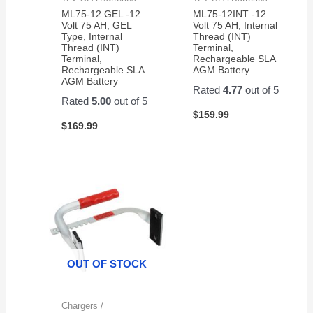
ML75-12 GEL -12
ML75-12INT -12
Volt 75 AH, GEL
Volt 75 AH, Internal
Type, Internal
Thread (INT)
Thread (INT)
Terminal,
Terminal,
Rechargeable SLA
Rechargeable SLA
AGM Battery
AGM Battery
Rated
4.77
out of 5
Rated
5.00
out of 5
$
159.99
$
169.99
OUT OF STOCK
Chargers /