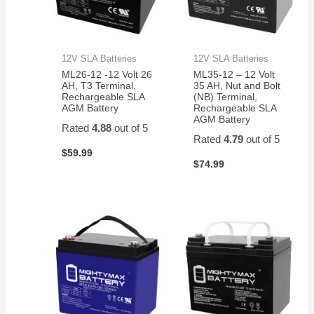
12V SLA Batteries
12V SLA Batteries
ML26-12 -12 Volt 26
ML35-12 – 12 Volt
AH, T3 Terminal,
35 AH, Nut and Bolt
Rechargeable SLA
(NB) Terminal,
AGM Battery
Rechargeable SLA
AGM Battery
Rated
4.88
out of 5
Rated
4.79
out of 5
$
59.99
$
74.99