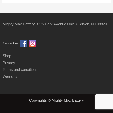
Mighty Max Battery 3775 Park Avenue Unit 3 Edison, NJ 08820
Contact us
Shop
Privacy
Terms and conditions
Warranty
Copyrights © Mighty Max Battery