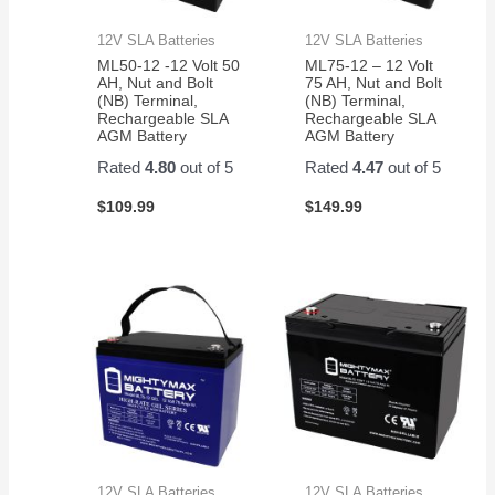
12V SLA Batteries
12V SLA Batteries
ML50-12 -12 Volt 50
ML75-12 – 12 Volt
AH, Nut and Bolt
75 AH, Nut and Bolt
(NB) Terminal,
(NB) Terminal,
Rechargeable SLA
Rechargeable SLA
AGM Battery
AGM Battery
Rated
4.80
out of 5
Rated
4.47
out of 5
$
109.99
$
149.99
12V SLA Batteries
12V SLA Batteries