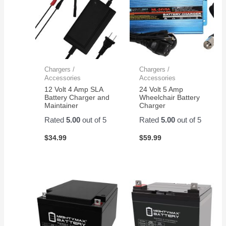
Chargers /
Chargers /
Accessories
Accessories
12 Volt 4 Amp SLA
24 Volt 5 Amp
Battery Charger and
Wheelchair Battery
Maintainer
Charger
Rated
5.00
out of 5
Rated
5.00
out of 5
$
34.99
$
59.99