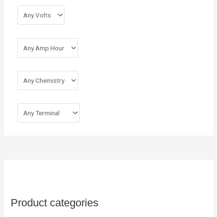
r
:
Product categories