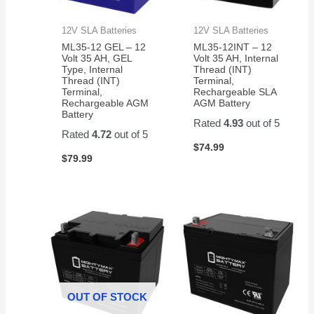
12V SLA Batteries
12V SLA Batteries
ML35-12 GEL – 12
ML35-12INT – 12
Volt 35 AH, GEL
Volt 35 AH, Internal
Type, Internal
Thread (INT)
Thread (INT)
Terminal,
Terminal,
Rechargeable SLA
Rechargeable AGM
AGM Battery
Battery
Rated
4.93
out of 5
Rated
4.72
out of 5
$
74.99
$
79.99
OUT OF STOCK