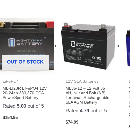
OUT OF STOCK
LiFePO4
12V SLA Batteries
ML-LI20R LiFePO4 12V
ML35-12 – 12 Volt 35
20-24ah 330,370 CCA
AH, Nut and Bolt (NB)
PowerSport Battery
Terminal, Rechargeable
SLA AGM Battery
Rated
5.00
out of 5
Rated
4.79
out of 5
$
154.95
$
74.99