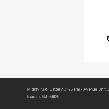
Mighty Max Battery 3775 Park Avenue Unit 3
Edison, NJ 08820