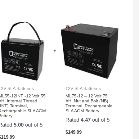
12V SLA Batteries
12V SLA Batteries
ML55-12INT -12 Volt 55
ML75-12 – 12 Volt 75
AH, Internal Thread
AH, Nut and Bolt (NB)
(INT) Terminal,
Terminal, Rechargeable
Rechargeable SLA AGM
SLA AGM Battery
Battery
Rated
4.47
out of 5
Rated
5.00
out of 5
$
149.99
$
119.99