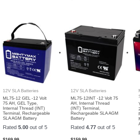
12V SLA Batteries
12V SLA Batteries
ML75-12 GEL -12 Volt
ML75-12INT -12 Volt 75
75 AH, GEL Type,
AH, Internal Thread
Internal Thread (INT)
(INT) Terminal,
Terminal, Rechargeable
Rechargeable SLA AGM
SLA AGM Battery
Battery
Rated
5.00
out of 5
Rated
4.77
out of 5
$
169.99
$
159.99