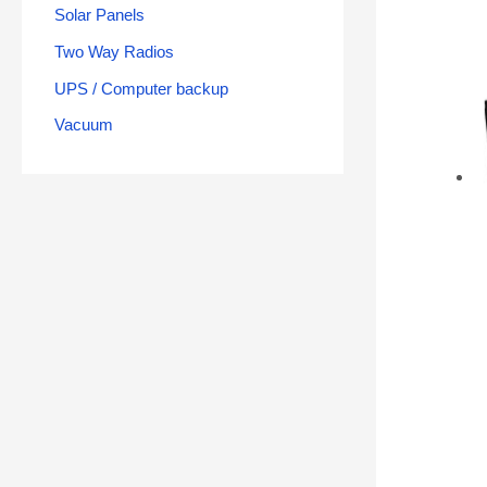
Solar Panels
Two Way Radios
UPS / Computer backup
Vacuum