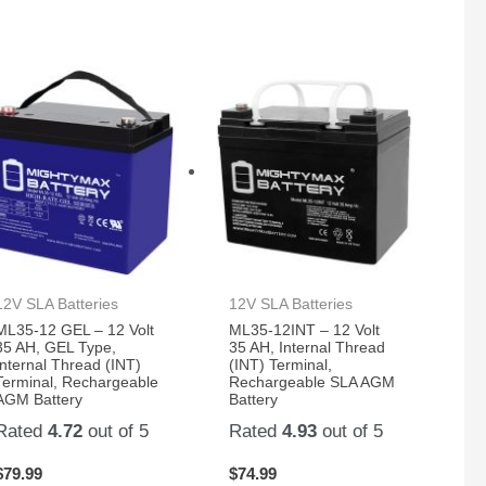
12V SLA Batteries
12V SLA Batteries
ML35-12 GEL – 12 Volt
ML35-12INT – 12 Volt
35 AH, GEL Type,
35 AH, Internal Thread
Internal Thread (INT)
(INT) Terminal,
Terminal, Rechargeable
Rechargeable SLA AGM
AGM Battery
Battery
Rated
4.72
out of 5
Rated
4.93
out of 5
$
79.99
$
74.99