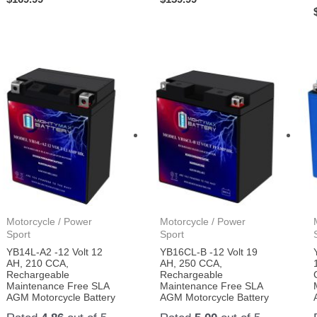
Motorcycle / Power
Motorcycle / Power
Sport
Sport
YB14L-A2 -12 Volt 12
YB16CL-B -12 Volt 19
AH, 210 CCA,
AH, 250 CCA,
Rechargeable
Rechargeable
Maintenance Free SLA
Maintenance Free SLA
AGM Motorcycle Battery
AGM Motorcycle Battery