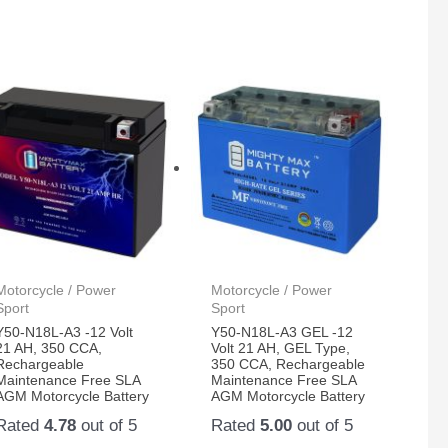
Motorcycle / Power
Motorcycle / Power
Sport
Sport
Y50-N18L-A3 -12 Volt
Y50-N18L-A3 GEL -12
21 AH, 350 CCA,
Volt 21 AH, GEL Type,
Rechargeable
350 CCA, Rechargeable
Maintenance Free SLA
Maintenance Free SLA
AGM Motorcycle Battery
AGM Motorcycle Battery
Rated
4.78
out of 5
Rated
5.00
out of 5