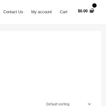
$
0.00
Contact Us
My account
Cart