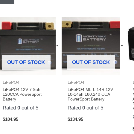
OUT OF STOCK
OUT OF STOCK
LiFePO4
LiFePO4
LiFePO4 12V 7-9ah
LiFePO4 ML-LI14R 12V
120CCA PowerSport
10-14ah 180,240 CCA
Battery
PowerSport Battery
Rated
0
out of 5
Rated
0
out of 5
$
104.95
$
134.95