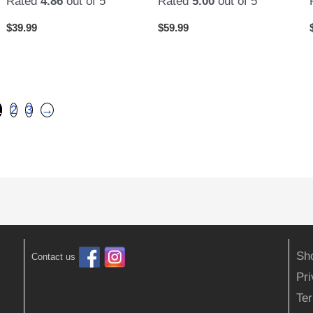
Rated
4.86
out of 5
Rated
5.00
out of 5
$
39.99
$
59.99
1
2
3
→
Sh
Contact us
Pr
Ter