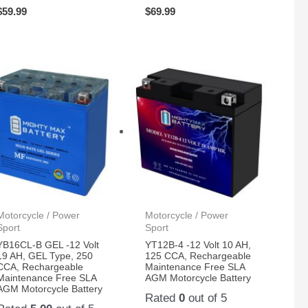
$
59.99
$
69.99
Motorcycle / Power
Motorcycle / Power
Sport
Sport
YB16CL-B GEL -12 Volt
YT12B-4 -12 Volt 10 AH,
19 AH, GEL Type, 250
125 CCA, Rechargeable
CCA, Rechargeable
Maintenance Free SLA
Maintenance Free SLA
AGM Motorcycle Battery
AGM Motorcycle Battery
Rated
0
out of 5