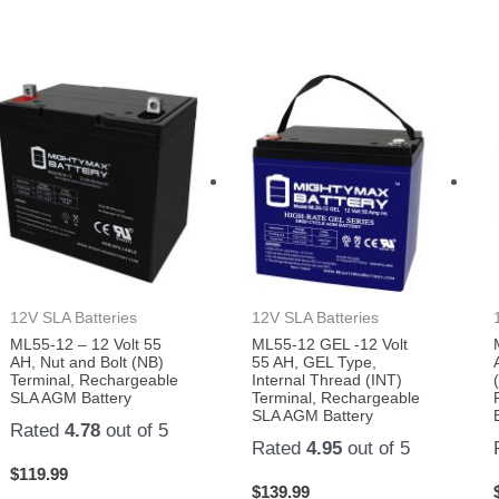
12V SLA Batteries
12V SLA Batteries
ML55-12 – 12 Volt 55
ML55-12 GEL -12 Volt
AH, Nut and Bolt (NB)
55 AH, GEL Type,
Terminal, Rechargeable
Internal Thread (INT)
SLA AGM Battery
Terminal, Rechargeable
SLA AGM Battery
Rated
4.78
out of 5
Rated
4.95
out of 5
$
119.99
$
139.99