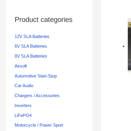
Product categories
12V SLA Batteries
6V SLA Batteries
8V SLA Batteries
Airsoft
Automotive Start-Stop
Car Audio
Chargers / Accessories
Inverters
LiFePO4
Motorcycle / Power Sport