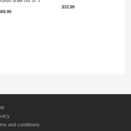
Rated
5.00
out of 5
$
33.99
$
69.99
op
ivacy
ms and conditions