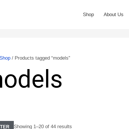
Shop
About Us
Shop
/ Products tagged “models”
odels
Showing 1–20 of 44 results
LTER