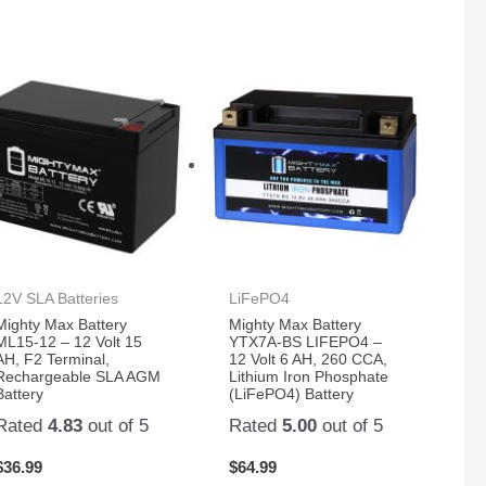
12V SLA Batteries
LiFePO4
Mighty Max Battery
Mighty Max Battery
ML15-12 – 12 Volt 15
YTX7A-BS LIFEPO4 –
AH, F2 Terminal,
12 Volt 6 AH, 260 CCA,
Rechargeable SLA AGM
Lithium Iron Phosphate
Battery
(LiFePO4) Battery
Rated
4.83
out of 5
Rated
5.00
out of 5
$
36.99
$
64.99