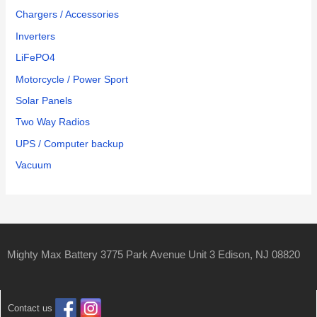
Chargers / Accessories
Inverters
LiFePO4
Motorcycle / Power Sport
Solar Panels
Two Way Radios
UPS / Computer backup
Vacuum
Mighty Max Battery 3775 Park Avenue Unit 3 Edison, NJ 08820
Contact us