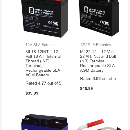
12V SLA Batteries
12V SLA Batteries
ML18-12INT – 12
ML22-12 – 12 Volt
Volt 18 AH, Internal
22 AH, Nut and Bolt
Thread (INT)
(NB) Terminal,
Terminal,
Rechargeable SLA
Rechargeable SLA
AGM Battery
AGM Battery
Rated
4.82
out of 5
Rated
4.77
out of 5
$
46.99
$
39.99