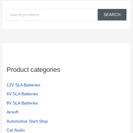
S
e
SEARCH
a
r
c
h
f
o
Product categories
r
:
12V SLA Batteries
6V SLA Batteries
8V SLA Batteries
Airsoft
Automotive Start-Stop
Car Audio