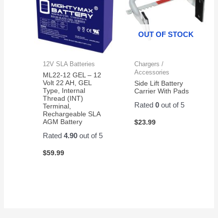
OUT OF STOCK
12V SLA Batteries
Chargers /
Accessories
ML22-12 GEL – 12
Volt 22 AH, GEL
Side Lift Battery
Type, Internal
Carrier With Pads
Thread (INT)
Rated
0
out of 5
Terminal,
Rechargeable SLA
AGM Battery
$
23.99
Rated
4.90
out of 5
$
59.99