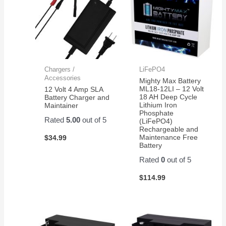
Chargers /
LiFePO4
Accessories
Mighty Max Battery
ML18-12LI – 12 Volt
12 Volt 4 Amp SLA
18 AH Deep Cycle
Battery Charger and
Lithium Iron
Maintainer
Phosphate
Rated
5.00
out of 5
(LiFePO4)
Rechargeable and
Maintenance Free
$
34.99
Battery
Rated
0
out of 5
$
114.99