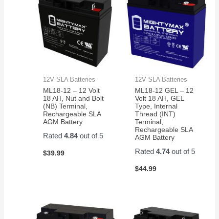
12V SLA Batteries
12V SLA Batteries
ML18-12 – 12 Volt
ML18-12 GEL – 12
18 AH, Nut and Bolt
Volt 18 AH, GEL
(NB) Terminal,
Type, Internal
Rechargeable SLA
Thread (INT)
AGM Battery
Terminal,
Rechargeable SLA
Rated
4.84
out of 5
AGM Battery
Rated
4.74
out of 5
$
39.99
$
44.99