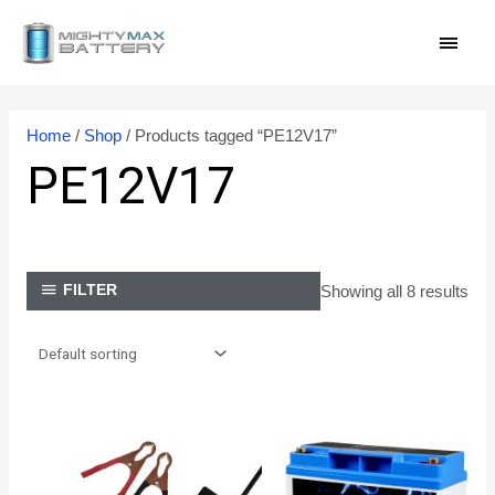
Skip
MAI
to
content
MEN
Home
/
Shop
/ Products tagged “PE12V17”
PE12V17
Showing all 8 results
FILTER