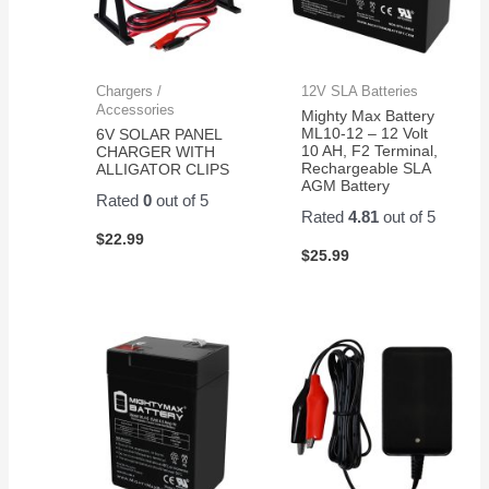
Chargers /
12V SLA Batteries
Accessories
Mighty Max Battery
ML10-12 – 12 Volt
6V SOLAR PANEL
10 AH, F2 Terminal,
CHARGER WITH
Rechargeable SLA
ALLIGATOR CLIPS
AGM Battery
Rated
0
out of 5
Rated
4.81
out of 5
$
22.99
$
25.99