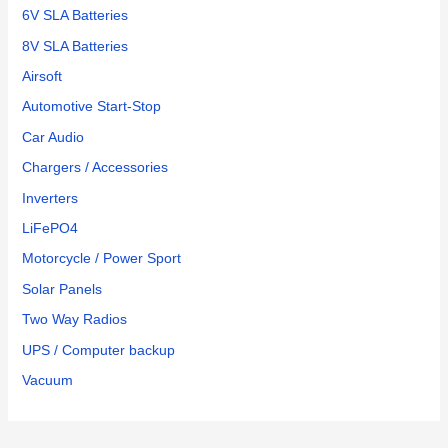
6V SLA Batteries
8V SLA Batteries
Airsoft
Automotive Start-Stop
Car Audio
Chargers / Accessories
Inverters
LiFePO4
Motorcycle / Power Sport
Solar Panels
Two Way Radios
UPS / Computer backup
Vacuum