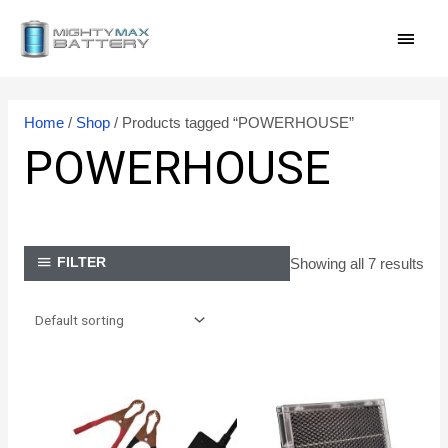
Skip
MAI
to
content
MEN
Home
/
Shop
/ Products tagged “POWERHOUSE”
POWERHOUSE
Showing all 7 results
FILTER