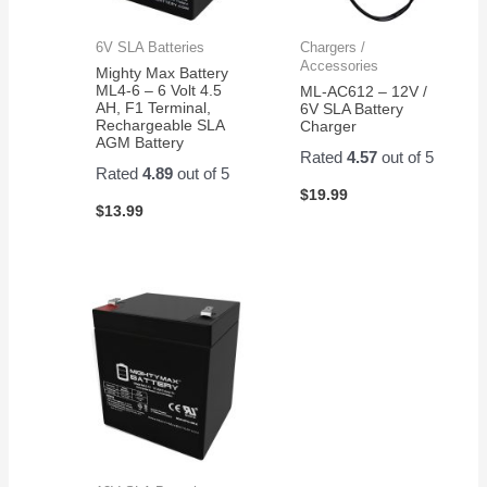
6V SLA Batteries
Chargers /
Accessories
Mighty Max Battery
ML4-6 – 6 Volt 4.5
ML-AC612 – 12V /
AH, F1 Terminal,
6V SLA Battery
Rechargeable SLA
Charger
AGM Battery
Rated
4.57
out of 5
Rated
4.89
out of 5
$
19.99
$
13.99