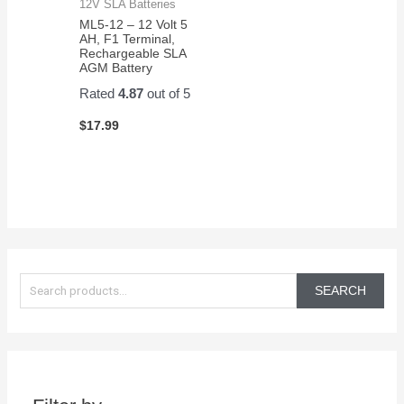
12V SLA Batteries
ML5-12 – 12 Volt 5
AH, F1 Terminal,
Rechargeable SLA
AGM Battery
Rated
4.87
out of 5
$
17.99
S
e
SEARCH
a
r
c
h