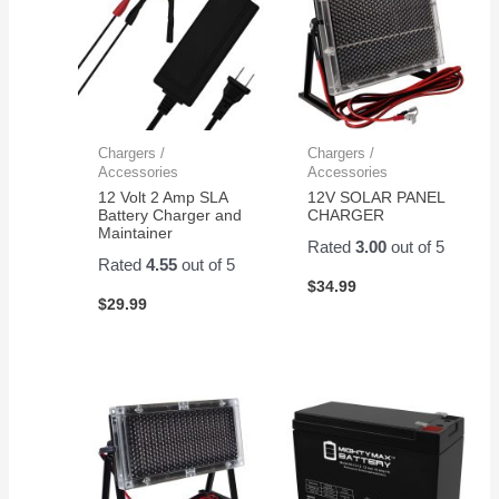
Chargers /
Chargers /
Accessories
Accessories
12 Volt 2 Amp SLA
12V SOLAR PANEL
Battery Charger and
CHARGER
Maintainer
Rated
3.00
out of 5
Rated
4.55
out of 5
$
34.99
$
29.99