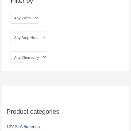
Filter by
f
o
r
:
Product categories
12V SLA Batteries