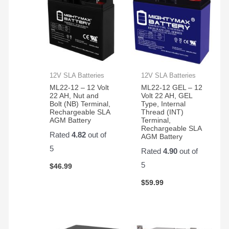
12V SLA Batteries
12V SLA Batteries
ML22-12 – 12 Volt
ML22-12 GEL – 12
22 AH, Nut and
Volt 22 AH, GEL
Bolt (NB) Terminal,
Type, Internal
Rechargeable SLA
Thread (INT)
AGM Battery
Terminal,
Rechargeable SLA
Rated
4.82
out of
AGM Battery
5
Rated
4.90
out of
5
$
46.99
$
59.99