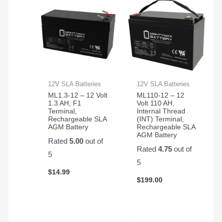
12V SLA Batteries
12V SLA Batteries
ML1.3-12 – 12 Volt
ML110-12 – 12
1.3 AH, F1
Volt 110 AH,
Terminal,
Internal Thread
Rechargeable SLA
(INT) Terminal,
AGM Battery
Rechargeable SLA
AGM Battery
Rated
5.00
out of
Rated
4.75
out of
5
5
$
14.99
$
199.00