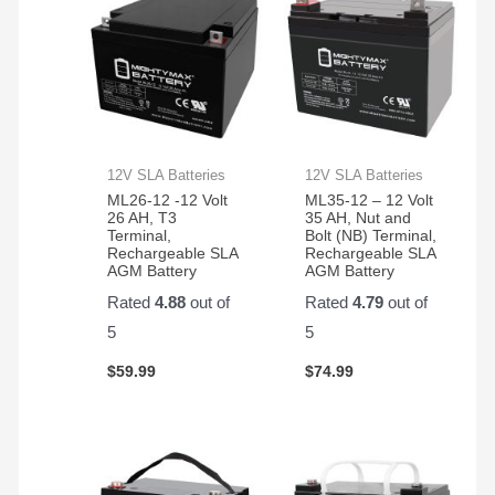
12V SLA Batteries
12V SLA Batteries
ML26-12 -12 Volt
ML35-12 – 12 Volt
26 AH, T3
35 AH, Nut and
Terminal,
Bolt (NB) Terminal,
Rechargeable SLA
Rechargeable SLA
AGM Battery
AGM Battery
Rated
4.88
out of
Rated
4.79
out of
5
5
$
59.99
$
74.99