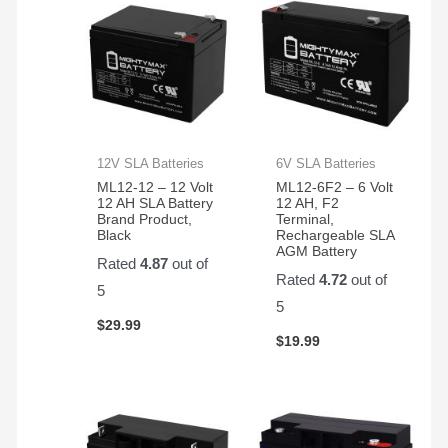
12V SLA Batteries
6V SLA Batteries
ML12-12 – 12 Volt
ML12-6F2 – 6 Volt
12 AH SLA Battery
12 AH, F2
Brand Product,
Terminal,
Black
Rechargeable SLA
AGM Battery
Rated
4.87
out of
Rated
4.72
out of
5
5
$
29.99
$
19.99