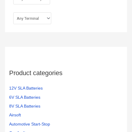
Product categories
12V SLA Batteries
6V SLA Batteries
8V SLA Batteries
Airsoft
Automotive Start-Stop