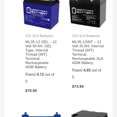
12V SLA Batteries
12V SLA Batteries
ML35-12 GEL – 12
ML35-12INT – 12
Volt 35 AH, GEL
Volt 35 AH, Internal
Type, Internal
Thread (INT)
Thread (INT)
Terminal,
Terminal,
Rechargeable SLA
Rechargeable
AGM Battery
AGM Battery
Rated
4.93
out of
Rated
4.72
out of
5
5
$
74.99
$
79.99