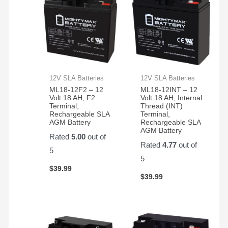
12V SLA Batteries
12V SLA Batteries
ML18-12F2 – 12
ML18-12INT – 12
Volt 18 AH, F2
Volt 18 AH, Internal
Terminal,
Thread (INT)
Rechargeable SLA
Terminal,
AGM Battery
Rechargeable SLA
AGM Battery
Rated
5.00
out of
Rated
4.77
out of
5
5
$
39.99
$
39.99