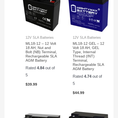
12V SLA Batteries
12V SLA Batteries
ML18-12 – 12 Volt
ML18-12 GEL – 12
18 AH, Nut and
Volt 18 AH, GEL
Bolt (NB) Terminal,
Type, Internal
Rechargeable SLA
Thread (INT)
AGM Battery
Terminal,
Rechargeable SLA
Rated
4.84
out of
AGM Battery
5
Rated
4.74
out of
5
$
39.99
$
44.99