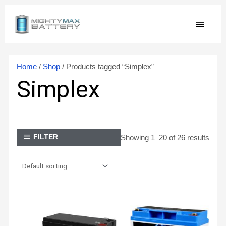
Skip
MAIN
to
content
MEN
Home
/
Shop
/ Products tagged “Simplex”
Simplex
Showing 1–20 of 26 results
FILTER