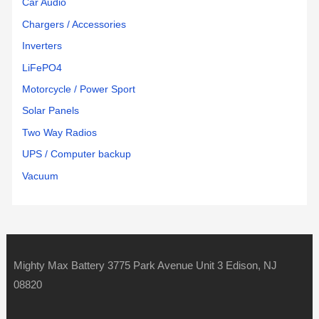
Car Audio
Chargers / Accessories
Inverters
LiFePO4
Motorcycle / Power Sport
Solar Panels
Two Way Radios
UPS / Computer backup
Vacuum
Mighty Max Battery 3775 Park Avenue Unit 3 Edison, NJ
08820