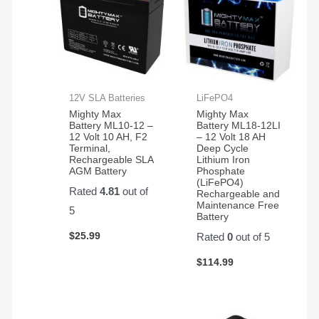
12V SLA Batteries
LiFePO4
Mighty Max
Mighty Max
Battery ML10-12 –
Battery ML18-12LI
12 Volt 10 AH, F2
– 12 Volt 18 AH
Terminal,
Deep Cycle
Rechargeable SLA
Lithium Iron
AGM Battery
Phosphate
(LiFePO4)
Rated
4.81
out of
Rechargeable and
Maintenance Free
5
Battery
$
25.99
Rated
0
out of 5
$
114.99