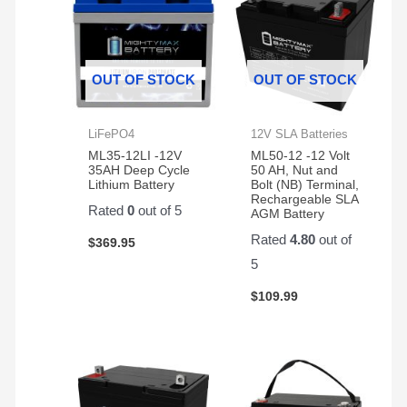
OUT OF STOCK
OUT OF STOCK
LiFePO4
12V SLA Batteries
ML35-12LI -12V
ML50-12 -12 Volt
35AH Deep Cycle
50 AH, Nut and
Lithium Battery
Bolt (NB) Terminal,
Rechargeable SLA
Rated
0
out of 5
AGM Battery
Rated
4.80
out of
$
369.95
5
$
109.99