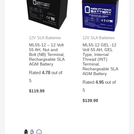
12V SLA Batteries
12V SLA Batteries
ML55-12 – 12 Volt
ML55-12 GEL -12
55 AH, Nut and
Volt 55 AH, GEL
Bolt (NB) Terminal,
Type, Internal
Rechargeable SLA
Thread (INT)
AGM Battery
Terminal,
Rechargeable SLA
Rated
4.78
out of
AGM Battery
5
Rated
4.95
out of
5
$
119.99
$
139.99
1
2
→