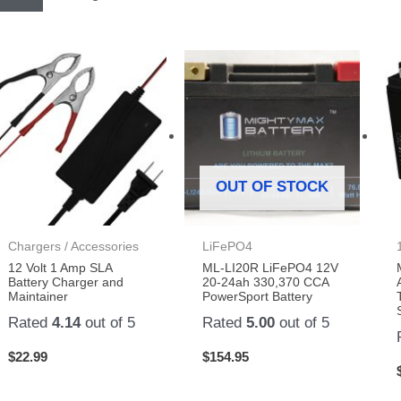
OUT OF STOCK
Chargers / Accessories
LiFePO4
12 Volt 1 Amp SLA
ML-LI20R LiFePO4 12V
Battery Charger and
20-24ah 330,370 CCA
Maintainer
PowerSport Battery
Rated
4.14
out of 5
Rated
5.00
out of 5
$
22.99
$
154.95