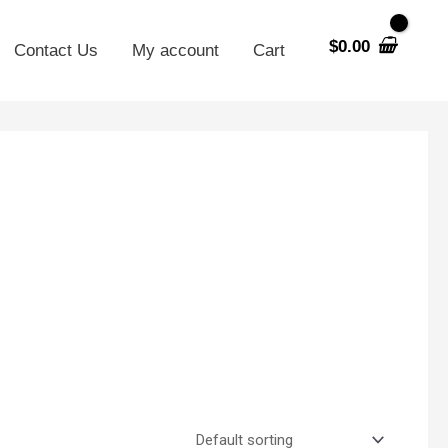
$
0.00
Contact Us
My account
Cart