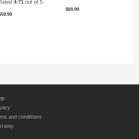
Rated
4.71
out of 5
$
69.99
$
59.99
op
ivacy
ms and conditions
rranty