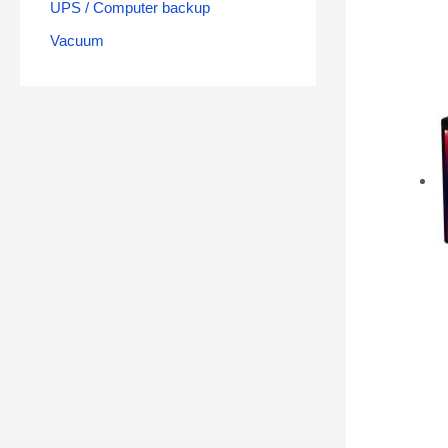
UPS / Computer backup
Vacuum