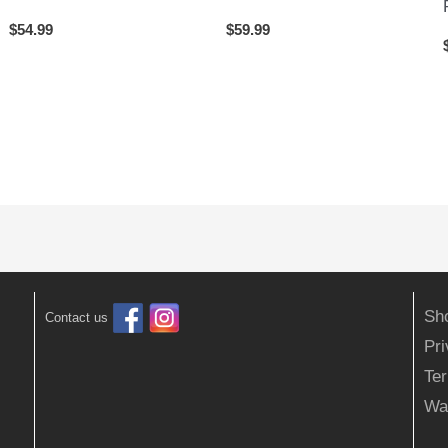
$
54.99
$
59.99
Sh
Contact us
Pr
Ter
Wa