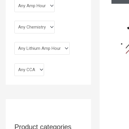
Product categories