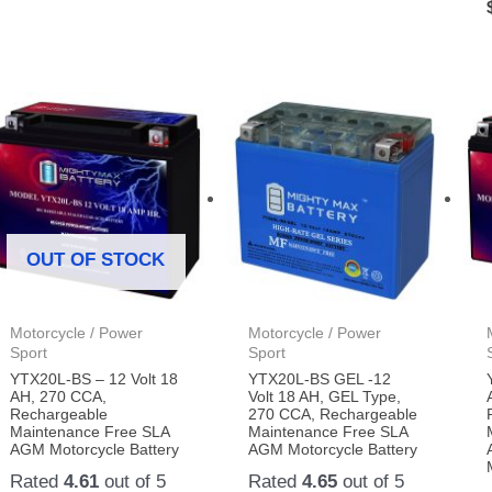
OUT OF STOCK
Motorcycle / Power
Motorcycle / Power
Sport
Sport
YTX20L-BS – 12 Volt 18
YTX20L-BS GEL -12
AH, 270 CCA,
Volt 18 AH, GEL Type,
Rechargeable
270 CCA, Rechargeable
Maintenance Free SLA
Maintenance Free SLA
AGM Motorcycle Battery
AGM Motorcycle Battery
Rated
4.61
out of 5
Rated
4.65
out of 5