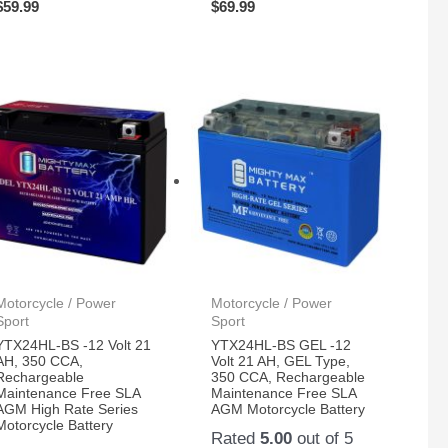
$
59.99
$
69.99
Motorcycle / Power
Motorcycle / Power
Sport
Sport
YTX24HL-BS -12 Volt 21
YTX24HL-BS GEL -12
AH, 350 CCA,
Volt 21 AH, GEL Type,
Rechargeable
350 CCA, Rechargeable
Maintenance Free SLA
Maintenance Free SLA
AGM High Rate Series
AGM Motorcycle Battery
Motorcycle Battery
Rated
5.00
out of 5