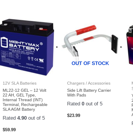
OUT OF STOCK
12V SLA Batteries
Chargers / Accessories
ML22-12 GEL – 12 Volt
Side Lift Battery Carrier
22 AH, GEL Type,
With Pads
Internal Thread (INT)
Rated
0
out of 5
Terminal, Rechargeable
SLA AGM Battery
$
23.99
Rated
4.90
out of 5
$
59.99