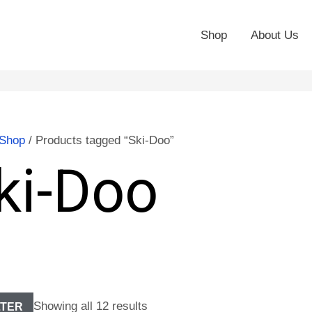
Shop
About Us
Shop
/ Products tagged “Ski-Doo”
ki-Doo
Showing all 12 results
LTER