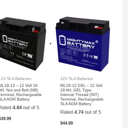
12V SLA Batteries
12V SLA Batteries
ML18-12 – 12 Volt 18
ML18-12 GEL – 12 Volt
AH, Nut and Bolt (NB)
18 AH, GEL Type,
Terminal, Rechargeable
Internal Thread (INT)
SLA AGM Battery
Terminal, Rechargeable
SLA AGM Battery
Rated
4.84
out of 5
Rated
4.74
out of 5
$
39.99
$
44.99