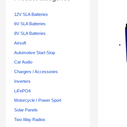
12V SLA Batteries
6V SLA Batteries
8V SLA Batteries
Airsoft
Automotive Start-Stop
Car Audio
Chargers / Accessories
Inverters
LiFePO4
Motorcycle / Power Sport
Solar Panels
Two Way Radios