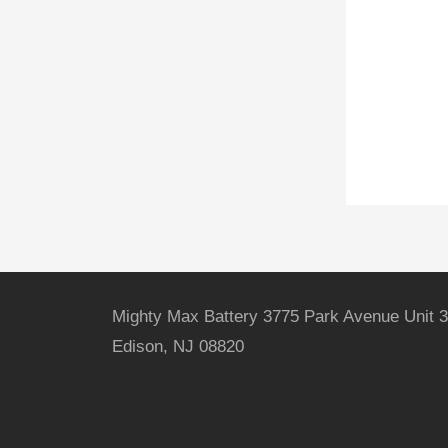
Mighty Max Battery 3775 Park Avenue Unit 3
Edison, NJ 08820