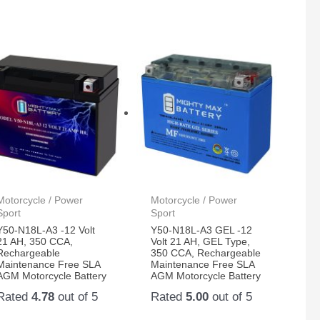
Motorcycle / Power
Motorcycle / Power
Sport
Sport
Y50-N18L-A3 -12 Volt
Y50-N18L-A3 GEL -12
21 AH, 350 CCA,
Volt 21 AH, GEL Type,
Rechargeable
350 CCA, Rechargeable
Maintenance Free SLA
Maintenance Free SLA
AGM Motorcycle Battery
AGM Motorcycle Battery
Rated
4.78
out of 5
Rated
5.00
out of 5