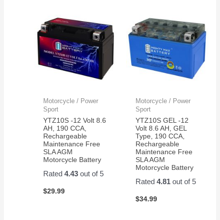
Motorcycle / Power
Motorcycle / Power
Sport
Sport
YTZ10S -12 Volt 8.6
YTZ10S GEL -12
AH, 190 CCA,
Volt 8.6 AH, GEL
Rechargeable
Type, 190 CCA,
Maintenance Free
Rechargeable
SLA AGM
Maintenance Free
Motorcycle Battery
SLA AGM
Motorcycle Battery
Rated
4.43
out of 5
Rated
4.81
out of 5
$
29.99
$
34.99