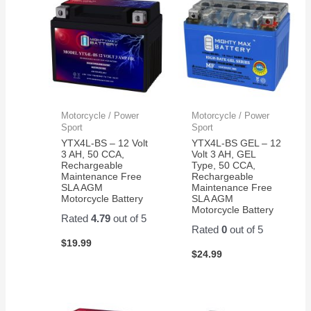
Motorcycle / Power
Motorcycle / Power
Sport
Sport
YTX4L-BS – 12 Volt
YTX4L-BS GEL – 12
3 AH, 50 CCA,
Volt 3 AH, GEL
Rechargeable
Type, 50 CCA,
Maintenance Free
Rechargeable
SLA AGM
Maintenance Free
Motorcycle Battery
SLA AGM
Motorcycle Battery
Rated
4.79
out of 5
Rated
0
out of 5
$
19.99
$
24.99