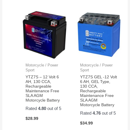
Motorcycle / Power
Motorcycle / Power
Sport
Sport
YTZ7S – 12 Volt 6
YTZ7S GEL -12 Volt
AH, 130 CCA,
6 AH, GEL Type,
Rechargeable
130 CCA,
Maintenance Free
Rechargeable
SLA AGM
Maintenance Free
Motorcycle Battery
SLA AGM
Motorcycle Battery
Rated
4.80
out of 5
Rated
4.76
out of 5
$
28.99
$
34.99