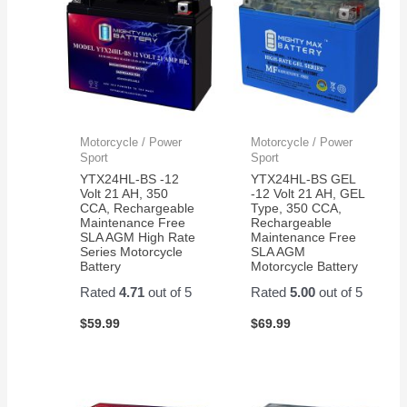
Motorcycle / Power
Motorcycle / Power
Sport
Sport
YTX24HL-BS -12
YTX24HL-BS GEL
Volt 21 AH, 350
-12 Volt 21 AH, GEL
CCA, Rechargeable
Type, 350 CCA,
Maintenance Free
Rechargeable
SLA AGM High Rate
Maintenance Free
Series Motorcycle
SLA AGM
Battery
Motorcycle Battery
Rated
4.71
out of 5
Rated
5.00
out of 5
$
59.99
$
69.99