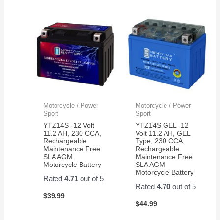
Motorcycle / Power
Motorcycle / Power
Sport
Sport
YTZ14S -12 Volt
YTZ14S GEL -12
11.2 AH, 230 CCA,
Volt 11.2 AH, GEL
Rechargeable
Type, 230 CCA,
Maintenance Free
Rechargeable
SLA AGM
Maintenance Free
Motorcycle Battery
SLA AGM
Motorcycle Battery
Rated
4.71
out of 5
Rated
4.70
out of 5
$
39.99
$
44.99