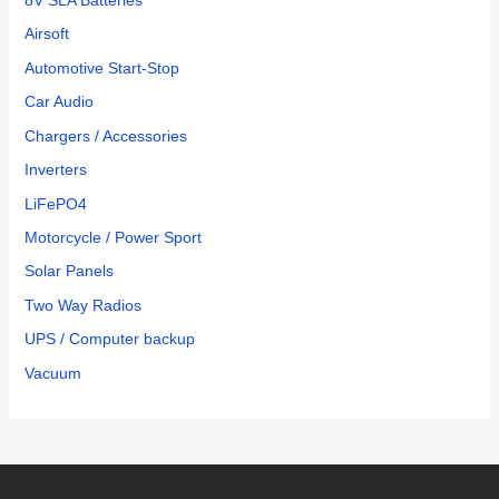
8V SLA Batteries
Airsoft
Automotive Start-Stop
Car Audio
Chargers / Accessories
Inverters
LiFePO4
Motorcycle / Power Sport
Solar Panels
Two Way Radios
UPS / Computer backup
Vacuum