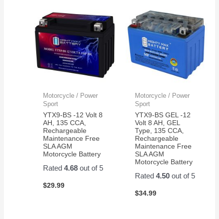
Motorcycle / Power
Motorcycle / Power
Sport
Sport
YTX9-BS -12 Volt 8
YTX9-BS GEL -12
AH, 135 CCA,
Volt 8 AH, GEL
Rechargeable
Type, 135 CCA,
Maintenance Free
Rechargeable
SLA AGM
Maintenance Free
Motorcycle Battery
SLA AGM
Motorcycle Battery
Rated
4.68
out of 5
Rated
4.50
out of 5
$
29.99
$
34.99