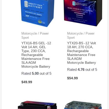
Motorcycle / Power
Motorcycle / Power
Sport
Sport
YTX16-BS GEL -12
YTX20-BS -12 Volt
Volt 14 AH, GEL
18 AH, 270 CCA,
Type, 230 CCA,
Rechargeable
Rechargeable
Maintenance Free
Maintenance Free
SLA AGM
SLA AGM
Motorcycle Battery
Motorcycle Battery
Rated
4.76
out of 5
Rated
5.00
out of 5
$
54.99
$
49.99