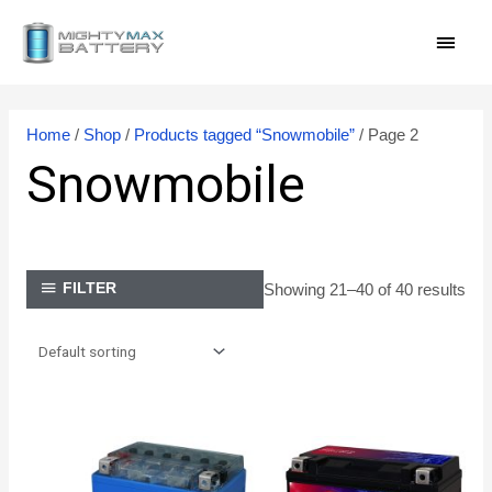
Skip
MAI
to
content
MEN
Home
/
Shop
/
Products tagged “Snowmobile”
/ Page 2
Snowmobile
Showing 21–40 of 40 results
FILTER