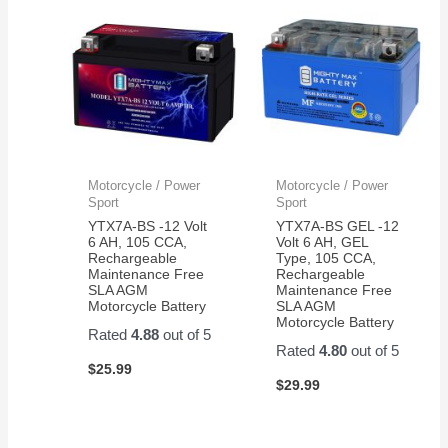
Motorcycle / Power
Motorcycle / Power
Sport
Sport
YTX7A-BS -12 Volt
YTX7A-BS GEL -12
6 AH, 105 CCA,
Volt 6 AH, GEL
Rechargeable
Type, 105 CCA,
Maintenance Free
Rechargeable
SLA AGM
Maintenance Free
Motorcycle Battery
SLA AGM
Motorcycle Battery
Rated
4.88
out of 5
Rated
4.80
out of 5
$
25.99
$
29.99