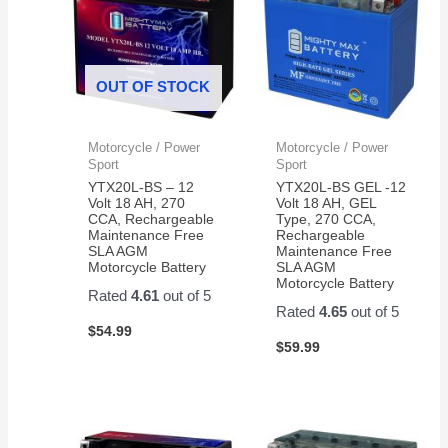
OUT OF STOCK
Motorcycle / Power
Motorcycle / Power
Sport
Sport
YTX20L-BS – 12
YTX20L-BS GEL -12
Volt 18 AH, 270
Volt 18 AH, GEL
CCA, Rechargeable
Type, 270 CCA,
Maintenance Free
Rechargeable
SLA AGM
Maintenance Free
Motorcycle Battery
SLA AGM
Motorcycle Battery
Rated
4.61
out of 5
Rated
4.65
out of 5
$
54.99
$
59.99