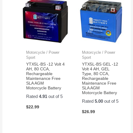
Motorcycle / Power
Motorcycle / Power
Sport
Sport
YTX5L-BS -12 Volt 4
YTX5L-BS GEL -12
AH, 80 CCA,
Volt 4 AH, GEL
Rechargeable
Type, 80 CCA,
Maintenance Free
Rechargeable
SLA AGM
Maintenance Free
Motorcycle Battery
SLA AGM
Motorcycle Battery
Rated
4.91
out of 5
Rated
5.00
out of 5
$
22.99
$
26.99