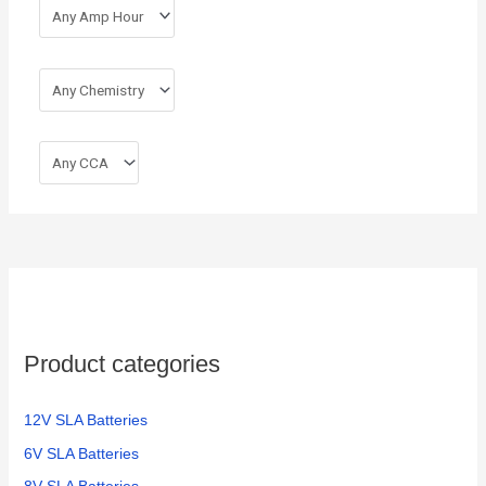
Product categories
12V SLA Batteries
6V SLA Batteries