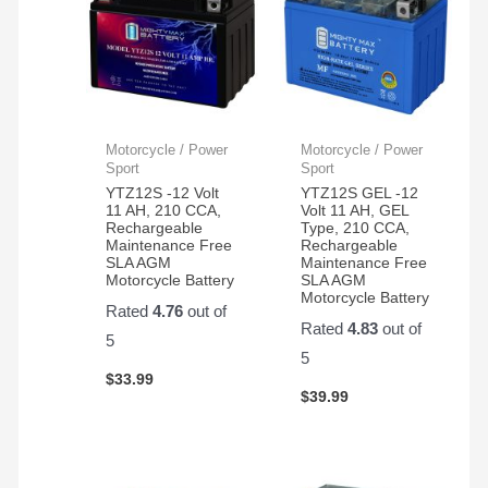
Motorcycle / Power
Motorcycle / Power
Sport
Sport
YTZ12S -12 Volt
YTZ12S GEL -12
11 AH, 210 CCA,
Volt 11 AH, GEL
Rechargeable
Type, 210 CCA,
Maintenance Free
Rechargeable
SLA AGM
Maintenance Free
Motorcycle Battery
SLA AGM
Motorcycle Battery
Rated
4.76
out of
Rated
4.83
out of
5
5
$
33.99
$
39.99