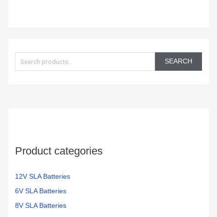
S
e
SEARCH
a
r
c
h
f
o
Product categories
r
:
12V SLA Batteries
6V SLA Batteries
8V SLA Batteries