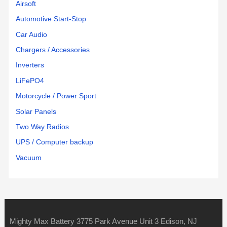
Airsoft
Automotive Start-Stop
Car Audio
Chargers / Accessories
Inverters
LiFePO4
Motorcycle / Power Sport
Solar Panels
Two Way Radios
UPS / Computer backup
Vacuum
Mighty Max Battery 3775 Park Avenue Unit 3 Edison, NJ