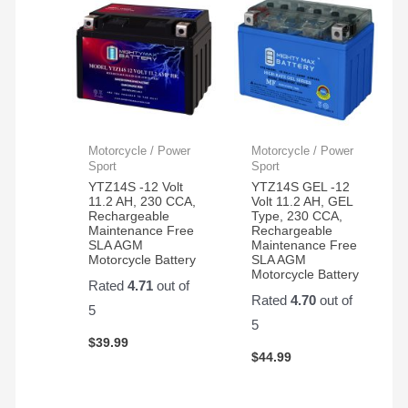
Motorcycle / Power
Motorcycle / Power
Sport
Sport
YTZ14S -12 Volt
YTZ14S GEL -12
11.2 AH, 230 CCA,
Volt 11.2 AH, GEL
Rechargeable
Type, 230 CCA,
Maintenance Free
Rechargeable
SLA AGM
Maintenance Free
Motorcycle Battery
SLA AGM
Motorcycle Battery
Rated
4.71
out of
Rated
4.70
out of
5
5
$
39.99
$
44.99