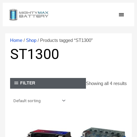
Skip
MAIN
to
content
MEN
Home
/
Shop
/ Products tagged “ST1300”
ST1300
Showing all 4 results
FILTER