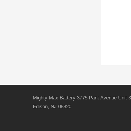
Mighty Max Battery 3775 Park Avenue Unit 3
Edison, NJ 08820