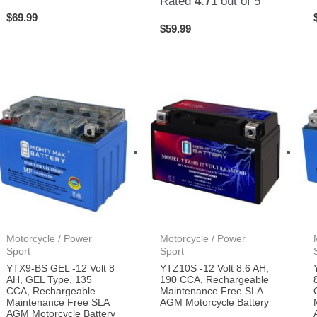
Rated
4.71
out of 5
$
69.99
$
59.99
Motorcycle / Power
Motorcycle / Power
Sport
Sport
YTX9-BS GEL -12 Volt 8
YTZ10S -12 Volt 8.6 AH,
AH, GEL Type, 135
190 CCA, Rechargeable
CCA, Rechargeable
Maintenance Free SLA
Maintenance Free SLA
AGM Motorcycle Battery
AGM Motorcycle Battery