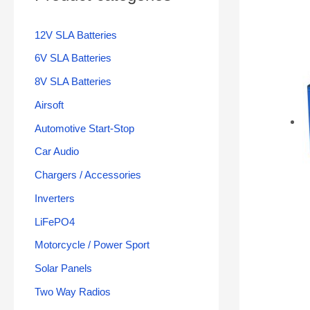
12V SLA Batteries
6V SLA Batteries
8V SLA Batteries
Airsoft
Automotive Start-Stop
Car Audio
Chargers / Accessories
Inverters
LiFePO4
Motorcycle / Power Sport
Solar Panels
Two Way Radios