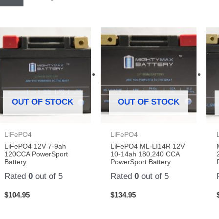
OUT OF STOCK
OUT OF STOCK
LiFePO4
LiFePO4
LiFePO4 12V 7-9ah
LiFePO4 ML-LI14R 12V
120CCA PowerSport
10-14ah 180,240 CCA
Battery
PowerSport Battery
Rated
0
out of 5
Rated
0
out of 5
$
104.95
$
134.95