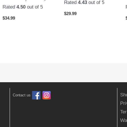
Rated
4.43
out of 5
Rated
4.50
out of 5
$
29.99
$
34.99
Sh
Contact us
Pr
Ter
Wa