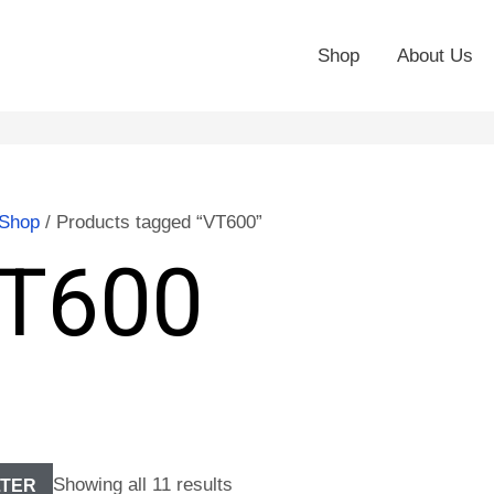
Shop
About Us
Shop
/ Products tagged “VT600”
T600
Showing all 11 results
LTER