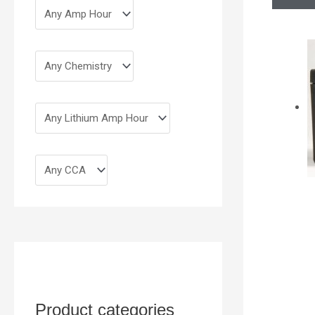
Product categories