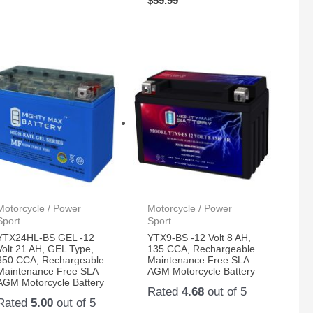
$
59.99
Motorcycle / Power
Motorcycle / Power
Sport
Sport
YTX24HL-BS GEL -12
YTX9-BS -12 Volt 8 AH,
Volt 21 AH, GEL Type,
135 CCA, Rechargeable
350 CCA, Rechargeable
Maintenance Free SLA
Maintenance Free SLA
AGM Motorcycle Battery
AGM Motorcycle Battery
Rated
4.68
out of 5
Rated
5.00
out of 5