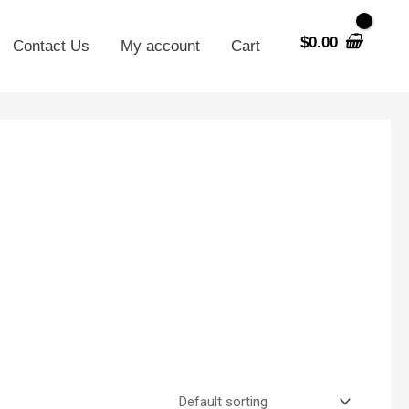
$
0.00
Contact Us
My account
Cart