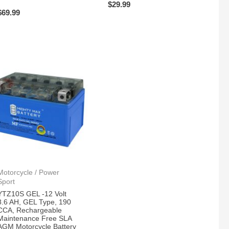
$
29.99
$
69.99
Motorcycle / Power
Sport
YTZ10S GEL -12 Volt
8.6 AH, GEL Type, 190
CCA, Rechargeable
Maintenance Free SLA
AGM Motorcycle Battery