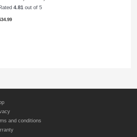
Rated
4.81
out of 5
$
34.99
op
ivacy
ms and conditions
rranty