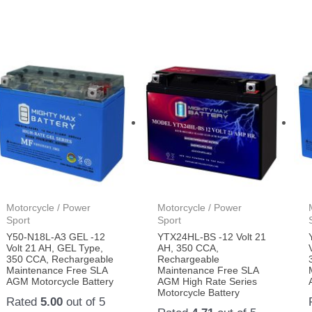
Motorcycle / Power
Motorcycle / Power
Sport
Sport
Y50-N18L-A3 GEL -12
YTX24HL-BS -12 Volt 21
Volt 21 AH, GEL Type,
AH, 350 CCA,
350 CCA, Rechargeable
Rechargeable
Maintenance Free SLA
Maintenance Free SLA
AGM Motorcycle Battery
AGM High Rate Series
Motorcycle Battery
Rated
5.00
out of 5