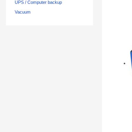
UPS / Computer backup
Vacuum