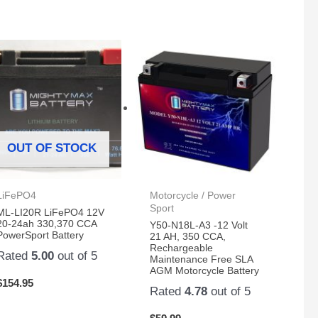
OUT OF STOCK
LiFePO4
Motorcycle / Power
Sport
ML-LI20R LiFePO4 12V
20-24ah 330,370 CCA
Y50-N18L-A3 -12 Volt
PowerSport Battery
21 AH, 350 CCA,
Rechargeable
Rated
5.00
out of 5
Maintenance Free SLA
AGM Motorcycle Battery
$
154.95
Rated
4.78
out of 5