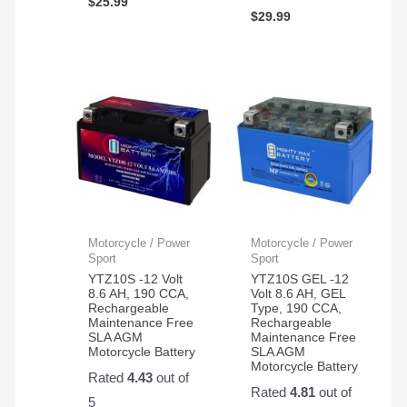
$
25.99
$
29.99
Motorcycle / Power
Motorcycle / Power
Sport
Sport
YTZ10S -12 Volt
YTZ10S GEL -12
8.6 AH, 190 CCA,
Volt 8.6 AH, GEL
Rechargeable
Type, 190 CCA,
Maintenance Free
Rechargeable
SLA AGM
Maintenance Free
Motorcycle Battery
SLA AGM
Motorcycle Battery
Rated
4.43
out of
Rated
4.81
out of
5