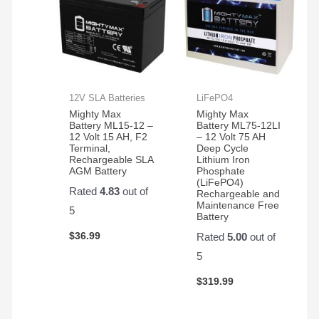
12V SLA Batteries
LiFePO4
Mighty Max
Mighty Max
Battery ML15-12 –
Battery ML75-12LI
12 Volt 15 AH, F2
– 12 Volt 75 AH
Terminal,
Deep Cycle
Rechargeable SLA
Lithium Iron
AGM Battery
Phosphate
(LiFePO4)
Rated
4.83
out of
Rechargeable and
Maintenance Free
5
Battery
$
36.99
Rated
5.00
out of
5
$
319.99