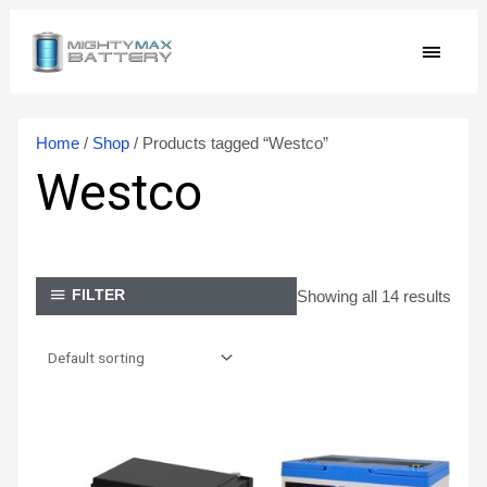
Skip
MAIN
to
content
MEN
Home
/
Shop
/ Products tagged “Westco”
Westco
Showing all 14 results
FILTER