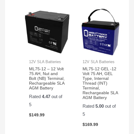
12V SLA Batteries
12V SLA Batteries
ML75-12 – 12 Volt
ML75-12 GEL -12
75 AH, Nut and
Volt 75 AH, GEL
Bolt (NB) Terminal,
Type, Internal
Rechargeable SLA
Thread (INT)
AGM Battery
Terminal,
Rechargeable SLA
Rated
4.47
out of
AGM Battery
5
Rated
5.00
out of
5
$
149.99
$
169.99