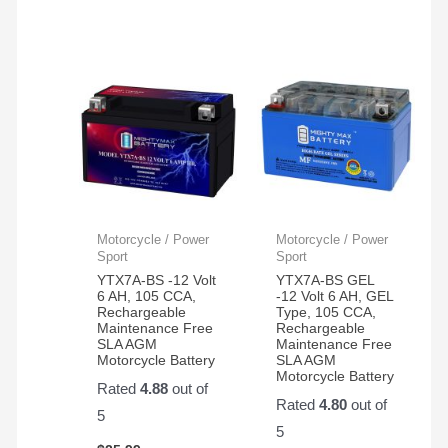
Motorcycle / Power
Motorcycle / Power
Sport
Sport
YTX7A-BS -12 Volt
YTX7A-BS GEL
6 AH, 105 CCA,
-12 Volt 6 AH, GEL
Rechargeable
Type, 105 CCA,
Maintenance Free
Rechargeable
SLA AGM
Maintenance Free
Motorcycle Battery
SLA AGM
Motorcycle Battery
Rated
4.88
out of
Rated
4.80
out of
5
5