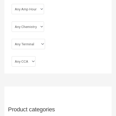
Product categories