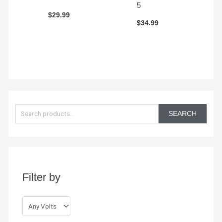
5
$
29.99
$
34.99
S
e
SEARCH
a
r
c
h
Filter by
f
o
r
: