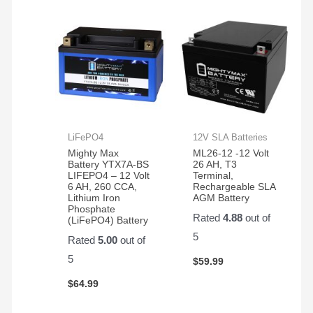
LiFePO4
12V SLA Batteries
Mighty Max
ML26-12 -12 Volt
Battery YTX7A-BS
26 AH, T3
LIFEPO4 – 12 Volt
Terminal,
6 AH, 260 CCA,
Rechargeable SLA
Lithium Iron
AGM Battery
Phosphate
Rated
4.88
out of
(LiFePO4) Battery
5
Rated
5.00
out of
5
$
59.99
$
64.99