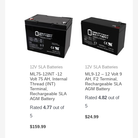
12V SLA Batteries
12V SLA Batteries
ML75-12INT -12
ML9-12 – 12 Volt 9
Volt 75 AH, Internal
AH, F2 Terminal,
Thread (INT)
Rechargeable SLA
Terminal,
AGM Battery
Rechargeable SLA
Rated
4.82
out of
AGM Battery
5
Rated
4.77
out of
5
$
24.99
$
159.99