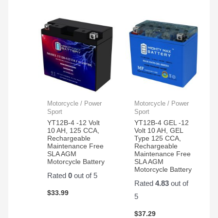
Motorcycle / Power
Motorcycle / Power
Sport
Sport
YT12B-4 -12 Volt
YT12B-4 GEL -12
10 AH, 125 CCA,
Volt 10 AH, GEL
Rechargeable
Type 125 CCA,
Maintenance Free
Rechargeable
SLA AGM
Maintenance Free
Motorcycle Battery
SLA AGM
Motorcycle Battery
Rated
0
out of 5
Rated
4.83
out of
$
33.99
5
$
37.29