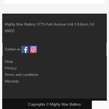
Mighty Max Battery 3775 Park Avenue Unit 3 Edison, NJ
08820
Contact us
Shop
Privacy
Terms and conditions
Warranty
Copyrights © Mighty Max Battery