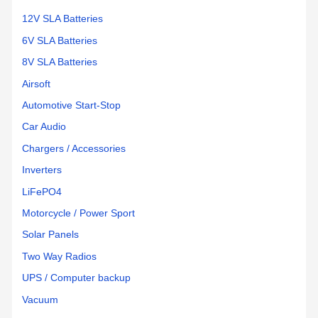
12V SLA Batteries
6V SLA Batteries
8V SLA Batteries
Airsoft
Automotive Start-Stop
Car Audio
Chargers / Accessories
Inverters
LiFePO4
Motorcycle / Power Sport
Solar Panels
Two Way Radios
UPS / Computer backup
Vacuum