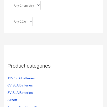
Product categories
12V SLA Batteries
6V SLA Batteries
8V SLA Batteries
Airsoft