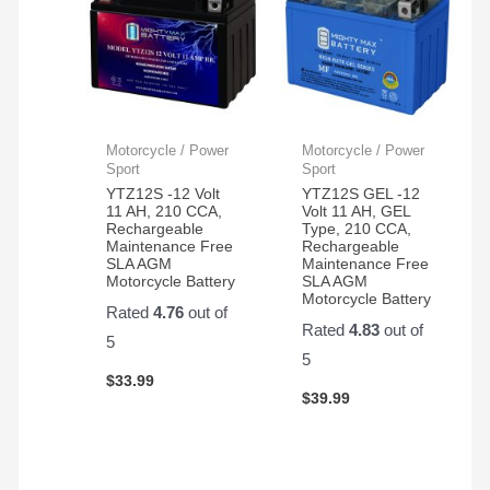
Motorcycle / Power
Motorcycle / Power
Sport
Sport
YTZ12S -12 Volt
YTZ12S GEL -12
11 AH, 210 CCA,
Volt 11 AH, GEL
Rechargeable
Type, 210 CCA,
Maintenance Free
Rechargeable
SLA AGM
Maintenance Free
Motorcycle Battery
SLA AGM
Motorcycle Battery
Rated
4.76
out of
Rated
4.83
out of
5
5
$
33.99
$
39.99