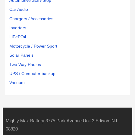
Automotive Start-Stop
Car Audio
Chargers / Accessories
Inverters
LiFePO4
Motorcycle / Power Sport
Solar Panels
Two Way Radios
UPS / Computer backup
Vacuum
Mighty Max Battery 3775 Park Avenue Unit 3 Edison, NJ
08820