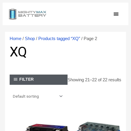
Skip
MAIN
to
content
MEN
Home
/
Shop
/
Products tagged “XQ”
/ Page 2
XQ
Showing 21–22 of 22 results
FILTER