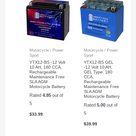
Motorcycle / Power
Motorcycle / Power
Sport
Sport
YTX12-BS -12 Volt
YTX12-BS GEL
10 AH, 180 CCA,
-12 Volt 10 AH,
Rechargeable
GEL Type, 180
Maintenance Free
CCA,
SLA AGM
Rechargeable
Motorcycle Battery
Maintenance Free
SLA AGM
Rated
4.85
out of
Motorcycle Battery
5
Rated
5.00
out of
5
$
33.99
$
39.99