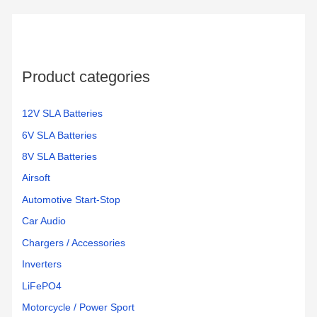
Product categories
12V SLA Batteries
6V SLA Batteries
8V SLA Batteries
Airsoft
Automotive Start-Stop
Car Audio
Chargers / Accessories
Inverters
LiFePO4
Motorcycle / Power Sport