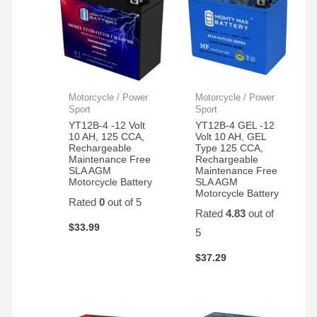
Motorcycle / Power
Motorcycle / Power
Sport
Sport
YT12B-4 -12 Volt
YT12B-4 GEL -12
10 AH, 125 CCA,
Volt 10 AH, GEL
Rechargeable
Type 125 CCA,
Maintenance Free
Rechargeable
SLA AGM
Maintenance Free
Motorcycle Battery
SLA AGM
Motorcycle Battery
Rated
0
out of 5
Rated
4.83
out of
$
33.99
5
$
37.29