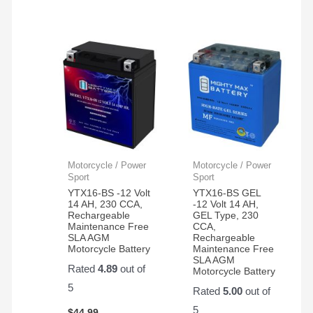
Motorcycle / Power
Motorcycle / Power
Sport
Sport
YTX16-BS -12 Volt
YTX16-BS GEL
14 AH, 230 CCA,
-12 Volt 14 AH,
Rechargeable
GEL Type, 230
Maintenance Free
CCA,
SLA AGM
Rechargeable
Motorcycle Battery
Maintenance Free
SLA AGM
Rated
4.89
out of
Motorcycle Battery
5
Rated
5.00
out of
5
$
44.99