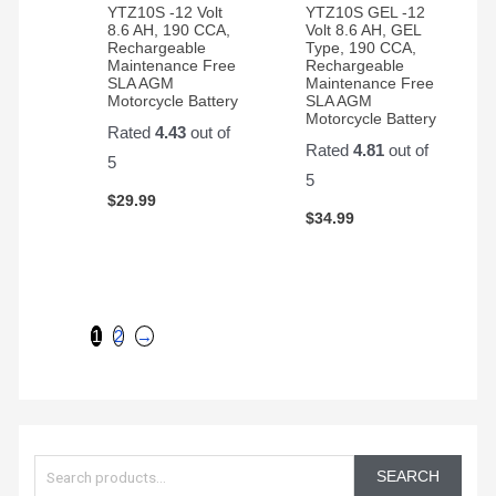
YTZ10S -12 Volt
YTZ10S GEL -12
8.6 AH, 190 CCA,
Volt 8.6 AH, GEL
Rechargeable
Type, 190 CCA,
Maintenance Free
Rechargeable
SLA AGM
Maintenance Free
Motorcycle Battery
SLA AGM
Motorcycle Battery
Rated
4.43
out of
Rated
4.81
out of
5
5
$
29.99
$
34.99
1
2
→
S
e
SEARCH