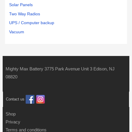
Solar Panels
Two Way Radios
UPS / Computer backup
Vacuum
Mighty Max Battery 3775 Park Avenue Unit 3 Edison, NJ
08820
Contact us
Shop
Privacy
Terms and conditions