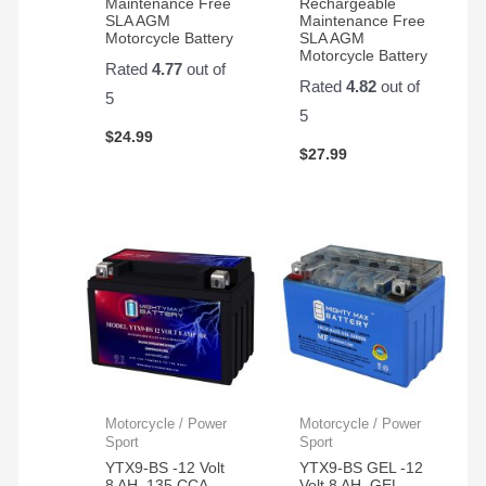
Maintenance Free
Rechargeable
SLA AGM
Maintenance Free
Motorcycle Battery
SLA AGM
Motorcycle Battery
Rated
4.77
out of
Rated
4.82
out of
5
5
$
24.99
$
27.99
Motorcycle / Power
Motorcycle / Power
Sport
Sport
YTX9-BS -12 Volt
YTX9-BS GEL -12
8 AH, 135 CCA,
Volt 8 AH, GEL