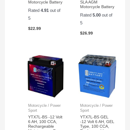
Motorcycle Battery
SLA AGM
Motorcycle Battery
Rated
4.91
out of
Rated
5.00
out of
5
5
$
22.99
$
26.99
Motorcycle / Power
Motorcycle / Power
Sport
Sport
YTX7L-BS -12 Volt
YTX7L-BS GEL
6 AH, 100 CCA,
-12 Volt 6 AH, GEL
Rechargeable
Type, 100 CCA,