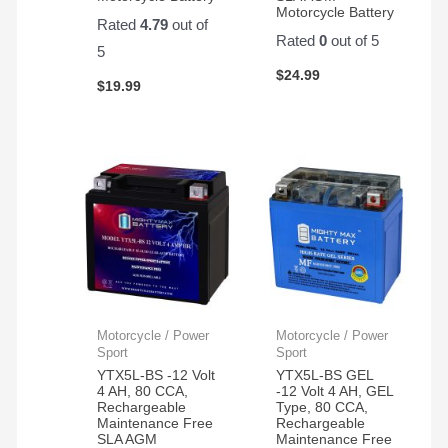
Motorcycle Battery
Rated
4.79
out of
Rated
0
out of 5
5
$
24.99
$
19.99
Motorcycle / Power
Motorcycle / Power
Sport
Sport
YTX5L-BS -12 Volt
YTX5L-BS GEL
4 AH, 80 CCA,
-12 Volt 4 AH, GEL
Rechargeable
Type, 80 CCA,
Maintenance Free
Rechargeable
SLA AGM
Maintenance Free