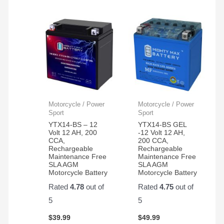
Motorcycle / Power
Motorcycle / Power
Sport
Sport
YTX14-BS – 12
YTX14-BS GEL
Volt 12 AH, 200
-12 Volt 12 AH,
CCA,
200 CCA,
Rechargeable
Rechargeable
Maintenance Free
Maintenance Free
SLA AGM
SLA AGM
Motorcycle Battery
Motorcycle Battery
Rated
4.78
out of
Rated
4.75
out of
5
5
$
39.99
$
49.99