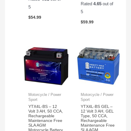
Rated
4.65
out of
5
5
$
54.99
$
59.99
Motorcycle / Power
Motorcycle / Power
Sport
Sport
YTX4L-BS – 12
YTX4L-BS GEL –
Volt 3 AH, 50 CCA,
12 Volt 3 AH, GEL
Rechargeable
Type, 50 CCA,
Maintenance Free
Rechargeable
SLA AGM
Maintenance Free
Motorcycle Battery
SLA AGM