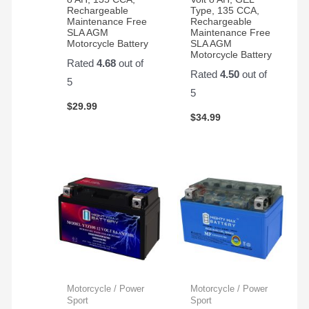
Rechargeable
Type, 135 CCA,
Maintenance Free
Rechargeable
SLA AGM
Maintenance Free
Motorcycle Battery
SLA AGM
Motorcycle Battery
Rated
4.68
out of
Rated
4.50
out of
5
5
$
29.99
$
34.99
Motorcycle / Power
Motorcycle / Power
Sport
Sport