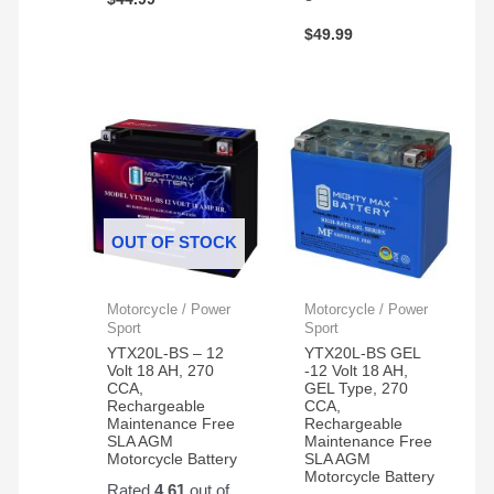
$
49.99
OUT OF STOCK
Motorcycle / Power
Motorcycle / Power
Sport
Sport
YTX20L-BS – 12
YTX20L-BS GEL
Volt 18 AH, 270
-12 Volt 18 AH,
CCA,
GEL Type, 270
Rechargeable
CCA,
Maintenance Free
Rechargeable
SLA AGM
Maintenance Free
Motorcycle Battery
SLA AGM
Motorcycle Battery
Rated
4.61
out of