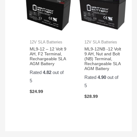
12V SLA Batteries
12V SLA Batteries
ML9-12 – 12 Volt 9
ML9-12NB -12 Volt
AH, F2 Terminal,
9 AH, Nut and Bolt
Rechargeable SLA
(NB) Terminal,
AGM Battery
Rechargeable SLA
AGM Battery
Rated
4.82
out of
Rated
4.90
out of
5
5
$
24.99
$
28.99