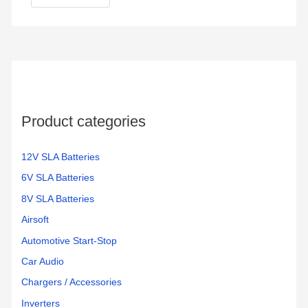
Product categories
12V SLA Batteries
6V SLA Batteries
8V SLA Batteries
Airsoft
Automotive Start-Stop
Car Audio
Chargers / Accessories
Inverters