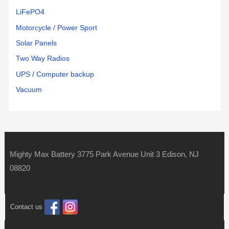
LiFePO4
Motorcycle / Power Sport
Solar Panels
Two Way Radios
UPS / Computer backup
Vacuum
Mighty Max Battery 3775 Park Avenue Unit 3 Edison, NJ
08820
Contact us