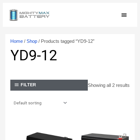
Skip
MAIN
to
content
MEN
Home
/
Shop
/ Products tagged “YD9-12”
YD9-12
Showing all 2 results
FILTER