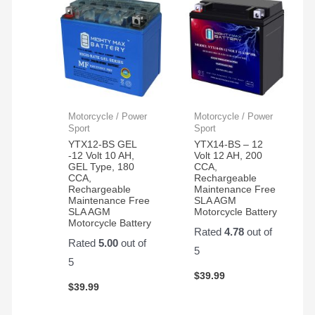
Motorcycle / Power
Motorcycle / Power
Sport
Sport
YTX12-BS GEL
YTX14-BS – 12
-12 Volt 10 AH,
Volt 12 AH, 200
GEL Type, 180
CCA,
CCA,
Rechargeable
Rechargeable
Maintenance Free
Maintenance Free
SLA AGM
SLA AGM
Motorcycle Battery
Motorcycle Battery
Rated
4.78
out of
Rated
5.00
out of
5
5
$
39.99
$
39.99