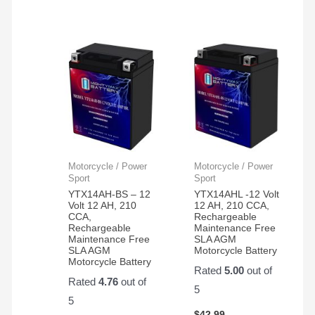
Motorcycle / Power
Motorcycle / Power
Sport
Sport
YTX14AH-BS – 12
YTX14AHL -12 Volt
Volt 12 AH, 210
12 AH, 210 CCA,
CCA,
Rechargeable
Rechargeable
Maintenance Free
Maintenance Free
SLA AGM
SLA AGM
Motorcycle Battery
Motorcycle Battery
Rated
5.00
out of
Rated
4.76
out of
5
5
$
42.99