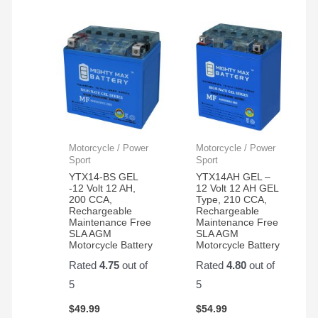
Motorcycle / Power
Motorcycle / Power
Sport
Sport
YTX14-BS GEL
YTX14AH GEL –
-12 Volt 12 AH,
12 Volt 12 AH GEL
200 CCA,
Type, 210 CCA,
Rechargeable
Rechargeable
Maintenance Free
Maintenance Free
SLA AGM
SLA AGM
Motorcycle Battery
Motorcycle Battery
Rated
4.75
out of
Rated
4.80
out of
5
5
$
49.99
$
54.99