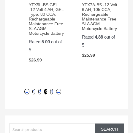
YTX5L-BS GEL
YTX7A-BS -12 Volt
-12 Volt 4 AH, GEL
6 AH, 105 CCA,
Type, 80 CCA,
Rechargeable
Rechargeable
Maintenance Free
Maintenance Free
SLA AGM
SLA AGM
Motorcycle Battery
Motorcycle Battery
Rated
4.88
out of
Rated
5.00
out of
5
5
$
25.99
$
26.99
←
1
2
3
4
→
S
e
SEARCH