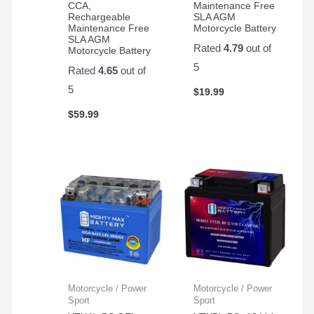
CCA,
Maintenance Free
Rechargeable
SLA AGM
Maintenance Free
Motorcycle Battery
SLA AGM
Rated
4.79
out of
Motorcycle Battery
5
Rated
4.65
out of
5
$
19.99
$
59.99
Motorcycle / Power
Motorcycle / Power
Sport
Sport