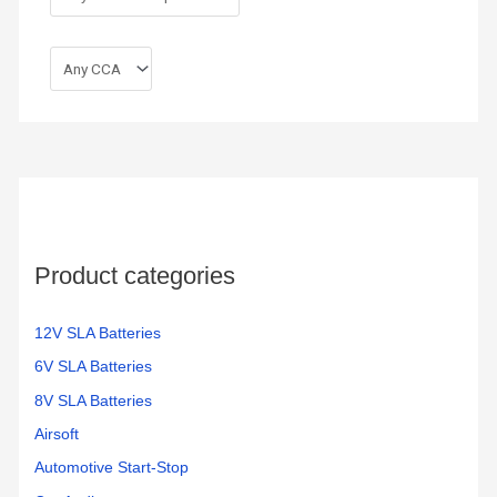
Product categories
12V SLA Batteries
6V SLA Batteries
8V SLA Batteries
Airsoft
Automotive Start-Stop