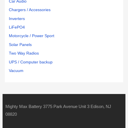
Car Audio
Chargers / Accessories
Inverters
LiFePO4
Motorcycle / Power Sport
Solar Panels
Two Way Radios
UPS / Computer backup
Vacuum
Mighty Max Battery 3775 Park Avenue Unit 3 Edison, NJ
08820