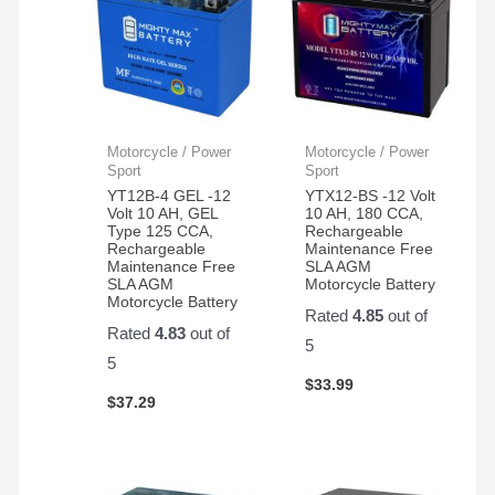
Motorcycle / Power
Motorcycle / Power
Sport
Sport
YT12B-4 GEL -12
YTX12-BS -12 Volt
Volt 10 AH, GEL
10 AH, 180 CCA,
Type 125 CCA,
Rechargeable
Rechargeable
Maintenance Free
Maintenance Free
SLA AGM
SLA AGM
Motorcycle Battery
Motorcycle Battery
Rated
4.85
out of
Rated
4.83
out of
5
5
$
33.99
$
37.29