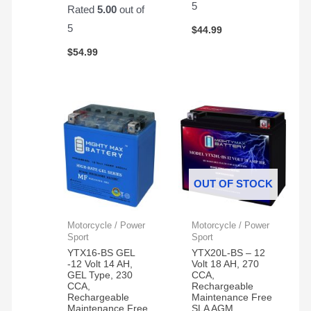
5
Rated
5.00
out of
5
$
44.99
$
54.99
OUT OF STOCK
Motorcycle / Power
Motorcycle / Power
Sport
Sport
YTX16-BS GEL
YTX20L-BS – 12
-12 Volt 14 AH,
Volt 18 AH, 270
GEL Type, 230
CCA,
CCA,
Rechargeable
Rechargeable
Maintenance Free
Maintenance Free
SLA AGM