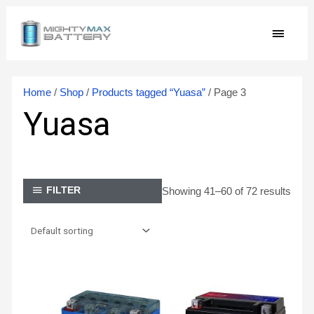
Skip
MAIN
to
content
MEN
Home
/
Shop
/
Products tagged “Yuasa”
/ Page 3
Yuasa
Showing 41–60 of 72 results
FILTER