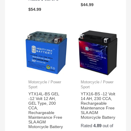
$
44.99
$
54.99
Motorcycle / Power
Motorcycle / Power
Sport
Sport
YTX14L-BS GEL
YTX16-BS -12 Volt
-12 Volt 12 AH,
14 AH, 230 CCA,
GEL Type, 200
Rechargeable
CCA,
Maintenance Free
Rechargeable
SLA AGM
Maintenance Free
Motorcycle Battery
SLA AGM
Rated
4.89
out of
Motorcycle Battery