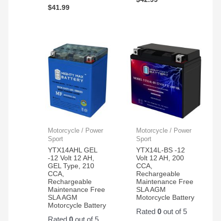
$
41.99
Motorcycle / Power
Motorcycle / Power
Sport
Sport
YTX14AHL GEL
YTX14L-BS -12
-12 Volt 12 AH,
Volt 12 AH, 200
GEL Type, 210
CCA,
CCA,
Rechargeable
Rechargeable
Maintenance Free
Maintenance Free
SLA AGM
SLA AGM
Motorcycle Battery
Motorcycle Battery
Rated
0
out of 5
Rated
0
out of 5