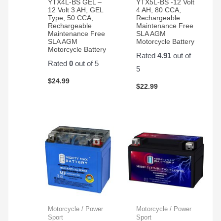
YTX4L-BS GEL –
YTX5L-BS -12 Volt
12 Volt 3 AH, GEL
4 AH, 80 CCA,
Type, 50 CCA,
Rechargeable
Rechargeable
Maintenance Free
Maintenance Free
SLA AGM
SLA AGM
Motorcycle Battery
Motorcycle Battery
Rated
4.91
out of
Rated
0
out of 5
5
$
24.99
$
22.99
Motorcycle / Power
Motorcycle / Power
Sport
Sport