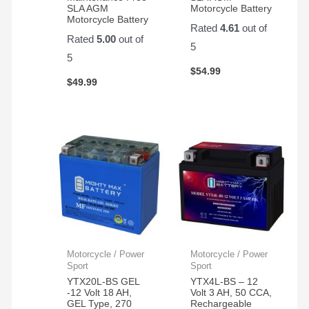
SLA AGM
Motorcycle Battery
Motorcycle Battery
Rated
4.61
out of
Rated
5.00
out of
5
5
$
54.99
$
49.99
Motorcycle / Power
Motorcycle / Power
Sport
Sport
YTX20L-BS GEL
YTX4L-BS – 12
-12 Volt 18 AH,
Volt 3 AH, 50 CCA,
GEL Type, 270
Rechargeable