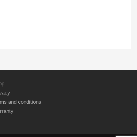
op
ivacy
ms and conditions
rranty