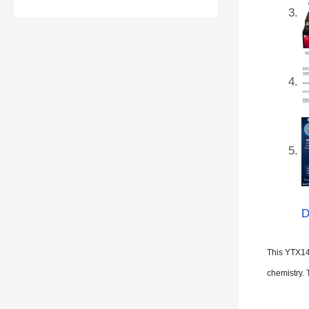
D
This YTX14
chemistry. 