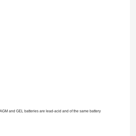
AGM and GEL batteries are lead-acid and of the same battery