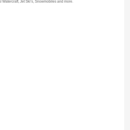
l Watercraft, Jet Ski’s, Snowmobiles and more.