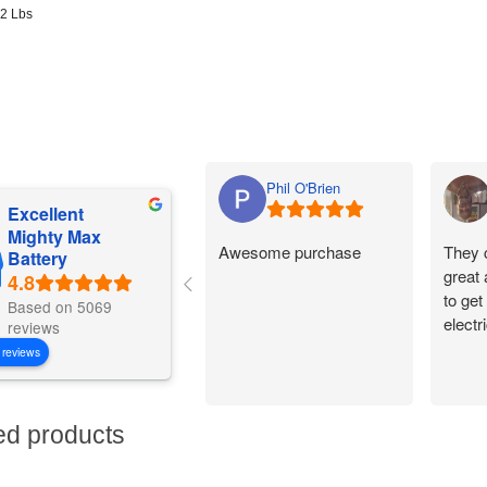
92 Lbs
Phil O'Brien
Excellent
Mighty Max
Awesome purchase
They 
Battery
great
to get
Based on 5069
electr
reviews
 reviews
ed products