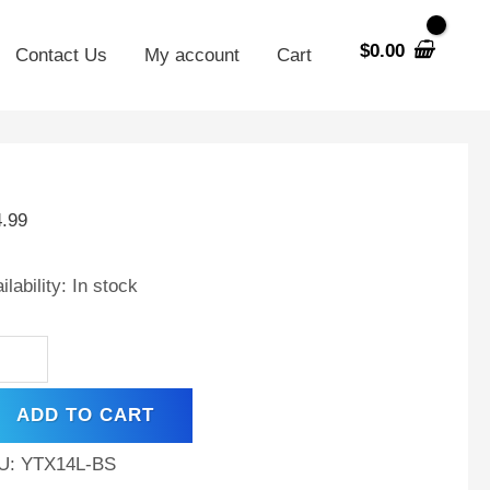
$
0.00
Contact Us
My account
Cart
X14L-
4.99
t
ilability:
In stock
,
0
A,
ADD TO CART
hargeable
ntenance
U:
YTX14L-BS
e