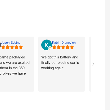
Jason Eddins
Katrin Dranevich
Carey
came packaged
We got this battery and
Fits proper
 and we are excited
finally our electric car is
motorcycle
 them in the 350
working again!
without ch
ic bikes we have