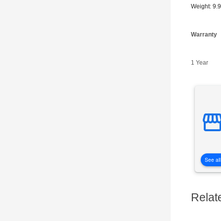
Weight: 9.
Warranty
1 Year
See all
Relat