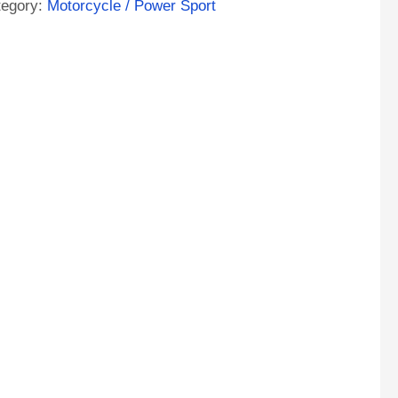
tegory:
Motorcycle / Power Sport
A
M
orcycle
tery
ntity