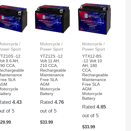
otorcycle /
Motorcycle /
Motorcycle /
Power Sport
Power Sport
Power Sport
YTZ10S -12
YTZ12S -12
YTX12-BS
olt 8.6 AH,
Volt 11 AH,
-12 Volt 10
190 CCA,
210 CCA,
AH, 180
Rechargeable
Rechargeable
CCA,
Maintenance
Maintenance
Rechargeable
Free SLA
Free SLA
Maintenance
AGM
AGM
Free SLA
Motorcycle
Motorcycle
AGM
attery
Battery
Motorcycle
Battery
Rated
4.43
Rated
4.76
Rated
4.85
out of 5
out of 5
out of 5
$
29.99
$
33.99
$
33.99