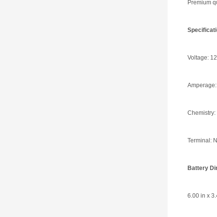
Premium qua
Specifica
Voltage: 12
Amperage:
Chemistry:
Terminal: N
Battery D
6.00 in x 3.