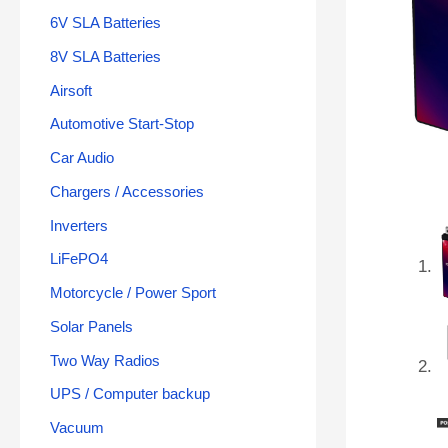
6V SLA Batteries
8V SLA Batteries
Airsoft
Automotive Start-Stop
Car Audio
Chargers / Accessories
Inverters
LiFePO4
Motorcycle / Power Sport
Solar Panels
Two Way Radios
UPS / Computer backup
Vacuum