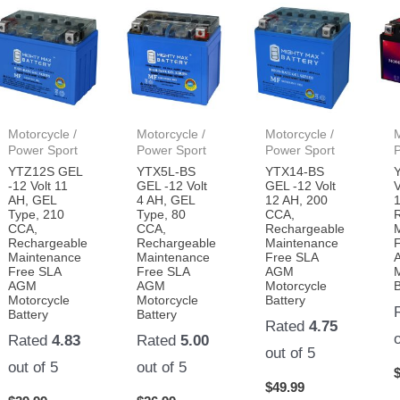
Motorcycle /
Motorcycle /
Motorcycle /
M
Power Sport
Power Sport
Power Sport
YTZ12S GEL
YTX5L-BS
YTX14-BS
-12 Volt 11
GEL -12 Volt
GEL -12 Volt
V
AH, GEL
4 AH, GEL
12 AH, 200
Type, 210
Type, 80
CCA,
CCA,
CCA,
Rechargeable
Rechargeable
Rechargeable
Maintenance
Maintenance
Maintenance
Free SLA
Free SLA
Free SLA
AGM
AGM
AGM
Motorcycle
B
Motorcycle
Motorcycle
Battery
Battery
Battery
Rated
4.75
Rated
4.83
Rated
5.00
out of 5
out of 5
out of 5
$
49.99