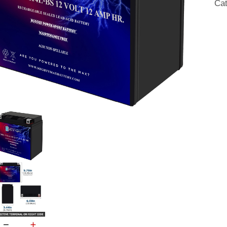
Ca
SL
AG
Mot
Bat
qua