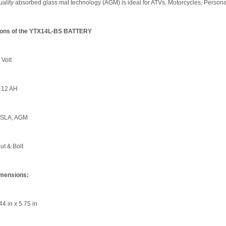
lity absorbed glass mat technology (AGM) is ideal for ATVs, Motorcycles, Persona
tions of the YTX14L-BS BATTERY
 Volt
 12 AH
 SLA, AGM
ut & Bolt
imensions:
44 in x 5.75 in