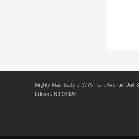
Mighty Max Battery 3775 Park Avenue Unit 3
Edison, NJ 08820