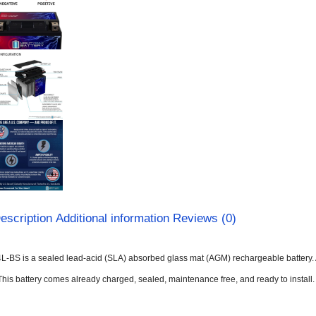
escription
Additional information
Reviews (0)
L-BS is a sealed lead-acid (SLA) absorbed glass mat (AGM) rechargeable battery. 
This battery comes already charged, sealed, maintenance free, and ready to install.