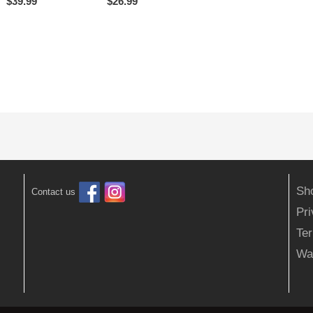
$
39.99
$
26.99
Sh
Contact us
Pr
Ter
Wa