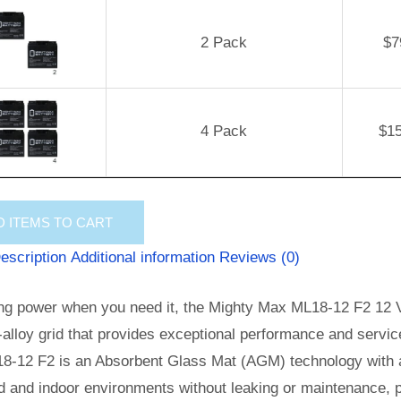
2 Pack
$
7
4 Pack
$
1
D
ITEMS TO CART
escription
Additional information
Reviews (0)
ng power when you need it, the Mighty Max ML18-12 F2 12 Vo
alloy grid that provides exceptional performance and service l
8-12 F2 is an Absorbent Glass Mat (AGM) technology with a 
 and indoor environments without leaking or maintenance, p