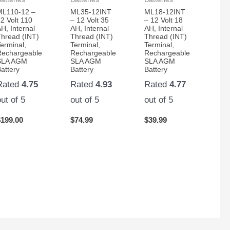
ML110-12 –
ML35-12INT
ML18-12INT
2 Volt 110
– 12 Volt 35
– 12 Volt 18
H, Internal
AH, Internal
AH, Internal
Thread (INT)
Thread (INT)
Thread (INT)
erminal,
Terminal,
Terminal,
Rechargeable
Rechargeable
Rechargeable
SLA AGM
SLA AGM
SLA AGM
attery
Battery
Battery
Rated
4.75
Rated
4.93
Rated
4.77
out of 5
out of 5
out of 5
$
199.00
$
74.99
$
39.99