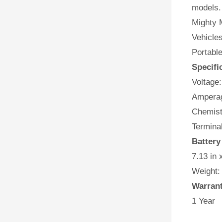
models.
Mighty M
Vehicles
Portabl
Specifi
Voltage:
Amperag
Chemist
Terminal
Battery
7.13 in 
Weight:
Warran
1 Year