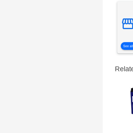
See all
Relat