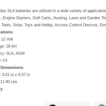
ax SLA batteries are utilized in a wide variety of applicatio
, Engine Starters, Golf Carts, Hunting, Lawn and Garden Too
e Tools, Solar, Toys and Hobby, Access Control Devices, E
cations:
 12 Volt
e: 18 AH
ry: SLA, AGM
: F2
 Dimensions:
x 3.01 in x 6.57 in
 11.90 Lbs
ty