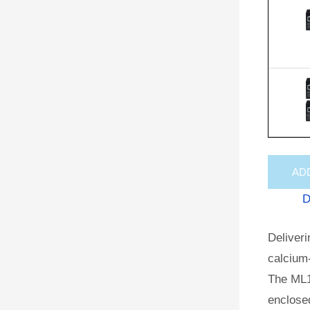
AD
D
Deliveri
calcium-
The ML1
enclosed