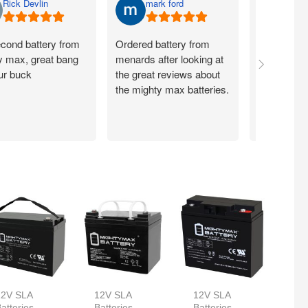
Rick Devlin
mark ford
Jim 
cond battery from
Ordered battery from
Ordered ye
y max, great bang
menards after looking at
recieved 
our buck
the great reviews about
batteries t
the mighty max batteries.
day. These
work great
reliable!
12V SLA
12V SLA
12V SLA
atteries
Batteries
Batteries