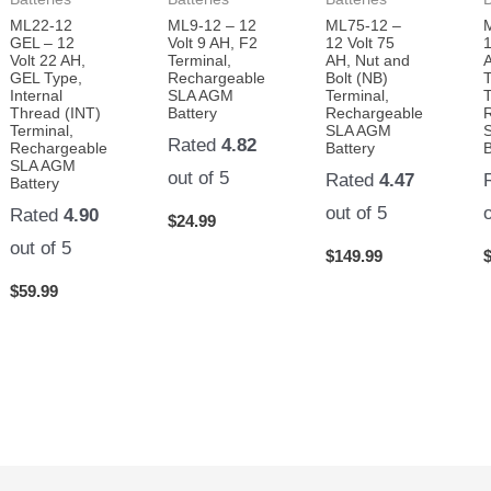
ML22-12
ML9-12 – 12
ML75-12 –
GEL – 12
Volt 9 AH, F2
12 Volt 75
1
Volt 22 AH,
Terminal,
AH, Nut and
A
GEL Type,
Rechargeable
Bolt (NB)
Internal
SLA AGM
Terminal,
T
Thread (INT)
Battery
Rechargeable
Terminal,
SLA AGM
Rated
4.82
Rechargeable
Battery
B
SLA AGM
out of 5
Rated
4.47
Battery
out of 5
Rated
4.90
$
24.99
out of 5
$
149.99
$
59.99