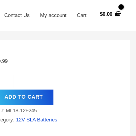
$
0.00
Contact Us
My account
Cart
V
AH
9.99
A
placement
tery
ADD TO CART
ng
U:
ML18-12F245
y
tegory:
12V SLA Batteries
-
M20EVX