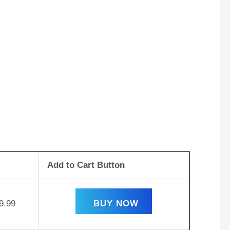
Add to Cart Button
9.99
BUY NOW