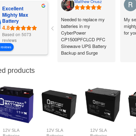
Matthew Onusz
Excellent
Mighty Max
Needed to replace my
My se
Battery
batteries in my
might
CyberPower
for y
Based on 5073
CP1500PFCLCD PFC
reviews
Sinewave UPS Battery
 reviews
Backup and Surge
Protector,
1500VA/1000W. Found a
ed products
great price on Amazon
for a pair of them. Easy
to change and works
great!
12V SLA
12V SLA
12V SLA
Batteries
Batteries
Batteries
B