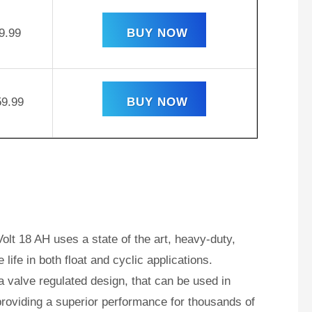
9.99
BUY NOW
59.99
BUY NOW
lt 18 AH uses a state of the art, heavy-duty,
ife in both float and cyclic applications.
valve regulated design, that can be used in
roviding a superior performance for thousands of