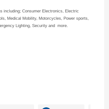
ns including; Consumer Electronics, Electric
ls, Medical Mobility, Motorcycles, Power sports,
mergency Lighting, Security and more.