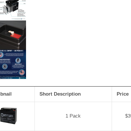
bnail
Short Description
Price
1 Pack
$
3