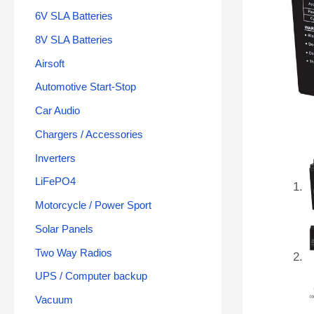
6V SLA Batteries
8V SLA Batteries
Airsoft
Automotive Start-Stop
Car Audio
Chargers / Accessories
Inverters
LiFePO4
Motorcycle / Power Sport
Solar Panels
Two Way Radios
UPS / Computer backup
Vacuum