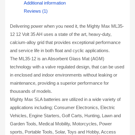
Additional information
Reviews (1)
Delivering power when you need it, the Mighty Max ML35-
12 12 Volt 35 AH uses a state of the art, heavy-duty,
calcium-alloy grid that provides exceptional performance
and service life in both float and cyclic applications.
The ML35-12 is an Absorbent Glass Mat (AGM)
technology with a valve regulated design, that can be used
in enclosed and indoor environments without leaking or
maintenance, providing a superior performance for
thousands of models.
Mighty Max SLA batteries are utilized in a wide variety of
applications including; Consumer Electronics, Electric
Vehicles, Engine Starters, Golf Carts, Hunting, Lawn and
Garden Tools, Medical Mobility, Motorcycles, Power
sports, Portable Tools, Solar, Toys and Hobby, Access