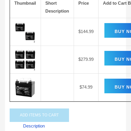
Thumbnail
Short
Price
Add to Cart 
Description
$
144.99
BUY 
$
279.99
BUY 
$
74.99
BUY 
ADD
ITEMS TO CART
Description