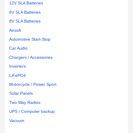
12V SLA Batteries
6V SLA Batteries
8V SLA Batteries
Airsoft
Automotive Start-Stop
Car Audio
Chargers / Accessories
Inverters
LiFePO4
Motorcycle / Power Sport
Solar Panels
Two Way Radios
UPS / Computer backup
Vacuum