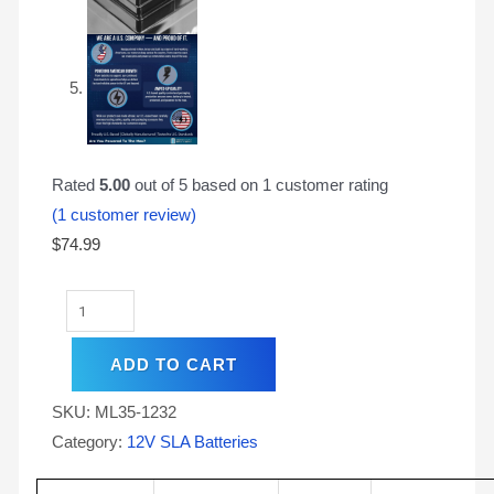
Rated
5.00
out of 5 based on
1
customer rating
(
1
customer review)
$
74.99
ADD TO CART
SKU:
ML35-1232
Category:
12V SLA Batteries