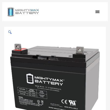
Skip
MAIN
to
content
MEN
12v
35ah
🔍
U1
Replacement
Battery
compatible
with
Interstate
DCM0035L
UPS
Backup
quantity