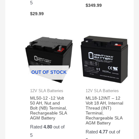
5
$
349.99
$
29.99
OUT OF STOCK
12V SLA Batteries
12V SLA Batteries
ML50-12 -12 Volt
ML18-12INT – 12
50 AH, Nut and
Volt 18 AH, Internal
Bolt (NB) Terminal,
Thread (INT)
Rechargeable SLA
Terminal,
AGM Battery
Rechargeable SLA
AGM Battery
Rated
4.80
out of
Rated
4.77
out of
5