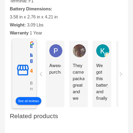
Terminal: F1
Battery Dimensions:
3.58 in x 2.76 in x 4.21 in
Weight:
3.09 Lbs
Warranty
1 Year
Excellent
Phil O'Brien
Jason Eddins
Katrin Dranev
Mighty Max
Battery
Awesome
They
We
Fits
purchase
came
got
proper
packaged
this
and
Based on 5069
great
battery
starte
reviews
and
and
motorc
we
finally
immedi
See all reviews
are
our
withou
excited
electric
chargi
Related products
to get
car is
them
working
in the
again!