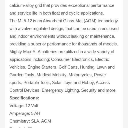
calcium-alloy grid that provides exceptional performance
and service life in both float and cyclic applications.
The ML5-12 is an Absorbent Glass Mat (AGM) technology
with a valve regulated design, that can be used in enclosed
and indoor environments without leaking or maintenance,
providing a superior performance for thousands of models.
Mighty Max SLA batteries are utilized in a wide variety of
applications including; Consumer Electronics, Electric
Vehicles, Engine Starters, Golf Carts, Hunting, Lawn and
Garden Tools, Medical Mobility, Motorcycles, Power
sports, Portable Tools, Solar, Toys and Hobby, Access
Control Devices, Emergency Lighting, Security and more.
Specifications:
Voltage: 12 Volt
Amperage: 5 AH
Chemistry: SLA, AGM