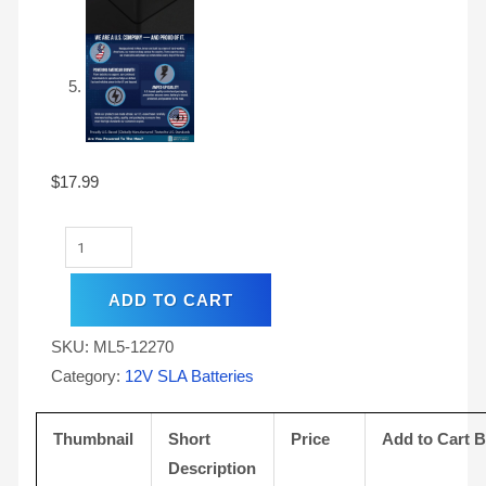
$
17.99
ADD TO CART
SKU:
ML5-12270
Category:
12V SLA Batteries
Thumbnail
Short
Price
Add to Cart 
Description