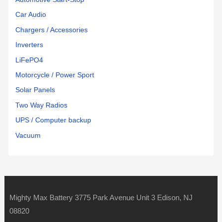
Car Audio
Chargers / Accessories
Inverters
LiFePO4
Motorcycle / Power Sport
Solar Panels
Two Way Radios
UPS / Computer backup
Vacuum
Mighty Max Battery 3775 Park Avenue Unit 3 Edison, NJ
08820