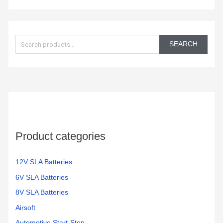
S
e
SEARCH
a
r
c
h
f
o
Product categories
r
:
12V SLA Batteries
6V SLA Batteries
8V SLA Batteries
Airsoft
Automotive Start-Stop