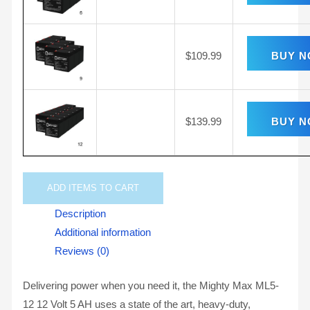
$
109.99
BUY 
$
139.99
BUY 
ADD
ITEMS TO CART
Description
Additional information
Reviews (0)
Delivering power when you need it, the Mighty Max ML5-
12 12 Volt 5 AH uses a state of the art, heavy-duty,