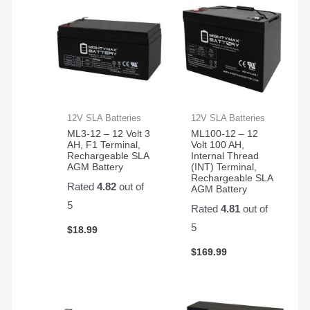
350
electric
bikes
we
have
12V SLA Batteries
12V SLA Batteries
ML3-12 – 12 Volt 3
ML100-12 – 12
AH, F1 Terminal,
Volt 100 AH,
Rechargeable SLA
Internal Thread
AGM Battery
(INT) Terminal,
Rechargeable SLA
Rated
4.82
out of
AGM Battery
5
Rated
4.81
out of
5
$
18.99
$
169.99