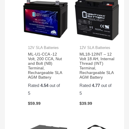
12V SLA Batteries
12V SLA Batteries
ML-U1-CCA -12
ML18-12INT – 12
Volt, 200 CCA, Nut
Volt 18 AH, Internal
and Bolt (NB)
Thread (INT)
Terminal,
Terminal,
Rechargeable SLA
Rechargeable SLA
AGM Battery
AGM Battery
Rated
4.54
out of
Rated
4.77
out of
5
5
$
59.99
$
39.99