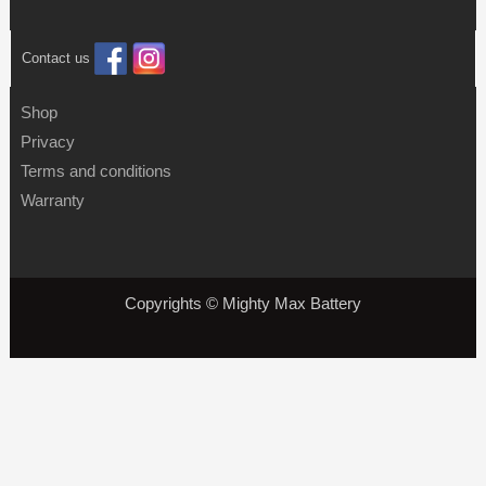
Contact us
Shop
Privacy
Terms and conditions
Warranty
Copyrights © Mighty Max Battery