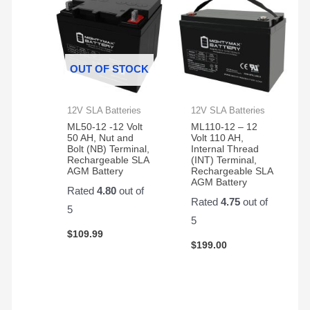
OUT OF STOCK
12V SLA Batteries
12V SLA Batteries
ML50-12 -12 Volt
ML110-12 – 12
50 AH, Nut and
Volt 110 AH,
Bolt (NB) Terminal,
Internal Thread
Rechargeable SLA
(INT) Terminal,
AGM Battery
Rechargeable SLA
AGM Battery
Rated
4.80
out of
Rated
4.75
out of
5
5
$
109.99
$
199.00