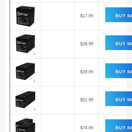
$
17.99
BUY 
$
28.99
BUY 
$
39.99
BUY 
$
52.99
BUY 
$
74.99
BUY 