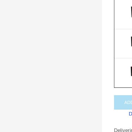
AD
D
Deliveri