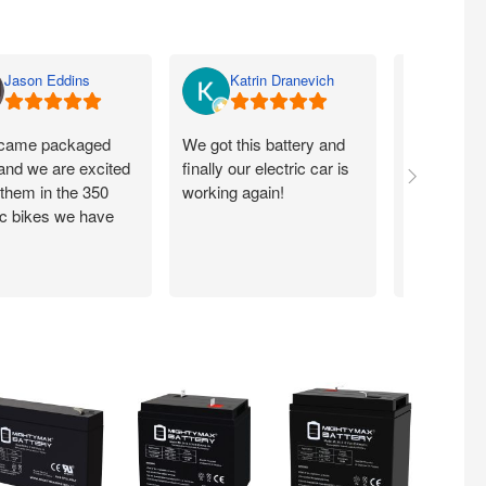
Jason Eddins
Katrin Dranevich
Carey
came packaged
We got this battery and
Fits proper
 and we are excited
finally our electric car is
motorcycle
 them in the 350
working again!
without ch
ic bikes we have