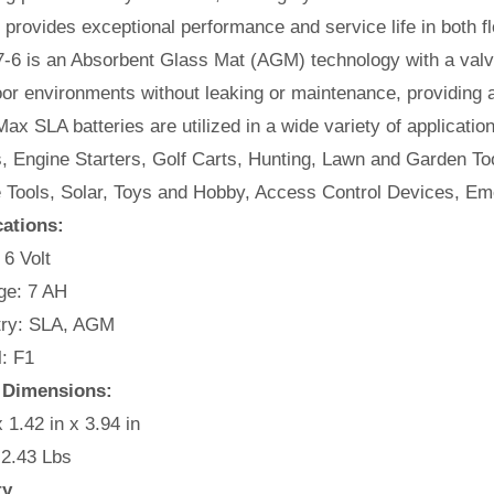
t provides exceptional performance and service life in both fl
-6 is an Absorbent Glass Mat (AGM) technology with a valve
or environments without leaking or maintenance, providing 
ax SLA batteries are utilized in a wide variety of applicatio
, Engine Starters, Golf Carts, Hunting, Lawn and Garden Too
e Tools, Solar, Toys and Hobby, Access Control Devices, Em
cations:
 6 Volt
e: 7 AH
ry: SLA, AGM
: F1
 Dimensions:
x 1.42 in x 3.94 in
 2.43 Lbs
ty