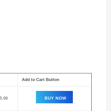
Add to Cart Button
5.99
BUY NOW