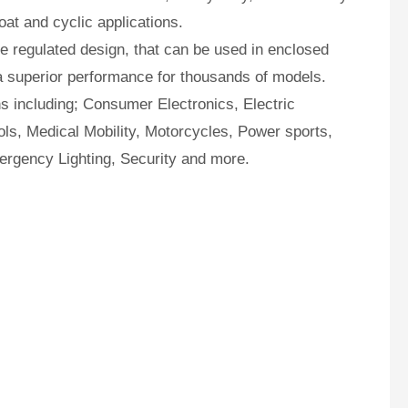
oat and cyclic applications.
 regulated design, that can be used in enclosed
a superior performance for thousands of models.
ns including; Consumer Electronics, Electric
ls, Medical Mobility, Motorcycles, Power sports,
ergency Lighting, Security and more.