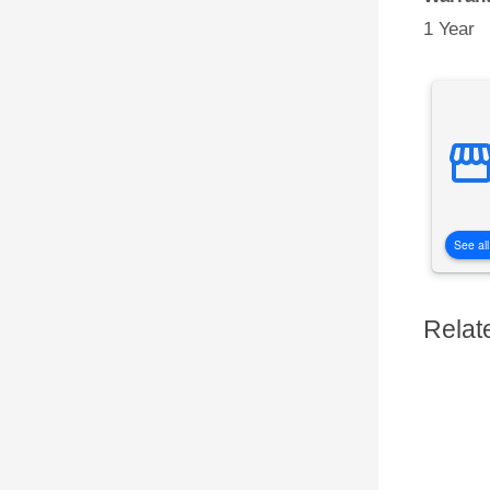
1 Year
See all
Relat