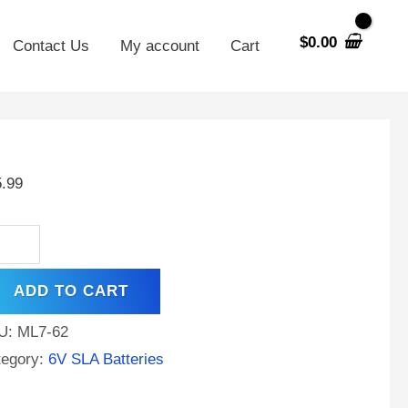
$
0.00
Contact Us
My account
Cart
00
5.99
h
S
tery
placement
ADD TO CART
U:
ML7-62
talac
tegory:
6V SLA Batteries
6V7F1
ntity