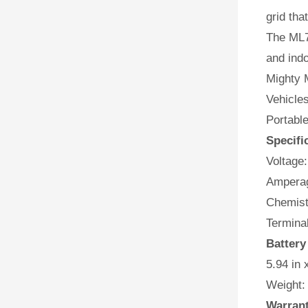
grid tha
The ML7
and indo
Mighty M
Vehicles
Portabl
Specifi
Voltage:
Amperag
Chemist
Terminal
Battery
5.94 in 
Weight:
Warran