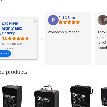
Phil O'Brien
Excellent
Mighty Max
Awesome purchase
They 
Battery
great
to get
Based on 5069
electr
reviews
 reviews
ed products