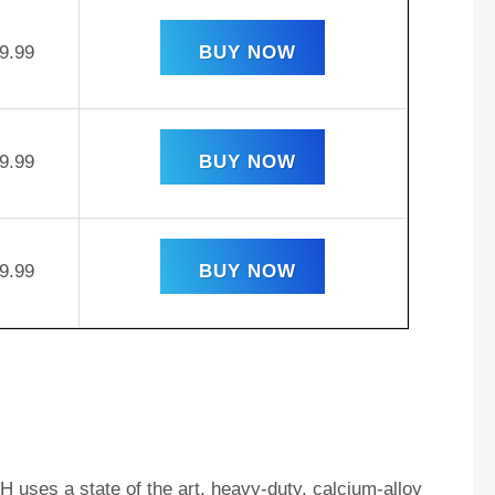
9.99
BUY NOW
9.99
BUY NOW
9.99
BUY NOW
 uses a state of the art, heavy-duty, calcium-alloy