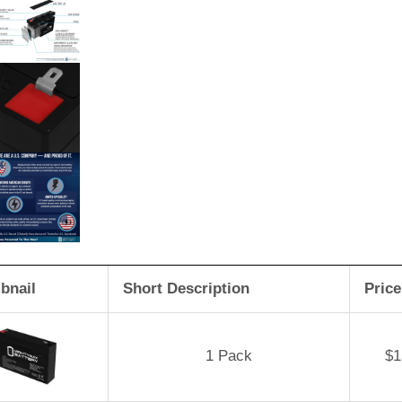
bnail
Short Description
Price
1 Pack
$
1