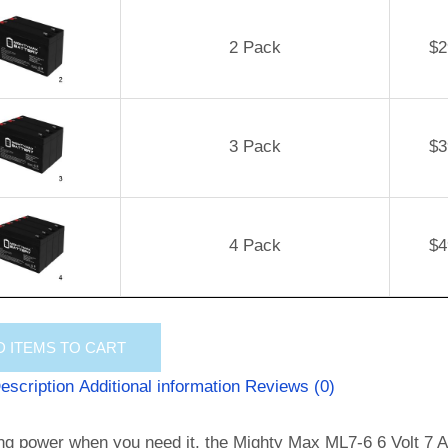
2 Pack
$
2
3 Pack
$
3
4 Pack
$
4
D
ITEMS TO CART
escription
Additional information
Reviews (0)
ng power when you need it, the Mighty Max ML7-6 6 Volt 7 AH