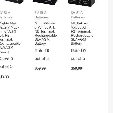
6V SLA
6V SLA
6V SLA
atteries
Batteries
Batteries
Mighty Max
ML36-6NB –
ML36-6 – 6
Battery ML9-
6 Volt 36 AH,
Volt 36 AH,
 – 6 Volt 9
NB Terminal,
F2 Terminal,
AH, F2
Rechargeable
Rechargeable
erminal,
SLA AGM
SLA AGM
Rechargeable
Battery
Battery
SLA AGM
Rated
0
Rated
0
attery
out of 5
out of 5
Rated
0
out of 5
$
59.99
$
59.99
$
19.99