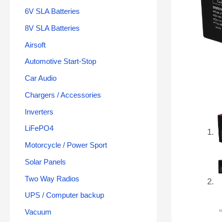
6V SLA Batteries
8V SLA Batteries
Airsoft
Automotive Start-Stop
Car Audio
Chargers / Accessories
Inverters
LiFePO4
Motorcycle / Power Sport
Solar Panels
Two Way Radios
UPS / Computer backup
Vacuum