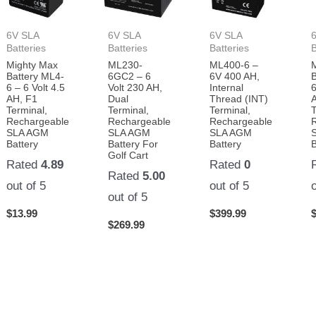
6V SLA
6V SLA
6V SLA
Batteries
Batteries
Batteries
B
Mighty Max
ML230-
ML400-6 –
Battery ML4-
6GC2 – 6
6V 400 AH,
6 – 6 Volt 4.5
Volt 230 AH,
Internal
6
AH, F1
Dual
Thread (INT)
Terminal,
Terminal,
Terminal,
T
Rechargeable
Rechargeable
Rechargeable
SLA AGM
SLA AGM
SLA AGM
Battery
Battery For
Battery
B
Golf Cart
Rated
4.89
Rated
0
Rated
5.00
out of 5
out of 5
out of 5
$
13.99
$
399.99
$
269.99