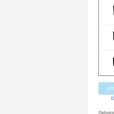
AD
D
Deliveri