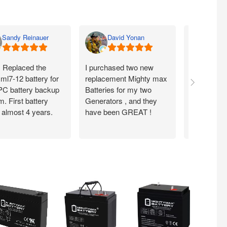
Sandy Reinauer
David Yonan
Lka 
. Replaced the
I purchased two new
Item seems
ml7-12 battery for
replacement Mighty max
arrived fas
C battery backup
Batteries for my two
condition .
. First battery
Generators , and they
from them
 almost 4 years.
have been GREAT !