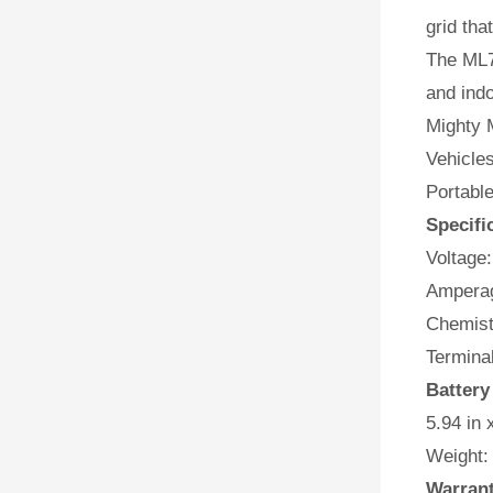
grid tha
The ML7
and indo
Mighty M
Vehicles
Portabl
Specifi
Voltage:
Amperag
Chemist
Terminal
Battery
5.94 in 
Weight:
Warran