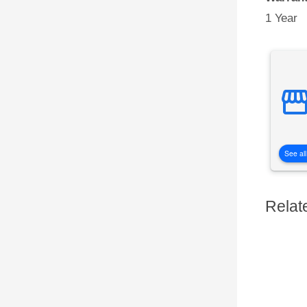
1 Year
See all
Relat