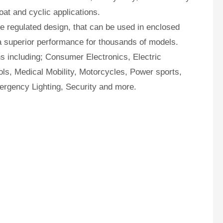
oat and cyclic applications.
 regulated design, that can be used in enclosed
a superior performance for thousands of models.
ns including; Consumer Electronics, Electric
ls, Medical Mobility, Motorcycles, Power sports,
ergency Lighting, Security and more.