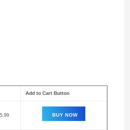
Add to Cart Button
5.99
BUY NOW