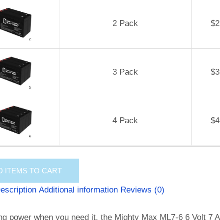
2 Pack
$
2
3 Pack
$
3
4 Pack
$
4
D
ITEMS TO CART
escription
Additional information
Reviews (0)
ng power when you need it, the Mighty Max ML7-6 6 Volt 7 AH