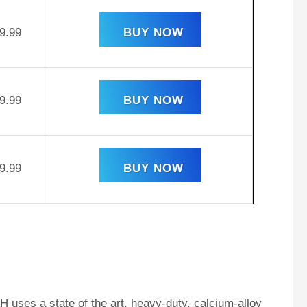
9.99
BUY NOW
9.99
BUY NOW
9.99
BUY NOW
 uses a state of the art, heavy-duty, calcium-alloy