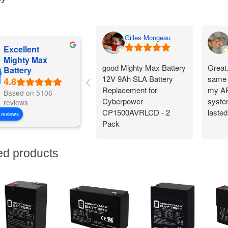
Gilles Mongeau
Excellent
Mighty Max
good Mighty Max Battery
Great
Battery
12V 9Ah SLA Battery
same 
Replacement for
my AP
Based on 5106
Cyberpower
system
reviews
CP1500AVRLCD - 2
lasted
 reviews
Pack
ed products