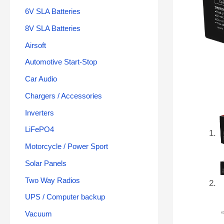
6V SLA Batteries
8V SLA Batteries
Airsoft
Automotive Start-Stop
Car Audio
Chargers / Accessories
Inverters
LiFePO4
Motorcycle / Power Sport
Solar Panels
Two Way Radios
UPS / Computer backup
Vacuum