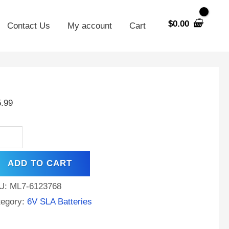
$
0.00
Contact Us
My account
Cart
h
5.99
A
placement
tery
ADD TO CART
W
s
U:
ML7-6123768
d
tegory:
6V SLA Batteries
stang
C