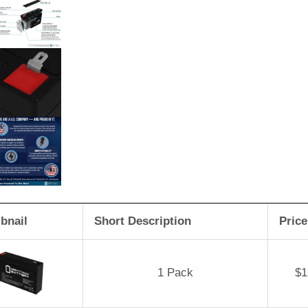
bnail
Short Description
Price
1 Pack
$
1