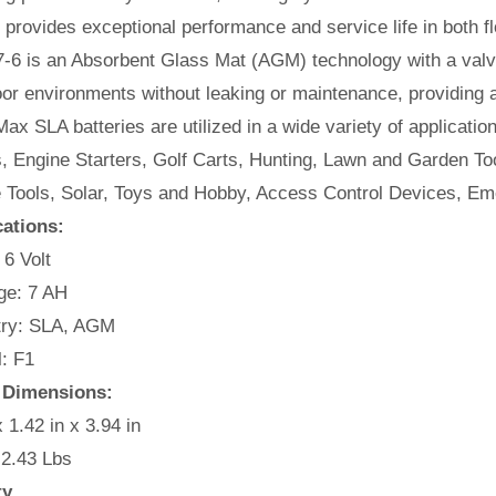
t provides exceptional performance and service life in both fl
-6 is an Absorbent Glass Mat (AGM) technology with a valve
or environments without leaking or maintenance, providing 
ax SLA batteries are utilized in a wide variety of applicatio
, Engine Starters, Golf Carts, Hunting, Lawn and Garden Too
e Tools, Solar, Toys and Hobby, Access Control Devices, Em
cations:
 6 Volt
e: 7 AH
ry: SLA, AGM
: F1
 Dimensions:
x 1.42 in x 3.94 in
 2.43 Lbs
ty