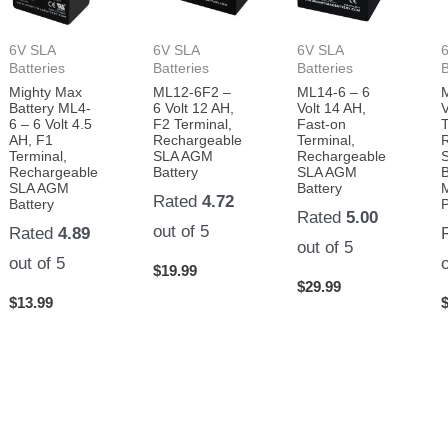
6V SLA
6V SLA
6V SLA
Batteries
Batteries
Batteries
B
Mighty Max
ML12-6F2 –
ML14-6 – 6
Battery ML4-
6 Volt 12 AH,
Volt 14 AH,
V
6 – 6 Volt 4.5
F2 Terminal,
Fast-on
T
AH, F1
Rechargeable
Terminal,
Terminal,
SLA AGM
Rechargeable
Rechargeable
Battery
SLA AGM
B
SLA AGM
Battery
Rated
4.72
Battery
Rated
5.00
out of 5
Rated
4.89
out of 5
out of 5
$
19.99
$
29.99
$
13.99