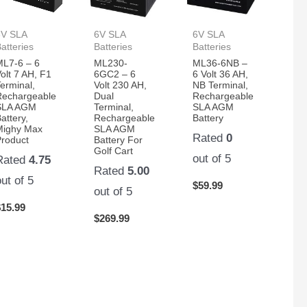
6V SLA
6V SLA
6V SLA
atteries
Batteries
Batteries
ML7-6 – 6
ML230-
ML36-6NB –
olt 7 AH, F1
6GC2 – 6
6 Volt 36 AH,
erminal,
Volt 230 AH,
NB Terminal,
Rechargeable
Dual
Rechargeable
SLA AGM
Terminal,
SLA AGM
attery,
Rechargeable
Battery
Mighy Max
SLA AGM
Rated
0
Product
Battery For
Golf Cart
out of 5
Rated
4.75
Rated
5.00
out of 5
$
59.99
out of 5
$
15.99
$
269.99