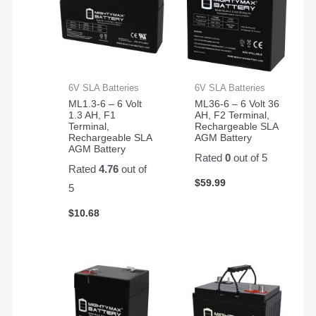
6V SLA Batteries
6V SLA Batteries
ML1.3-6 – 6 Volt
ML36-6 – 6 Volt 36
1.3 AH, F1
AH, F2 Terminal,
Terminal,
Rechargeable SLA
Rechargeable SLA
AGM Battery
AGM Battery
Rated
0
out of 5
Rated
4.76
out of
$
59.99
5
$
10.68