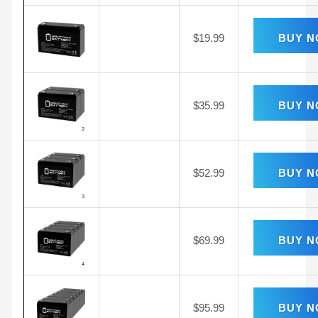
$
19.99
BUY 
$
35.99
BUY 
$
52.99
BUY 
$
69.99
BUY 
$
95.99
BUY 