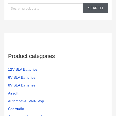
e
SEARCH
a
r
c
h
f
o
Product categories
r
:
12V SLA Batteries
6V SLA Batteries
8V SLA Batteries
Airsoft
Automotive Start-Stop
Car Audio