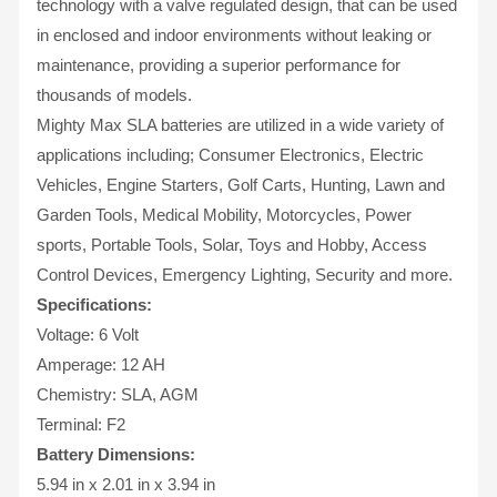
technology with a valve regulated design, that can be used
in enclosed and indoor environments without leaking or
maintenance, providing a superior performance for
thousands of models.
Mighty Max SLA batteries are utilized in a wide variety of
applications including; Consumer Electronics, Electric
Vehicles, Engine Starters, Golf Carts, Hunting, Lawn and
Garden Tools, Medical Mobility, Motorcycles, Power
sports, Portable Tools, Solar, Toys and Hobby, Access
Control Devices, Emergency Lighting, Security and more.
Specifications:
Voltage: 6 Volt
Amperage: 12 AH
Chemistry: SLA, AGM
Terminal: F2
Battery Dimensions:
5.94 in x 2.01 in x 3.94 in