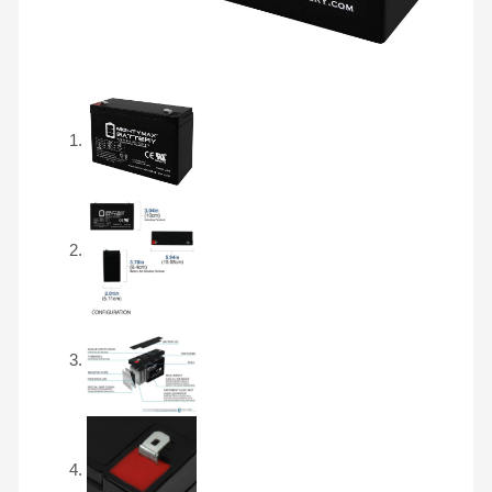
F2
quantity