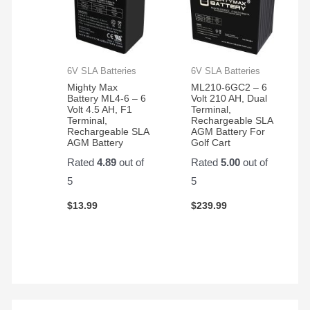
6V SLA Batteries
6V SLA Batteries
Mighty Max
ML210-6GC2 – 6
Battery ML4-6 – 6
Volt 210 AH, Dual
Volt 4.5 AH, F1
Terminal,
Terminal,
Rechargeable SLA
Rechargeable SLA
AGM Battery For
AGM Battery
Golf Cart
Rated
4.89
out of
Rated
5.00
out of
5
5
$
13.99
$
239.99
S