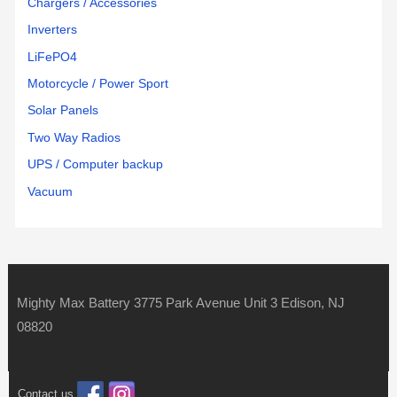
Chargers / Accessories
Inverters
LiFePO4
Motorcycle / Power Sport
Solar Panels
Two Way Radios
UPS / Computer backup
Vacuum
Mighty Max Battery 3775 Park Avenue Unit 3 Edison, NJ
08820
Contact us