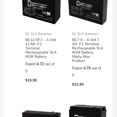
hold
up
very
well
for
my
6V SLA Batteries
6V SLA Batteries
application.
ML12-6F2 – 6 Volt
ML7-6 – 6 Volt 7
12 AH, F2
AH, F1 Terminal,
Terminal,
Rechargeable SLA
Rechargeable SLA
AGM Battery,
AGM Battery
Mighy Max
Product
Rated
4.72
out of
Rated
4.75
out of
5
5
$
19.99
$
15.99