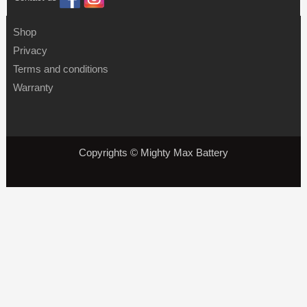
Shop
Privacy
Terms and conditions
Warranty
Copyrights © Mighty Max Battery