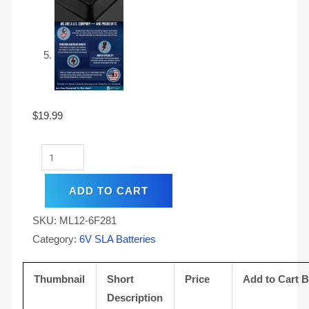
$
19.99
ADD TO CART
SKU:
ML12-6F281
Category:
6V SLA Batteries
Thumbnail
Short
Price
Add to Cart 
Description