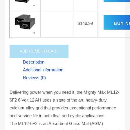
$
149.99
BUY 
ADD
ITEMS TO CART
Description
Additional information
Reviews (0)
Delivering power when you need it, the Mighty Max ML12-
6F2 6 Volt 12 AH uses a state of the art, heavy-duty,
calcium-alloy grid that provides exceptional performance
and service life in both float and cyclic applications.
The ML12-6F2 is an Absorbent Glass Mat (AGM)