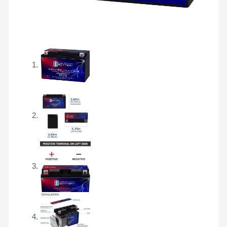
Free
SLA
AGM
Motorcycle
Battery
quantity