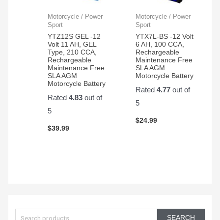
Motorcycle / Power
Motorcycle / Power
Sport
Sport
YTZ12S GEL -12
YTX7L-BS -12 Volt
Volt 11 AH, GEL
6 AH, 100 CCA,
Type, 210 CCA,
Rechargeable
Rechargeable
Maintenance Free
Maintenance Free
SLA AGM
SLA AGM
Motorcycle Battery
Motorcycle Battery
Rated
4.77
out of
Rated
4.83
out of
5
5
$
24.99
$
39.99
S
e
SEARCH