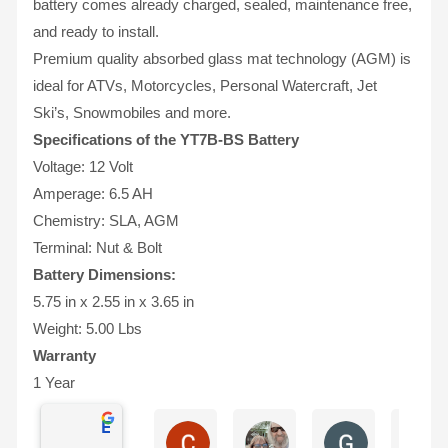
battery comes already charged, sealed, maintenance free,
and ready to install.
Premium quality absorbed glass mat technology (AGM) is
ideal for ATVs, Motorcycles, Personal Watercraft, Jet
Ski’s, Snowmobiles and more.
Specifications of the YT7B-BS Battery
Voltage: 12 Volt
Amperage: 6.5 AH
Chemistry: SLA, AGM
Terminal: Nut & Bolt
Battery Dimensions:
5.75 in x 2.55 in x 3.65 in
Weight: 5.00 Lbs
Warranty
1 Year
Excellent
Charles Ricks
Lyle Wilmington
Greg Boevin