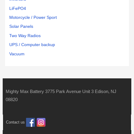
LiFePO4
Motorcycle / Power Sport
Solar Panels
Two Way Radios
UPS / Computer backup
Vacuum
Mighty Max Battery 3775 Park Avenue Unit 3 Edison, NJ
08820
Contact us