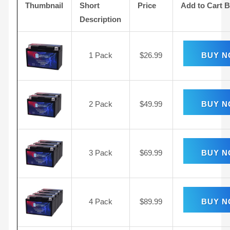
Thumbnail
Short
Price
Add to Cart 
Description
1 Pack
$
26.99
BUY 
2 Pack
$
49.99
BUY 
3 Pack
$
69.99
BUY 
4 Pack
$
89.99
BUY 