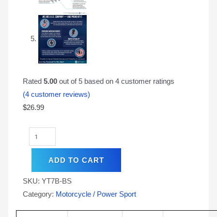
Rated
5.00
out of 5 based on
4
customer ratings
(
4
customer reviews)
$
26.99
ADD TO CART
SKU:
YT7B-BS
Category:
Motorcycle / Power Sport