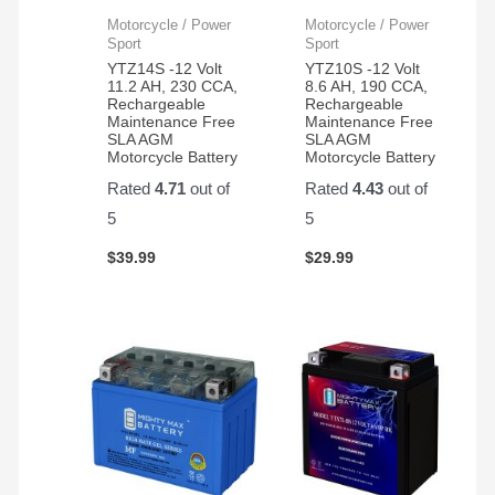
Motorcycle / Power
Motorcycle / Power
Sport
Sport
YTZ14S -12 Volt
YTZ10S -12 Volt
11.2 AH, 230 CCA,
8.6 AH, 190 CCA,
Rechargeable
Rechargeable
Maintenance Free
Maintenance Free
SLA AGM
SLA AGM
Motorcycle Battery
Motorcycle Battery
Rated
4.71
out of
Rated
4.43
out of
5
5
$
39.99
$
29.99