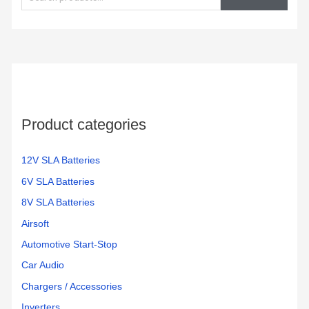
a
r
c
h
f
o
Product categories
r
:
12V SLA Batteries
6V SLA Batteries
8V SLA Batteries
Airsoft
Automotive Start-Stop
Car Audio
Chargers / Accessories
Inverters