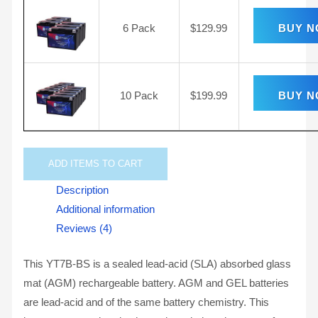
6 Pack
$
129.99
BUY 
10 Pack
$
199.99
BUY 
ADD
ITEMS TO CART
Description
Additional information
Reviews (4)
This YT7B-BS is a sealed lead-acid (SLA) absorbed glass
mat (AGM) rechargeable battery. AGM and GEL batteries
are lead-acid and of the same battery chemistry. This