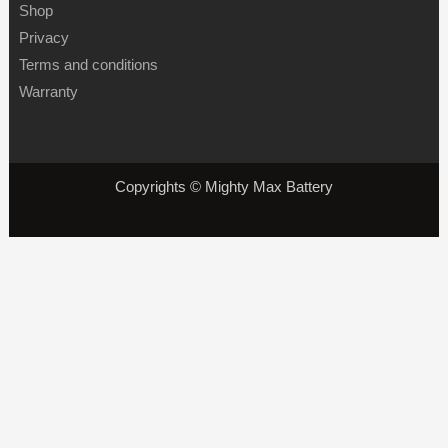
Shop
Privacy
Terms and conditions
Warranty
Copyrights © Mighty Max Battery