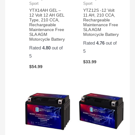
last
Sport
Sport
Ever
YTX14AH GEL –
YTZ12S -12 Volt
12 Volt 12 AH GEL
11 AH, 210 CCA,
Start
Type, 210 CCA,
Rechargeable
battery.
Rechargeable
Maintenance Free
Maintenance Free
SLA AGM
SLA AGM
Motorcycle Battery
Motorcycle Battery
Rated
4.76
out of
Rated
4.80
out of
5
5
$
33.99
$
54.99