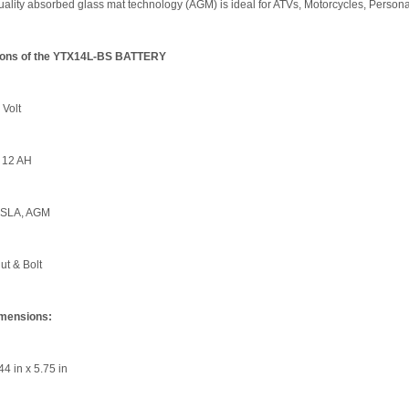
lity absorbed glass mat technology (AGM) is ideal for ATVs, Motorcycles, Persona
tions of the YTX14L-BS BATTERY
 Volt
 12 AH
 SLA, AGM
ut & Bolt
imensions:
44 in x 5.75 in