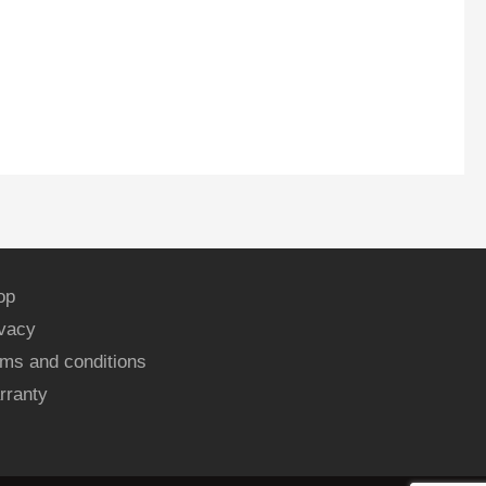
op
ivacy
ms and conditions
rranty