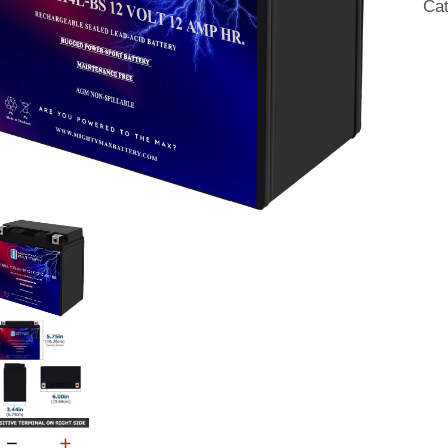
Ca
22
qua