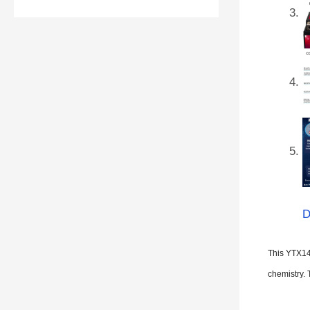
D
This YTX14
chemistry. 