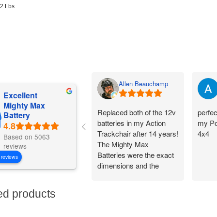
92 Lbs
Allen Beauchamp
Excellent
Mighty Max
Replaced both of the 12v
perfec
Battery
batteries in my Action
my Po
Trackchair after 14 years!
4x4
Based on 5063
The Mighty Max
reviews
Batteries were the exact
 reviews
dimensions and the
battery connections
worked perfectly.
ed products
Flawless change over
and I am back out in the