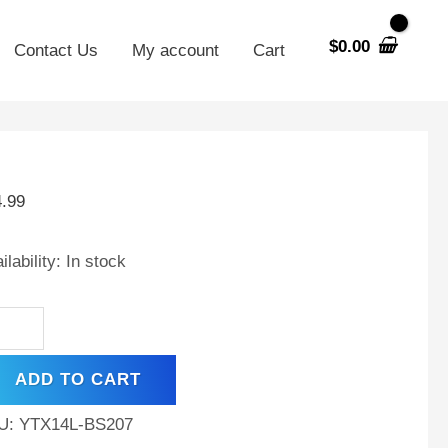
$
0.00
Contact Us
My account
Cart
X14L-
4.99
placement
tery
ilability:
In stock
patible
h
P
0
ADD TO CART
ker
CE)
U:
YTX14L-BS207