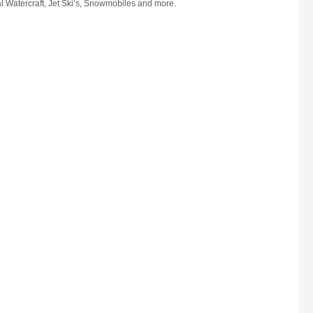
l Watercraft, Jet Ski’s, Snowmobiles and more.