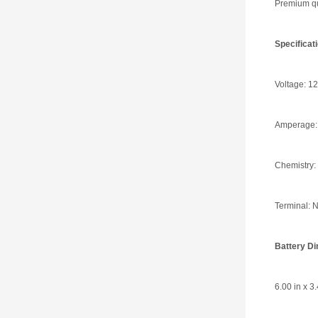
Premium qua
Specifica
Voltage: 12
Amperage:
Chemistry:
Terminal: N
Battery D
6.00 in x 3.