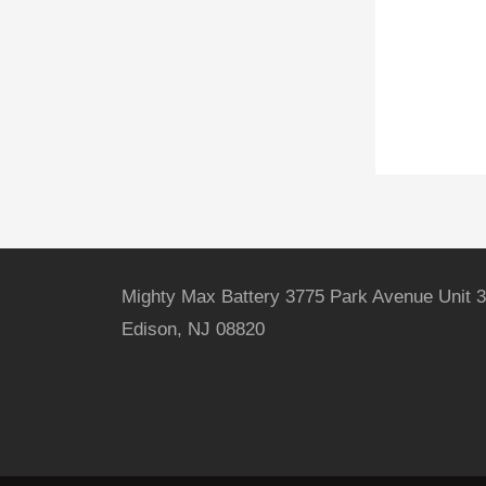
Mighty Max Battery 3775 Park Avenue Unit 3
Edison, NJ 08820