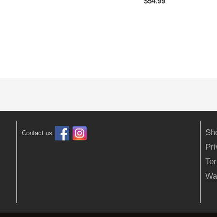
$
54.99
Sh
Contact us
Pr
Ter
Wa