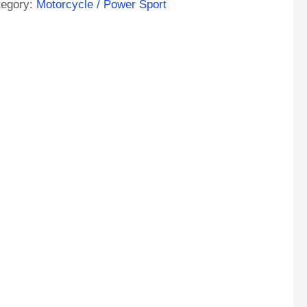
tegory:
Motorcycle / Power Sport
ntity