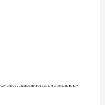
AGM and GEL batteries are lead-acid and of the same battery