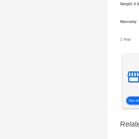
Weight: 9.
Warranty
1 Year
See all
Relat