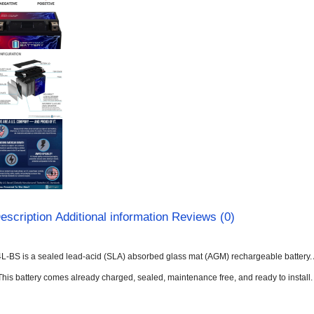
escription
Additional information
Reviews (0)
L-BS is a sealed lead-acid (SLA) absorbed glass mat (AGM) rechargeable battery. 
This battery comes already charged, sealed, maintenance free, and ready to install.