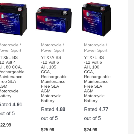
otorcycle /
Motorcycle /
Motorcycle /
Power Sport
Power Sport
Power Sport
YTX5L-BS
YTX7A-BS
YTX7L-BS
12 Volt 4
-12 Volt 6
-12 Volt 6
AH, 80 CCA,
AH, 105
AH, 100
Rechargeable
CCA,
CCA,
Maintenance
Rechargeable
Rechargeable
Free SLA
Maintenance
Maintenance
AGM
Free SLA
Free SLA
Motorcycle
AGM
AGM
attery
Motorcycle
Motorcycle
Battery
Battery
Rated
4.91
Rated
4.88
Rated
4.77
out of 5
out of 5
out of 5
$
22.99
$
25.99
$
24.99