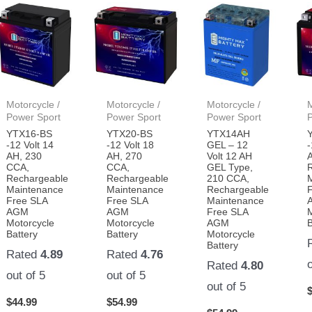
woods being
independent!
Motorcycle /
Motorcycle /
Motorcycle /
M
Power Sport
Power Sport
Power Sport
YTX16-BS
YTX20-BS
YTX14AH
-12 Volt 14
-12 Volt 18
GEL – 12
-
AH, 230
AH, 270
Volt 12 AH
CCA,
CCA,
GEL Type,
Rechargeable
Rechargeable
210 CCA,
Maintenance
Maintenance
Rechargeable
Free SLA
Free SLA
Maintenance
AGM
AGM
Free SLA
Motorcycle
Motorcycle
AGM
B
Battery
Battery
Motorcycle
Battery
Rated
4.89
Rated
4.76
Rated
4.80
out of 5
out of 5
out of 5
$
44.99
$
54.99