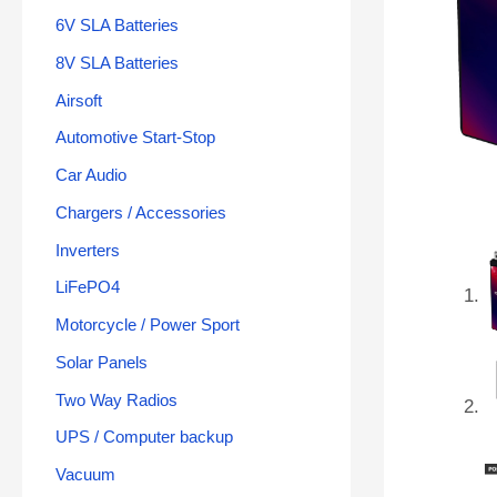
6V SLA Batteries
8V SLA Batteries
Airsoft
Automotive Start-Stop
Car Audio
Chargers / Accessories
Inverters
LiFePO4
Motorcycle / Power Sport
Solar Panels
Two Way Radios
UPS / Computer backup
Vacuum