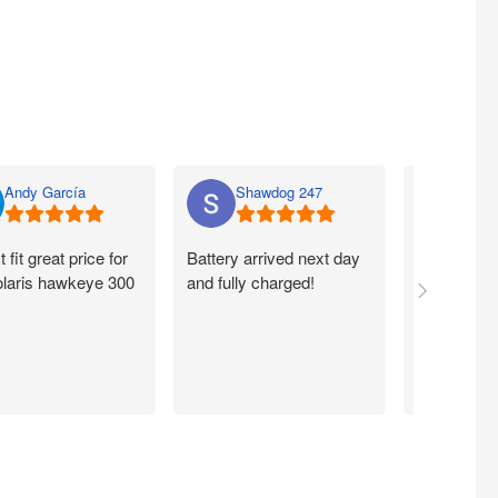
Andy García
Shawdog 247
Nato
t fit great price for
Battery arrived next day
I ordered m
laris hawkeye 300
and fully charged!
walmart.com
Quick. Easy
Working exc
now. Thank