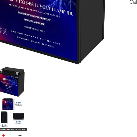
Ca
qua