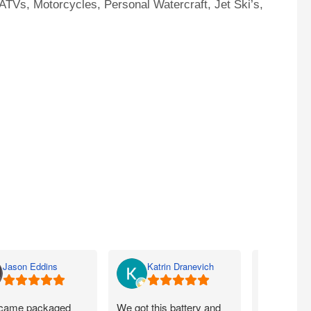
ATVs, Motorcycles, Personal Watercraft, Jet Ski’s,
Jason Eddins
Katrin Dranevich
Carey
came packaged
We got this battery and
Fits proper