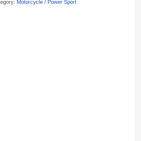
tegory:
Motorcycle / Power Sport
ntity