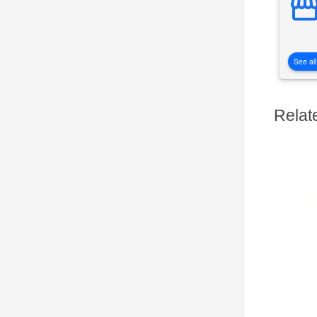
See all
Relat