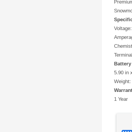
Premium
Snowmob
Specifi
Voltage:
Amperag
Chemist
Termina
Battery
5.90 in 
Weight:
Warran
1 Year