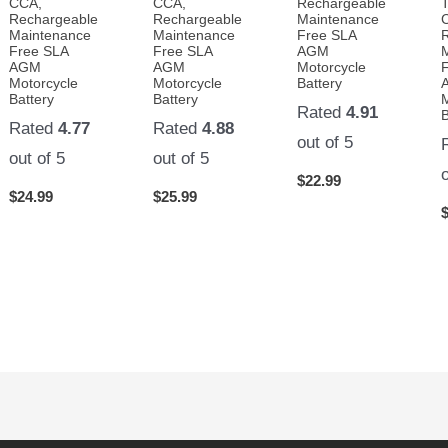
CCA,
CCA,
Rechargeable
Rechargeable
Rechargeable
Maintenance
Maintenance
Maintenance
Free SLA
Free SLA
Free SLA
AGM
AGM
AGM
Motorcycle
Motorcycle
Motorcycle
Battery
Battery
Battery
Rated
4.91
B
Rated
4.77
Rated
4.88
out of 5
out of 5
out of 5
$
22.99
$
24.99
$
25.99