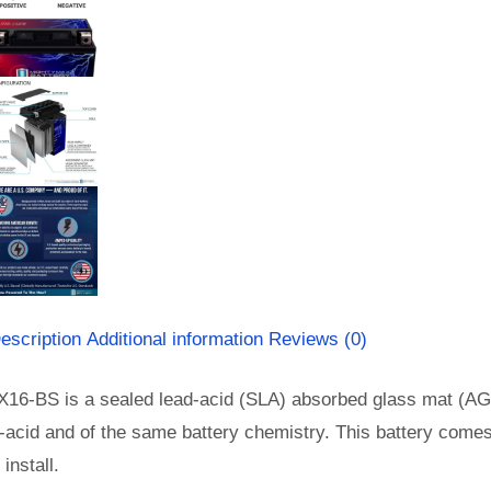
escription
Additional information
Reviews (0)
X16-BS is a sealed lead-acid (SLA) absorbed glass mat (AG
-acid and of the same battery chemistry. This battery come
install.