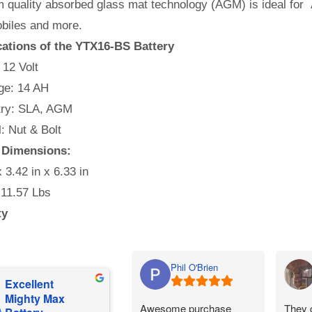
 quality absorbed glass mat technology (AGM) is ideal for 
iles and more.
cations of the YTX16-BS Battery
 12 Volt
e: 14 AH
ry: SLA, AGM
l: Nut & Bolt
 Dimensions:
x 3.42 in x 6.33 in
 11.57 Lbs
ty
Phil O'Brien
Excellent
Mighty Max
Awesome purchase
They 