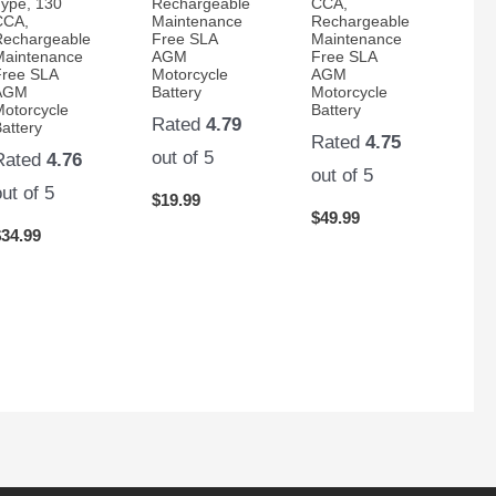
Type, 130
Rechargeable
CCA,
CCA,
Maintenance
Rechargeable
Rechargeable
Free SLA
Maintenance
Maintenance
AGM
Free SLA
Free SLA
Motorcycle
AGM
AGM
Battery
Motorcycle
Motorcycle
Battery
Rated
4.79
attery
Rated
4.75
out of 5
Rated
4.76
out of 5
out of 5
$
19.99
$
49.99
$
34.99