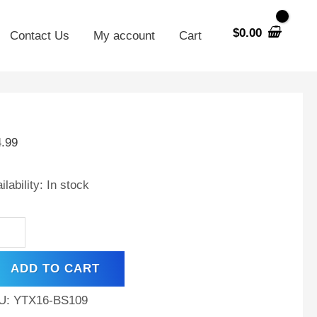
$
0.00
Contact Us
My account
Cart
X16-
4.99
V
Ah
ilability:
In stock
tery
placement
mpex
ADD TO CART
werpack
X16-
U:
YTX16-BS109