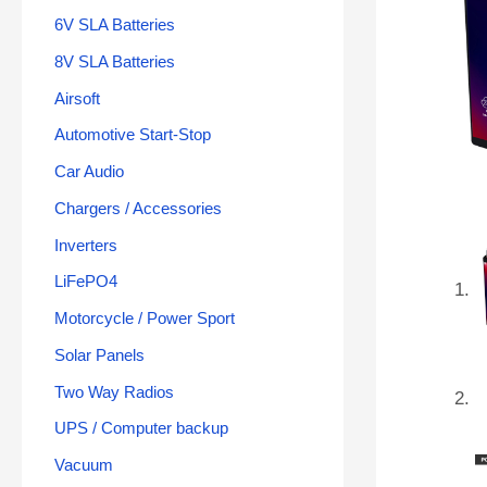
6V SLA Batteries
8V SLA Batteries
Airsoft
Automotive Start-Stop
Car Audio
Chargers / Accessories
Inverters
LiFePO4
Motorcycle / Power Sport
Solar Panels
Two Way Radios
UPS / Computer backup
Vacuum