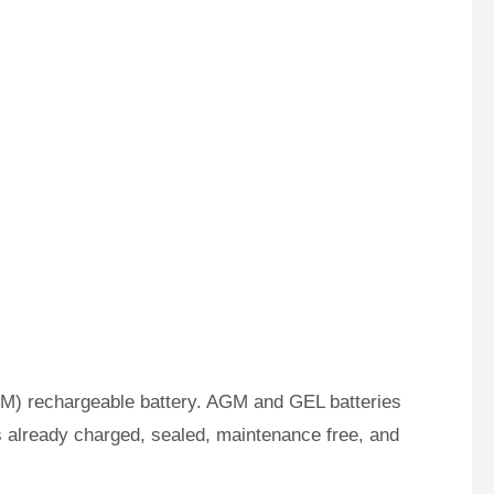
M) rechargeable battery. AGM and GEL batteries
s already charged, sealed, maintenance free, and