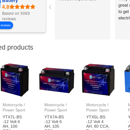
Battery
great
to get
Based on 5069
electr
reviews
 reviews
ed products
Motorcycle /
Motorcycle /
Motorcycle /
M
Power Sport
Power Sport
Power Sport
YTX7L-BS
YTX7A-BS
YTX5L-BS
-12 Volt 6
-12 Volt 6
-12 Volt 4
-
AH, 100
AH, 105
AH, 80 CCA,