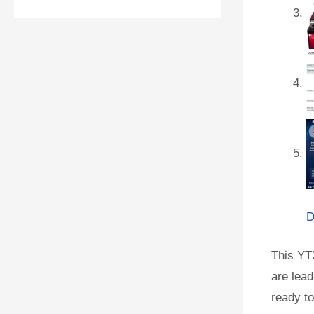
D
This YT
are lead
ready to 