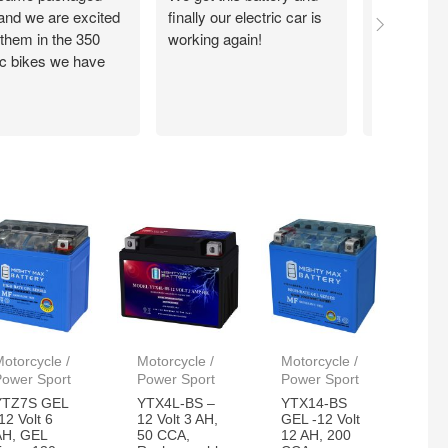
 and we are excited
finally our electric car is
motorcycle
 them in the 350
working again!
without ch
ic bikes we have
otorcycle /
Motorcycle /
Motorcycle /
Power Sport
Power Sport
Power Sport
YTZ7S GEL
YTX4L-BS –
YTX14-BS
12 Volt 6
12 Volt 3 AH,
GEL -12 Volt
AH, GEL
50 CCA,
12 AH, 200