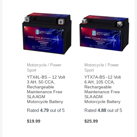
Motorcycle / Power
Motorcycle / Power
Sport
Sport
YTX4L-BS – 12 Volt
YTX7A-BS -12 Volt
3 AH, 50 CCA,
6 AH, 105 CCA,
Rechargeable
Rechargeable
Maintenance Free
Maintenance Free
SLA AGM
SLA AGM
Motorcycle Battery
Motorcycle Battery
Rated
4.79
out of 5
Rated
4.88
out of 5
$
19.99
$
25.99