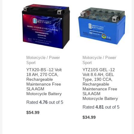
and it
maintenance
in 5
started
is a
minu
right
very
and
away.
good
my
Thanks
thing.
gara
Very
syst
happy
is lik
with
new
the
again!
Motorcycle / Power
Motorcycle / Power
product
Sport
Sport
and
YTX20-BS -12 Volt
YTZ10S GEL -12
customer
18 AH, 270 CCA,
Volt 8.6 AH, GEL
Rechargeable
Type, 190 CCA,
service.
Maintenance Free
Rechargeable
SLA AGM
Maintenance Free
Motorcycle Battery
SLA AGM
Motorcycle Battery
Rated
4.76
out of 5
Rated
4.81
out of 5
$
54.99
$
34.99