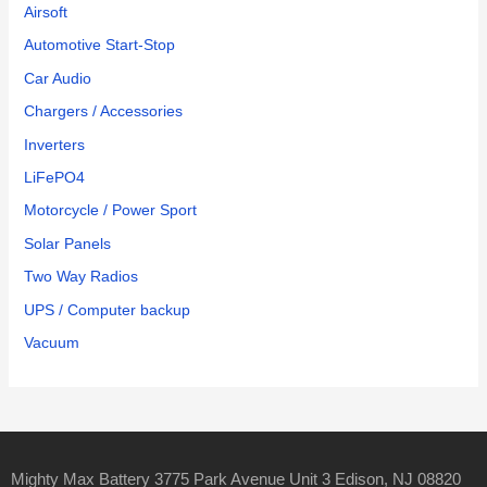
Airsoft
Automotive Start-Stop
Car Audio
Chargers / Accessories
Inverters
LiFePO4
Motorcycle / Power Sport
Solar Panels
Two Way Radios
UPS / Computer backup
Vacuum
Mighty Max Battery 3775 Park Avenue Unit 3 Edison, NJ 08820