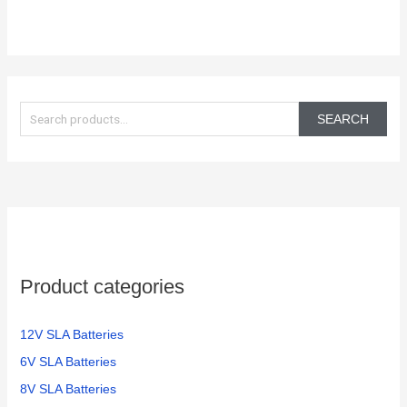
S
e
SEARCH
a
r
c
h
f
o
Product categories
r
:
12V SLA Batteries
6V SLA Batteries
8V SLA Batteries