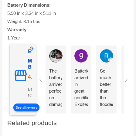
Battery Dimensions:
5.90 in x 3.34 in x 5.11 in
Weight: 8.15 Lbs
Warranty
1 Year
Excellent
Ian Dhenver
gary hecksel
Richard Gro
Mighty Max
Battery
The
Batteries
So
Easy
battery
arrived
much
peezy
arrived
in
better
Orde
Based on 5081
perfectly
great
than
throu
reviews
no
condition.
the
Amaz
damage
Excited
flooded
deliv
See all reviews
and
to
batteries
quick
installed
begin
these
right
Related products
on my
using.
replaced.
price
scooter
No
Insta