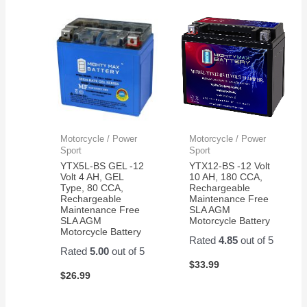
Motorcycle / Power
Motorcycle / Power
Sport
Sport
YTX5L-BS GEL -12
YTX12-BS -12 Volt
Volt 4 AH, GEL
10 AH, 180 CCA,
Type, 80 CCA,
Rechargeable
Rechargeable
Maintenance Free
Maintenance Free
SLA AGM
SLA AGM
Motorcycle Battery
Motorcycle Battery
Rated
4.85
out of 5
Rated
5.00
out of 5
$
33.99
$
26.99