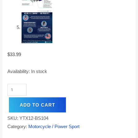
$
33.99
Availability:
In stock
ADD TO CART
SKU:
YTX12-BS104
Category:
Motorcycle / Power Sport