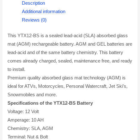
Description
Additional information
Reviews (0)
This YTX12-BS is a sealed lead-acid (SLA) absorbed glass
mat (AGM) rechargeable battery. AGM and GEL batteries are
lead-acid and of the same battery chemistry. This battery
comes already charged, sealed, maintenance free, and ready
to install.
Premium quality absorbed glass mat technology (AGM) is
ideal for ATVs, Motorcycles, Personal Watercraft, Jet Ski’s,
Snowmobiles and more.
Specifications of the YTX12-BS Battery
Voltage: 12 Volt
Amperage: 10 AH
Chemistry: SLA, AGM
Terminal: Nut & Bolt