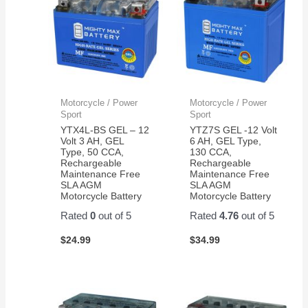
- 2
First
they
from
Pack
battery
have
them
lasted
been
almost
GREAT
4
!
years.
Motorcycle / Power
Motorcycle / Power
Sport
Sport
YTX4L-BS GEL – 12
YTZ7S GEL -12 Volt
Volt 3 AH, GEL
6 AH, GEL Type,
Type, 50 CCA,
130 CCA,
Rechargeable
Rechargeable
Maintenance Free
Maintenance Free
SLA AGM
SLA AGM
Motorcycle Battery
Motorcycle Battery
Rated
0
out of 5
Rated
4.76
out of 5
$
24.99
$
34.99