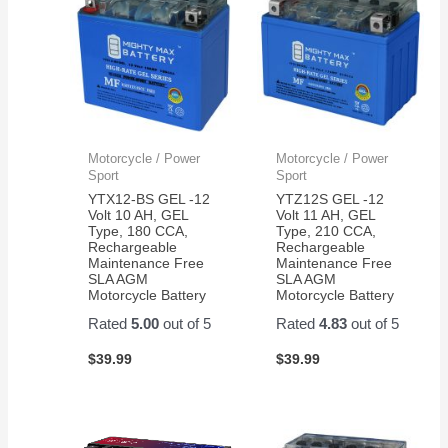
Motorcycle / Power
Motorcycle / Power
Sport
Sport
YTX12-BS GEL -12
YTZ12S GEL -12
Volt 10 AH, GEL
Volt 11 AH, GEL
Type, 180 CCA,
Type, 210 CCA,
Rechargeable
Rechargeable
Maintenance Free
Maintenance Free
SLA AGM
SLA AGM
Motorcycle Battery
Motorcycle Battery
Rated
5.00
out of 5
Rated
4.83
out of 5
$
39.99
$
39.99