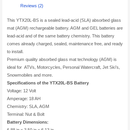
Reviews (2)
This YTX20L-BS is a sealed lead-acid (SLA) absorbed glass
mat (AGM) rechargeable battery. AGM and GEL batteries are
lead-acid and of the same battery chemistry. This battery
comes already charged, sealed, maintenance free, and ready
to install.
Premium quality absorbed glass mat technology (AGM) is
ideal for ATVs, Motorcycles, Personal Watercraft, Jet Ski’s,
Snowmobiles and more.
Specifications of the YTX20L-BS Battery
Voltage: 12 Volt
Amperage: 18 AH
Chemistry: SLA, AGM
Terminal: Nut & Bolt
Battery Dimensions:
6.88 in x 3.50 in x 6.13 in