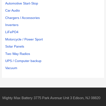
Automotive Start-Stop
Car Audio
Chargers / Accessories
Inverters
LiFePO4
Motorcycle / Power Sport
Solar Panels
Two Way Radios
UPS / Computer backup
Vacuum
Mighty Max Battery 3775 Park Avenue Unit 3 Edison, NJ 08820