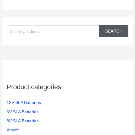
S
e
SEARCH
a
r
c
h
f
o
Product categories
r
:
12V SLA Batteries
6V SLA Batteries
8V SLA Batteries
Airsoft