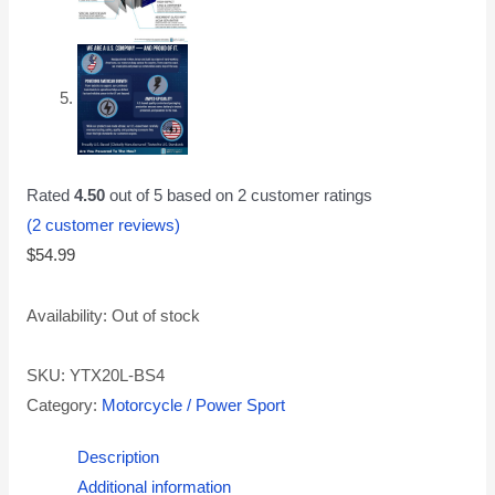
Rated
4.50
out of 5 based on
2
customer ratings
(
2
customer reviews)
$
54.99
Availability:
Out of stock
SKU:
YTX20L-BS4
Category:
Motorcycle / Power Sport
Description
Additional information