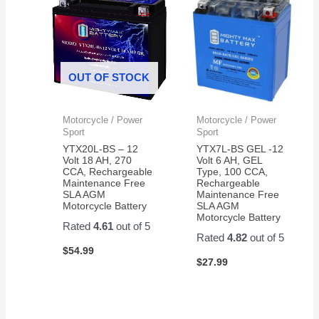
OUT OF STOCK
Motorcycle / Power
Motorcycle / Power
Sport
Sport
YTX20L-BS – 12
YTX7L-BS GEL -12
Volt 18 AH, 270
Volt 6 AH, GEL
CCA, Rechargeable
Type, 100 CCA,
Maintenance Free
Rechargeable
SLA AGM
Maintenance Free
Motorcycle Battery
SLA AGM
Motorcycle Battery
Rated
4.61
out of 5
Rated
4.82
out of 5
$
54.99
$
27.99