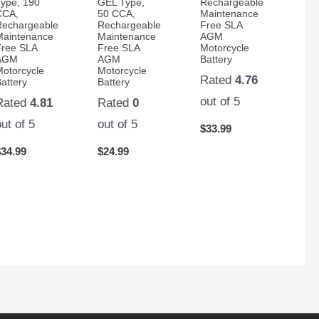
Type, 190
GEL Type,
Rechargeable
CCA,
50 CCA,
Maintenance
Rechargeable
Rechargeable
Free SLA
Maintenance
Maintenance
AGM
Free SLA
Free SLA
Motorcycle
AGM
AGM
Battery
Motorcycle
Motorcycle
Rated
4.76
attery
Battery
out of 5
Rated
4.81
Rated
0
out of 5
out of 5
$
33.99
$
34.99
$
24.99