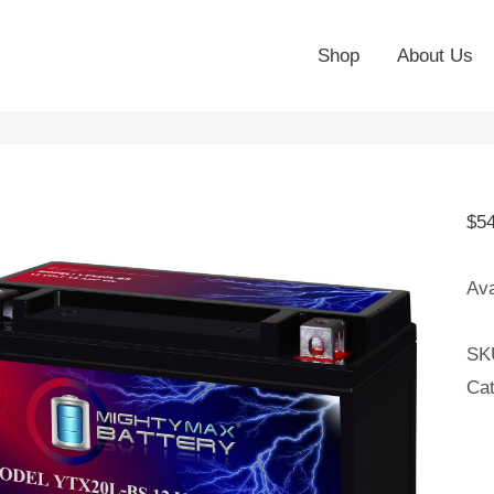
Shop
About Us
$
5
Ava
SK
Ca