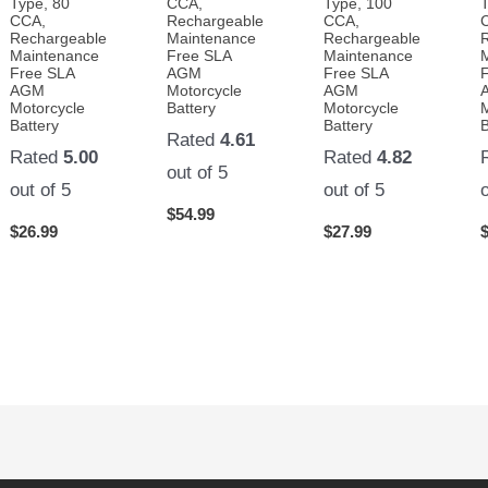
Type, 80
CCA,
Type, 100
CCA,
Rechargeable
CCA,
Rechargeable
Maintenance
Rechargeable
Maintenance
Free SLA
Maintenance
Free SLA
AGM
Free SLA
AGM
Motorcycle
AGM
Motorcycle
Battery
Motorcycle
Battery
Battery
B
Rated
4.61
Rated
5.00
Rated
4.82
out of 5
out of 5
out of 5
$
54.99
$
26.99
$
27.99