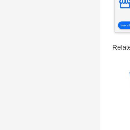
See all
Relat