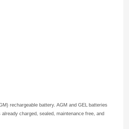
GM) rechargeable battery. AGM and GEL batteries
s already charged, sealed, maintenance free, and