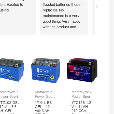
ion. Excited to
flooded batteries these
through A
using.
replaced. No
delivered qu
maintenance is a very
price. Insta
good thing. Very happy
minutes a
with the product and
system is 
customer service.
again!!!
otorcycle /
Motorcycle /
Motorcycle /
Power Sport
Power Sport
Power Sport
YTZ10S GEL
YTX4L-BS
YTZ12S -12
12 Volt 8.6
GEL – 12
Volt 11 AH,
AH, GEL
Volt 3 AH,
210 CCA,