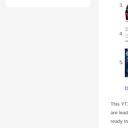
D
This YT
are lead
ready to 