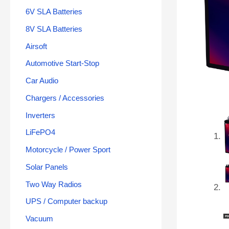
6V SLA Batteries
8V SLA Batteries
Airsoft
Automotive Start-Stop
Car Audio
Chargers / Accessories
Inverters
LiFePO4
Motorcycle / Power Sport
Solar Panels
Two Way Radios
UPS / Computer backup
Vacuum