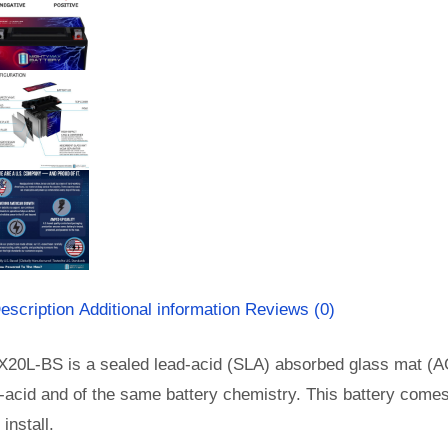
escription
Additional information
Reviews (0)
X20L-BS is a sealed lead-acid (SLA) absorbed glass mat (A
-acid and of the same battery chemistry. This battery come
install.