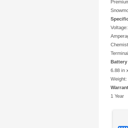
Premium
Snowmob
Specifi
Voltage:
Amperag
Chemist
Termina
Batter
6.88 in 
Weight:
Warran
1 Year