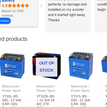
Battery
perfectly no damage and
condit
installed on my scooter
begin 
Based on 5081
and it started right away.
reviews
Thanks
 reviews
ed products
OUT OF
STOCK
Motorcycle /
Motorcycle /
Motorcycle /
M
Power Sport
Power Sport
Power Sport
YTX5L-BS
YTX20L-BS
YTX7L-BS
GEL -12 Volt
– 12 Volt 18
GEL -12 Volt
-
4 AH, GEL
AH, 270
6 AH, GEL