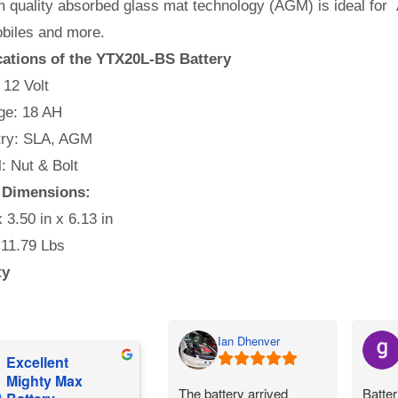
 quality absorbed glass mat technology (AGM) is ideal for 
iles and more.
cations of the YTX20L-BS Battery
 12 Volt
e: 18 AH
ry: SLA, AGM
l: Nut & Bolt
y Dimensions:
x 3.50 in x 6.13 in
 11.79 Lbs
ty
Ian Dhenver
Excellent
Mighty Max
The battery arrived
Batter