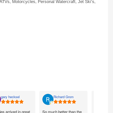
ATVs, Motorcycles, Personal Watercraft, Jet Ski’s,
gary hecksel
Richard Grom
Bill 
ies arrived in great
So much better than the
Easy peezy