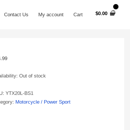
$
0.00
Contact Us
My account
Cart
4.99
ilability:
Out of stock
U:
YTX20L-BS1
tegory:
Motorcycle / Power Sport