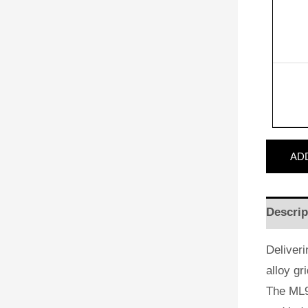
AD
Descrip
Deliveri
alloy gr
The ML9