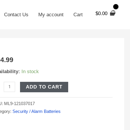
$
0.00
Contact Us
My account
Cart
V
4.99
h
ilability:
In stock
A
tery
ADD TO CART
placement
U:
ML9-121037017
riot
egory:
Security / Alarm Batteries
arGuard
5