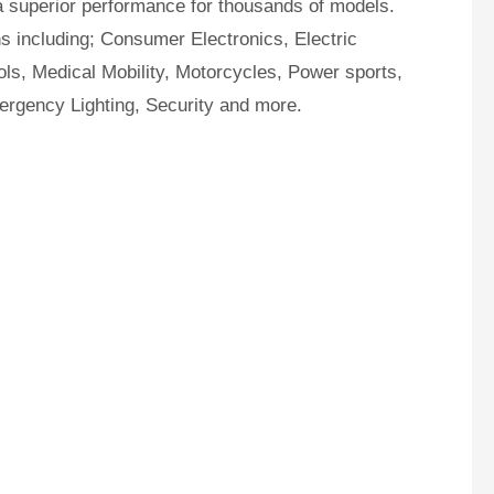
a superior performance for thousands of models.
ns including; Consumer Electronics, Electric
ls, Medical Mobility, Motorcycles, Power sports,
ergency Lighting, Security and more.