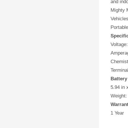
and indo
Mighty M
Vehicles
Portabl
Specifi
Voltage:
Amperag
Chemist
Terminal
Batter
5.94 in 
Weight:
Warran
1 Year