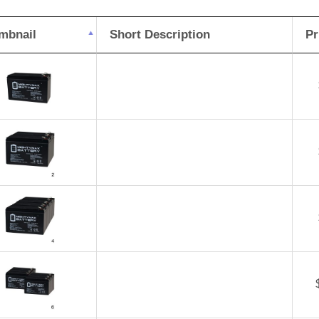
mbnail
Short Description
Pr