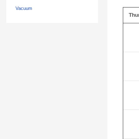
Vacuum
Thu