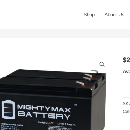
Shop
About Us
12
$
2
9A
Ava
SL
Bat
Re
for
SK
Pat
Cat
Sol
15