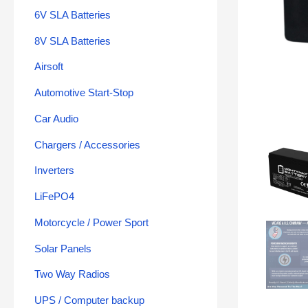
6V SLA Batteries
8V SLA Batteries
Airsoft
Automotive Start-Stop
Car Audio
Chargers / Accessories
Inverters
LiFePO4
Motorcycle / Power Sport
Solar Panels
Two Way Radios
UPS / Computer backup