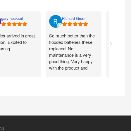
gary hecksel
Richard Grom
Bill 
ies arrived in great
So much better than the
Easy peezy
ion. Excited to
flooded batteries these
through A
using.
replaced. No
delivered qu
maintenance is a very
price. Insta
good thing. Very happy
minutes a
with the product and
system is 
customer service.
again!!!
op