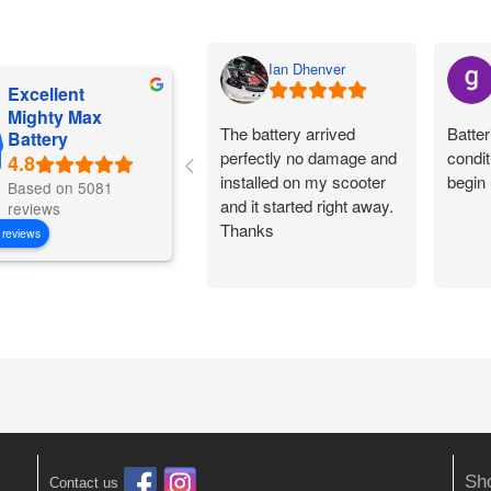
Ian Dhenver
Excellent
Mighty Max
The battery arrived
Batter
Battery
perfectly no damage and
condit
installed on my scooter
begin 
Based on 5081
and it started right away.
reviews
Thanks
 reviews
Sh
Contact us