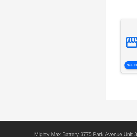
See all
Mighty Max Battery 3775 Park Avenue Unit 3