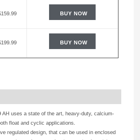
$
159.99
BUY NOW
$
199.99
BUY NOW
AH uses a state of the art, heavy-duty, calcium-
oth float and cyclic applications.
e regulated design, that can be used in enclosed