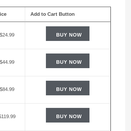
ice
Add to Cart Button
$
24.99
BUY NOW
$
44.99
BUY NOW
$
84.99
BUY NOW
$
119.99
BUY NOW