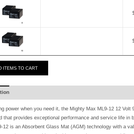
D
ITEMS TO CART
tion
Additional information
Reviews (0)
ng power when you need it, the Mighty Max ML9-12 12 Volt 9 
id that provides exceptional performance and service life in b
-12 is an Absorbent Glass Mat (AGM) technology with a valv