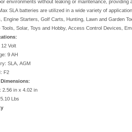
or environments without leaking or maintenance, providing 
ax SLA batteries are utilized in a wide variety of applicatio
, Engine Starters, Golf Carts, Hunting, Lawn and Garden Too
e Tools, Solar, Toys and Hobby, Access Control Devices, Em
cations:
 12 Volt
e: 9 AH
ry: SLA, AGM
: F2
y Dimensions:
x 2.56 in x 4.02 in
 5.10 Lbs
ty