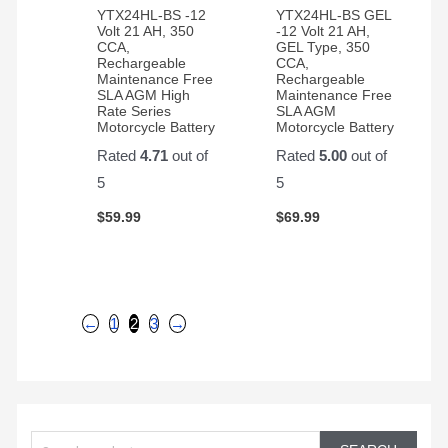
YTX24HL-BS -12
YTX24HL-BS GEL
Volt 21 AH, 350
-12 Volt 21 AH,
CCA,
GEL Type, 350
Rechargeable
CCA,
Maintenance Free
Rechargeable
SLA AGM High
Maintenance Free
Rate Series
SLA AGM
Motorcycle Battery
Motorcycle Battery
Rated
4.71
out of
Rated
5.00
out of
5
5
$
59.99
$
69.99
←
1
2
3
→
S
e