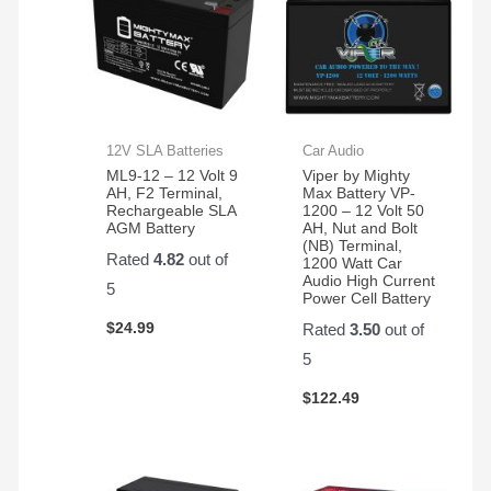
12V SLA Batteries
Car Audio
ML9-12 – 12 Volt 9
Viper by Mighty
AH, F2 Terminal,
Max Battery VP-
Rechargeable SLA
1200 – 12 Volt 50
AGM Battery
AH, Nut and Bolt
(NB) Terminal,
Rated
4.82
out of
1200 Watt Car
Audio High Current
5
Power Cell Battery
$
24.99
Rated
3.50
out of
5
$
122.49