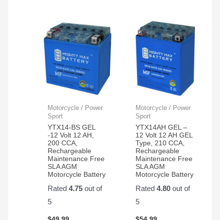
Motorcycle / Power
Motorcycle / Power
Sport
Sport
YTX14-BS GEL
YTX14AH GEL –
-12 Volt 12 AH,
12 Volt 12 AH GEL
200 CCA,
Type, 210 CCA,
Rechargeable
Rechargeable
Maintenance Free
Maintenance Free
SLA AGM
SLA AGM
Motorcycle Battery
Motorcycle Battery
Rated
4.75
out of
Rated
4.80
out of
5
5
$
49.99
$
54.99