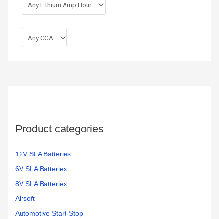
Product categories
12V SLA Batteries
6V SLA Batteries
8V SLA Batteries
Airsoft
Automotive Start-Stop