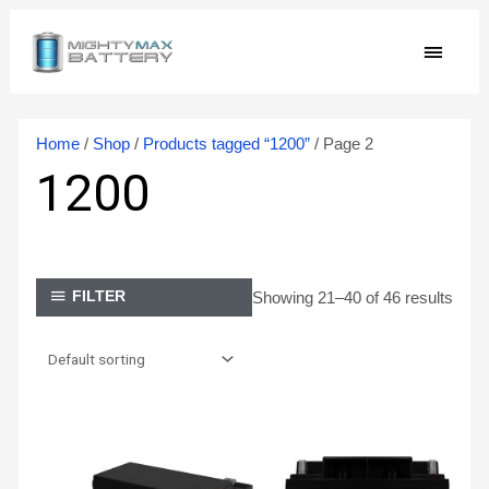
Skip
MAIN
to
content
MEN
Home
/
Shop
/
Products tagged “1200”
/ Page 2
1200
Showing 21–40 of 46 results
FILTER