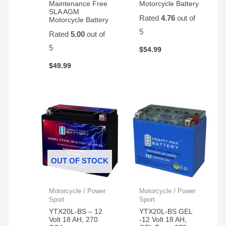
Maintenance Free
Motorcycle Battery
SLA AGM
Rated
4.76
out of
Motorcycle Battery
5
Rated
5.00
out of
5
$
54.99
$
49.99
OUT OF STOCK
Motorcycle / Power
Motorcycle / Power
Sport
Sport
YTX20L-BS – 12
YTX20L-BS GEL
Volt 18 AH, 270
-12 Volt 18 AH,