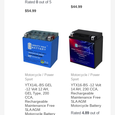
Rated
0
out of 5
$
44.99
$
54.99
Motorcycle / Power
Motorcycle / Power
Sport
Sport
YTX14L-BS GEL
YTX16-BS -12 Volt
-12 Volt 12 AH,
14 AH, 230 CCA,
GEL Type, 200
Rechargeable
CCA,
Maintenance Free
Rechargeable
SLA AGM
Maintenance Free
Motorcycle Battery
SLA AGM
Rated
4.89
out of
Motorcycle Battery