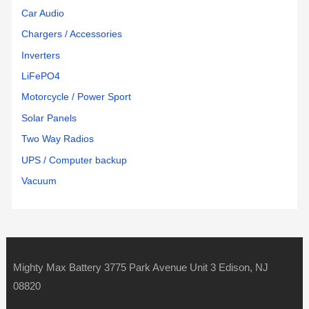
Car Audio
Chargers / Accessories
Inverters
LiFePO4
Motorcycle / Power Sport
Solar Panels
Two Way Radios
UPS / Computer backup
Vacuum
Mighty Max Battery 3775 Park Avenue Unit 3 Edison, NJ
08820