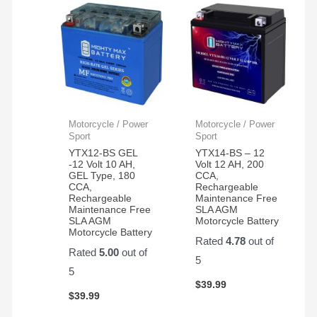
Motorcycle / Power
Motorcycle / Power
Sport
Sport
YTX12-BS GEL
YTX14-BS – 12
-12 Volt 10 AH,
Volt 12 AH, 200
GEL Type, 180
CCA,
CCA,
Rechargeable
Rechargeable
Maintenance Free
Maintenance Free
SLA AGM
SLA AGM
Motorcycle Battery
Motorcycle Battery
Rated
4.78
out of
Rated
5.00
out of
5
5
$
39.99
$
39.99