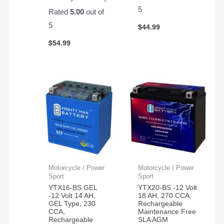
5
Rated
5.00
out of
5
$
44.99
$
54.99
Motorcycle / Power
Motorcycle / Power
Sport
Sport
YTX16-BS GEL
YTX20-BS -12 Volt
-12 Volt 14 AH,
18 AH, 270 CCA,
GEL Type, 230
Rechargeable
CCA,
Maintenance Free
Rechargeable
SLA AGM