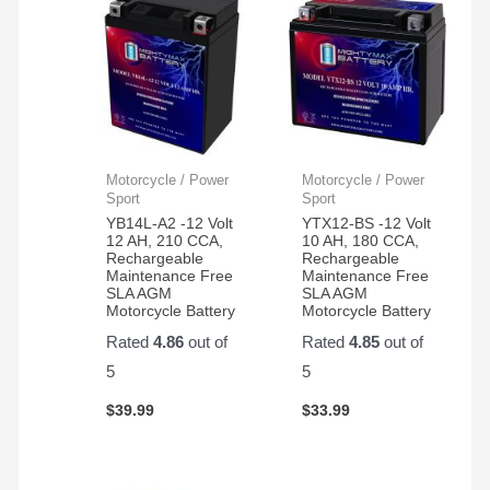
Motorcycle / Power
Motorcycle / Power
Sport
Sport
YB14L-A2 -12 Volt
YTX12-BS -12 Volt
12 AH, 210 CCA,
10 AH, 180 CCA,
Rechargeable
Rechargeable
Maintenance Free
Maintenance Free
SLA AGM
SLA AGM
Motorcycle Battery
Motorcycle Battery
Rated
4.86
out of
Rated
4.85
out of
5
5
$
39.99
$
33.99