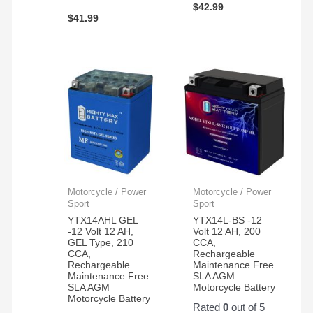
$
42.99
$
41.99
Motorcycle / Power
Motorcycle / Power
Sport
Sport
YTX14AHL GEL
YTX14L-BS -12
-12 Volt 12 AH,
Volt 12 AH, 200
GEL Type, 210
CCA,
CCA,
Rechargeable
Rechargeable
Maintenance Free
Maintenance Free
SLA AGM
SLA AGM
Motorcycle Battery
Motorcycle Battery
Rated
0
out of 5