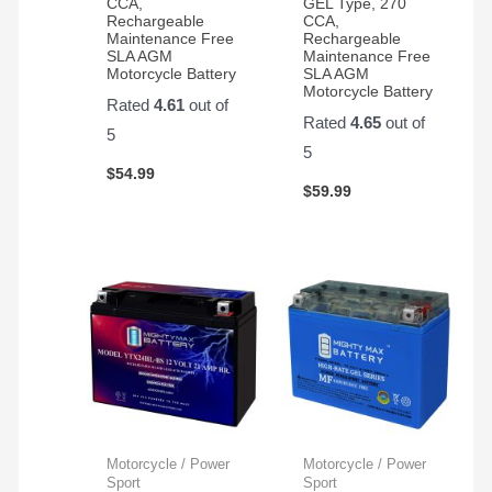
CCA,
GEL Type, 270
Rechargeable
CCA,
Maintenance Free
Rechargeable
SLA AGM
Maintenance Free
Motorcycle Battery
SLA AGM
Motorcycle Battery
Rated
4.61
out of
Rated
4.65
out of
5
5
$
54.99
$
59.99
Motorcycle / Power
Motorcycle / Power
Sport
Sport