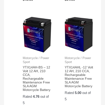
Motorcycle / Power
Motorcycle / Power
Sport
Sport
YTX14AH-BS – 12
YTX14AHL -12 Volt
Volt 12 AH, 210
12 AH, 210 CCA,
CCA,
Rechargeable
Rechargeable
Maintenance Free
Maintenance Free
SLA AGM
SLA AGM
Motorcycle Battery
Motorcycle Battery
Rated
5.00
out of
Rated
4.76
out of
5
5