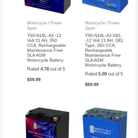
Motorcycle / Power
Motorcycle / Power
Sport
Sport
Y50-N18L-A3 -12
Y50-N18L-A3 GEL
Volt 21 AH, 350
-12 Volt 21 AH, GEL
CCA, Rechargeable
Type, 350 CCA,
Maintenance Free
Rechargeable
SLA AGM
Maintenance Free
Motorcycle Battery
SLA AGM
Motorcycle Battery
Rated
4.78
out of 5
Rated
5.00
out of 5
$
59.99
$
69.99