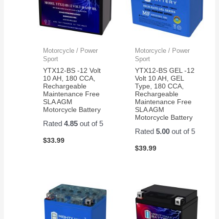
Motorcycle / Power
Motorcycle / Power
Sport
Sport
YTX12-BS -12 Volt
YTX12-BS GEL -12
10 AH, 180 CCA,
Volt 10 AH, GEL
Rechargeable
Type, 180 CCA,
Maintenance Free
Rechargeable
SLA AGM
Maintenance Free
Motorcycle Battery
SLA AGM
Motorcycle Battery
Rated
4.85
out of 5
Rated
5.00
out of 5
$
33.99
$
39.99