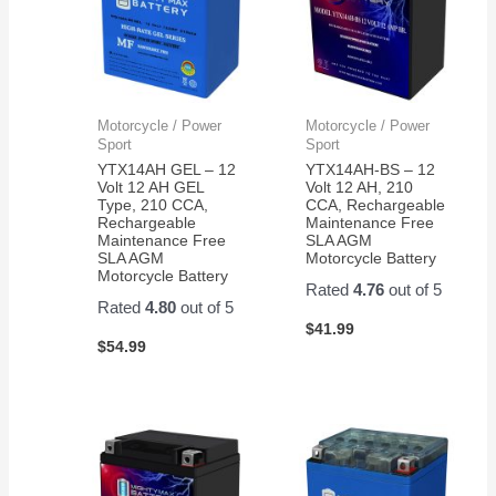
Motorcycle / Power
Motorcycle / Power
Sport
Sport
YTX14AH GEL – 12
YTX14AH-BS – 12
Volt 12 AH GEL
Volt 12 AH, 210
Type, 210 CCA,
CCA, Rechargeable
Rechargeable
Maintenance Free
Maintenance Free
SLA AGM
SLA AGM
Motorcycle Battery
Motorcycle Battery
Rated
4.76
out of 5
Rated
4.80
out of 5
$
41.99
$
54.99