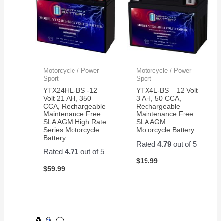
Motorcycle / Power
Motorcycle / Power
Sport
Sport
YTX24HL-BS -12
YTX4L-BS – 12 Volt
Volt 21 AH, 350
3 AH, 50 CCA,
CCA, Rechargeable
Rechargeable
Maintenance Free
Maintenance Free
SLA AGM High Rate
SLA AGM
Series Motorcycle
Motorcycle Battery
Battery
Rated
4.79
out of 5
Rated
4.71
out of 5
$
19.99
$
59.99