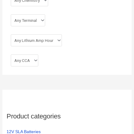
Product categories
12V SLA Batteries