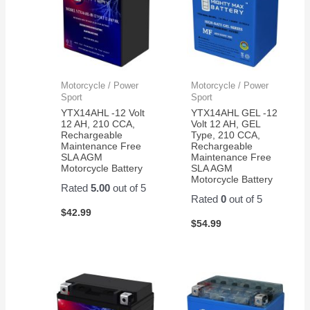
Motorcycle / Power
Motorcycle / Power
Sport
Sport
YTX14AHL -12 Volt
YTX14AHL GEL -12
12 AH, 210 CCA,
Volt 12 AH, GEL
Rechargeable
Type, 210 CCA,
Maintenance Free
Rechargeable
SLA AGM
Maintenance Free
Motorcycle Battery
SLA AGM
Motorcycle Battery
Rated
5.00
out of 5
Rated
0
out of 5
$
42.99
$
54.99