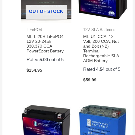
OUT OF STOCK
LiFePO4
12V SLA Batteries
ML-LI20R LiFePO4
ML-U1-CCA -12
12V 20-24ah
Volt, 200 CCA, Nut
330,370 CCA
and Bolt (NB)
PowerSport Battery
Terminal,
Rechargeable SLA
Rated
5.00
out of 5
AGM Battery
Rated
4.54
out of 5
$
154.95
$
59.99