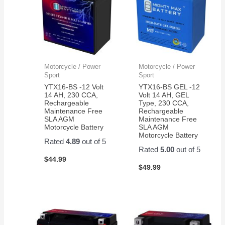
Motorcycle / Power
Motorcycle / Power
Sport
Sport
YTX16-BS -12 Volt
YTX16-BS GEL -12
14 AH, 230 CCA,
Volt 14 AH, GEL
Rechargeable
Type, 230 CCA,
Maintenance Free
Rechargeable
SLA AGM
Maintenance Free
Motorcycle Battery
SLA AGM
Motorcycle Battery
Rated
4.89
out of 5
Rated
5.00
out of 5
$
44.99
$
49.99