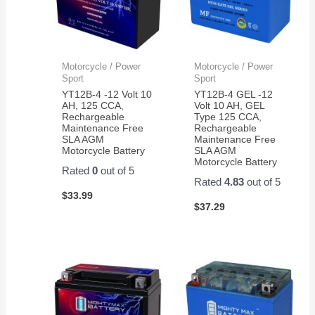
Motorcycle / Power
Motorcycle / Power
Sport
Sport
YT12B-4 -12 Volt 10
YT12B-4 GEL -12
AH, 125 CCA,
Volt 10 AH, GEL
Rechargeable
Type 125 CCA,
Maintenance Free
Rechargeable
SLA AGM
Maintenance Free
Motorcycle Battery
SLA AGM
Motorcycle Battery
Rated
0
out of 5
Rated
4.83
out of 5
$
33.99
$
37.29