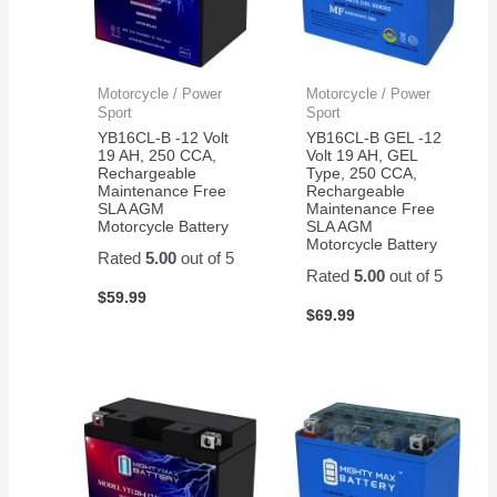
Motorcycle / Power
Motorcycle / Power
Sport
Sport
YB16CL-B -12 Volt
YB16CL-B GEL -12
19 AH, 250 CCA,
Volt 19 AH, GEL
Rechargeable
Type, 250 CCA,
Maintenance Free
Rechargeable
SLA AGM
Maintenance Free
Motorcycle Battery
SLA AGM
Motorcycle Battery
Rated
5.00
out of 5
Rated
5.00
out of 5
$
59.99
$
69.99