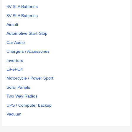
6V SLA Batteries
8V SLA Batteries
Airsoft
Automotive Start-Stop
Car Audio
Chargers / Accessories
Inverters
LiFePO4
Motorcycle / Power Sport
Solar Panels
Two Way Radios
UPS / Computer backup
Vacuum