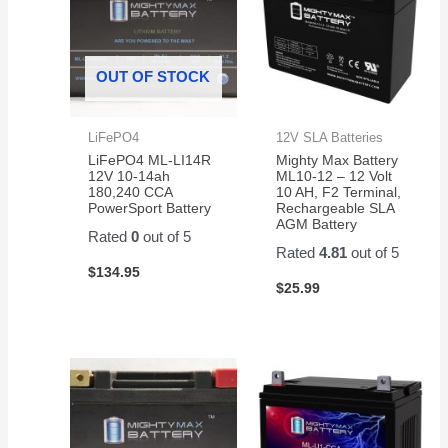
OUT OF STOCK
LiFePO4
12V SLA Batteries
LiFePO4 ML-LI14R
Mighty Max Battery
12V 10-14ah
ML10-12 – 12 Volt
180,240 CCA
10 AH, F2 Terminal,
PowerSport Battery
Rechargeable SLA
AGM Battery
Rated
0
out of 5
Rated
4.81
out of 5
$
134.95
$
25.99