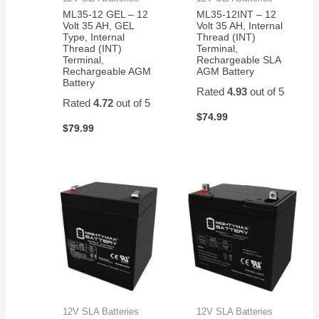
ML35-12 GEL – 12
ML35-12INT – 12
Volt 35 AH, GEL
Volt 35 AH, Internal
Type, Internal
Thread (INT)
Thread (INT)
Terminal,
Terminal,
Rechargeable SLA
Rechargeable AGM
AGM Battery
Battery
Rated
4.93
out of 5
Rated
4.72
out of 5
$
74.99
$
79.99
12V SLA Batteries
12V SLA Batteries