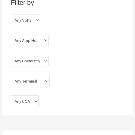
Filter by
f
o
r
: