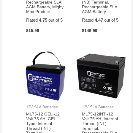
Rechargeable SLA
(NB) Terminal,
AGM Battery, Mighy
Rechargeable SLA
Max Product
AGM Battery
Rated
4.75
out of 5
Rated
4.47
out of 5
$
15.99
$
149.99
12V SLA Batteries
12V SLA Batteries
ML75-12 GEL -12
ML75-12INT -12
Volt 75 AH, GEL
Volt 75 AH, Internal
Type, Internal
Thread (INT)
Thread (INT)
Terminal,
Terminal,
Rechargeable SLA