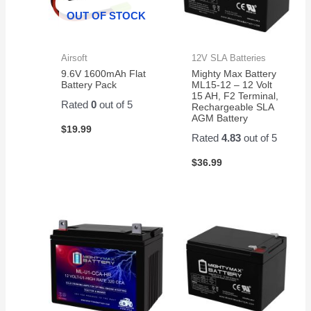
OUT OF STOCK
Airsoft
12V SLA Batteries
9.6V 1600mAh Flat
Mighty Max Battery
Battery Pack
ML15-12 – 12 Volt
15 AH, F2 Terminal,
Rated
0
out of 5
Rechargeable SLA
AGM Battery
$
19.99
Rated
4.83
out of 5
$
36.99