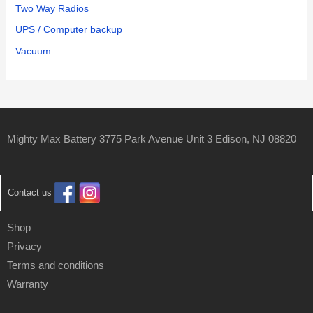
Two Way Radios
UPS / Computer backup
Vacuum
Mighty Max Battery 3775 Park Avenue Unit 3 Edison, NJ 08820
Contact us
Shop
Privacy
Terms and conditions
Warranty