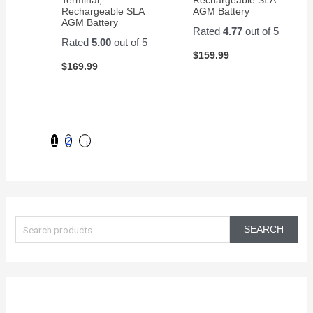
Rechargeable SLA
AGM Battery
AGM Battery
Rated
4.77
out of 5
Rated
5.00
out of 5
$
159.99
$
169.99
1
2
→
S
e
SEARCH
a
r
c
h