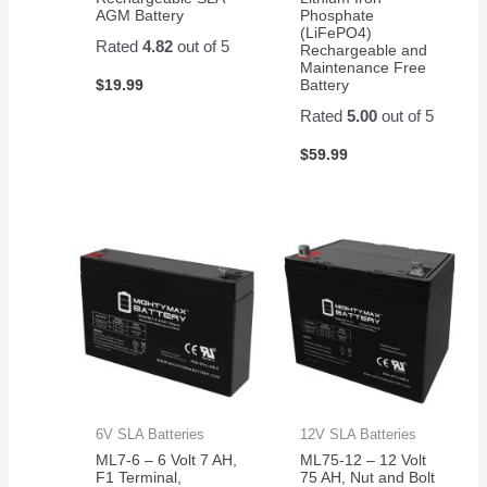
AGM Battery
Phosphate
(LiFePO4)
Rated
4.82
out of 5
Rechargeable and
Maintenance Free
$
19.99
Battery
Rated
5.00
out of 5
$
59.99
6V SLA Batteries
12V SLA Batteries
ML7-6 – 6 Volt 7 AH,
ML75-12 – 12 Volt
F1 Terminal,
75 AH, Nut and Bolt