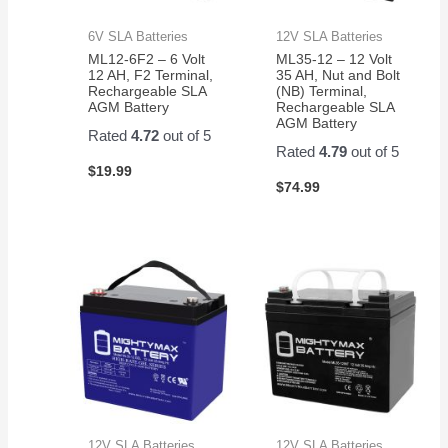
6V SLA Batteries
12V SLA Batteries
ML12-6F2 – 6 Volt
ML35-12 – 12 Volt
12 AH, F2 Terminal,
35 AH, Nut and Bolt
Rechargeable SLA
(NB) Terminal,
AGM Battery
Rechargeable SLA
AGM Battery
Rated
4.72
out of 5
Rated
4.79
out of 5
$
19.99
$
74.99
12V SLA Batteries
12V SLA Batteries