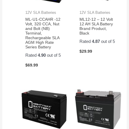
12V SLA Batteries
12V SLA Batteries
ML-U1-CCAHR -12
ML12-12 – 12 Volt
Volt, 320 CCA, Nut
12 AH SLA Battery
and Bolt (NB)
Brand Product,
Terminal,
Black
Rechargeable SLA
Rated
4.87
out of 5
AGM High Rate
Series Battery
$
29.99
Rated
4.90
out of 5
$
69.99