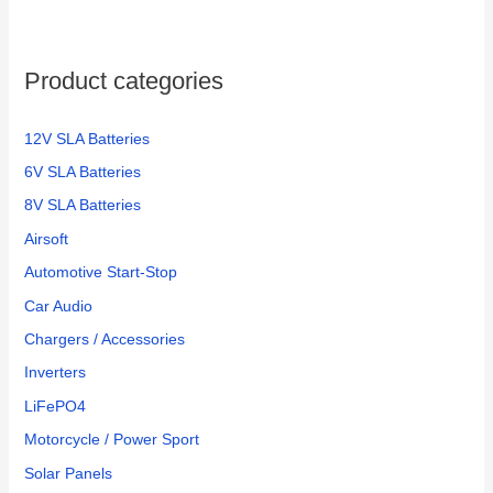
Product categories
12V SLA Batteries
6V SLA Batteries
8V SLA Batteries
Airsoft
Automotive Start-Stop
Car Audio
Chargers / Accessories
Inverters
LiFePO4
Motorcycle / Power Sport
Solar Panels