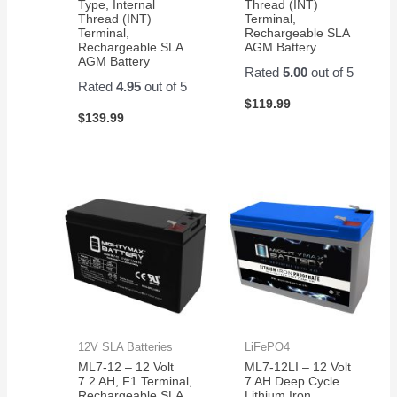
Type, Internal
Thread (INT)
Thread (INT)
Terminal,
Terminal,
Rechargeable SLA
Rechargeable SLA
AGM Battery
AGM Battery
Rated
5.00
out of 5
Rated
4.95
out of 5
$
119.99
$
139.99
12V SLA Batteries
LiFePO4
ML7-12 – 12 Volt
ML7-12LI – 12 Volt
7.2 AH, F1 Terminal,
7 AH Deep Cycle
Rechargeable SLA
Lithium Iron