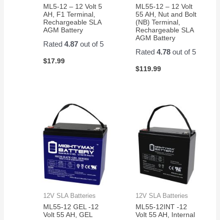
ML5-12 – 12 Volt 5
ML55-12 – 12 Volt
AH, F1 Terminal,
55 AH, Nut and Bolt
Rechargeable SLA
(NB) Terminal,
AGM Battery
Rechargeable SLA
AGM Battery
Rated
4.87
out of 5
Rated
4.78
out of 5
$
17.99
$
119.99
12V SLA Batteries
12V SLA Batteries
ML55-12 GEL -12
ML55-12INT -12
Volt 55 AH, GEL
Volt 55 AH, Internal