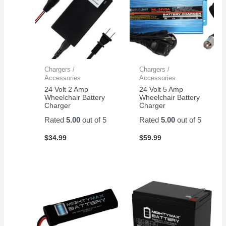
Chargers /
Chargers /
Accessories
Accessories
24 Volt 2 Amp
24 Volt 5 Amp
Wheelchair Battery
Wheelchair Battery
Charger
Charger
Rated
5.00
out of 5
Rated
5.00
out of 5
$
34.99
$
59.99