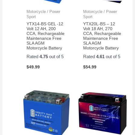
Motorcycle / Power
Motorcycle / Power
Sport
Sport
YTX14-BS GEL -12
YTX20L-BS – 12
Volt 12 AH, 200
Volt 18 AH, 270
CCA, Rechargeable
CCA, Rechargeable
Maintenance Free
Maintenance Free
SLA AGM
SLA AGM
Motorcycle Battery
Motorcycle Battery
Rated
4.75
out of 5
Rated
4.61
out of 5
$
49.99
$
54.99