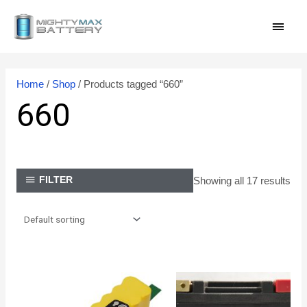
Skip
MAI
to
content
MEN
Home
/
Shop
/ Products tagged “660”
660
Showing all 17 results
FILTER