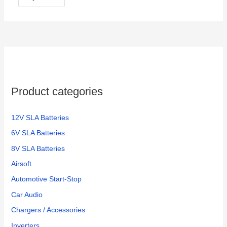
Product categories
12V SLA Batteries
6V SLA Batteries
8V SLA Batteries
Airsoft
Automotive Start-Stop
Car Audio
Chargers / Accessories
Inverters