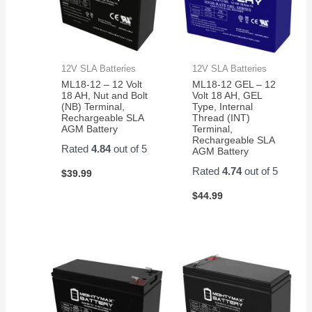
12V SLA Batteries
12V SLA Batteries
ML18-12 – 12 Volt
ML18-12 GEL – 12
18 AH, Nut and Bolt
Volt 18 AH, GEL
(NB) Terminal,
Type, Internal
Rechargeable SLA
Thread (INT)
AGM Battery
Terminal,
Rechargeable SLA
Rated
4.84
out of 5
AGM Battery
Rated
4.74
out of 5
$
39.99
$
44.99