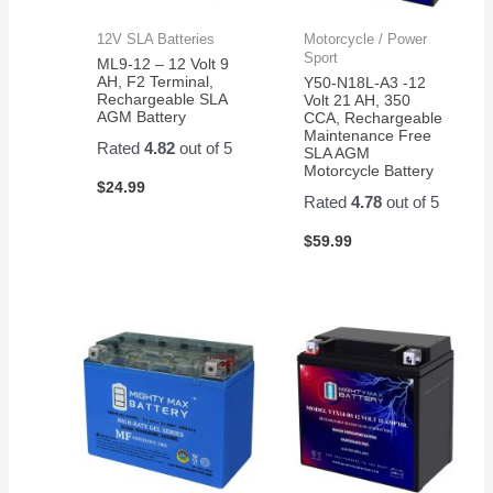
12V SLA Batteries
Motorcycle / Power
Sport
ML9-12 – 12 Volt 9
AH, F2 Terminal,
Y50-N18L-A3 -12
Rechargeable SLA
Volt 21 AH, 350
AGM Battery
CCA, Rechargeable
Maintenance Free
Rated
4.82
out of 5
SLA AGM
Motorcycle Battery
$
24.99
Rated
4.78
out of 5
$
59.99