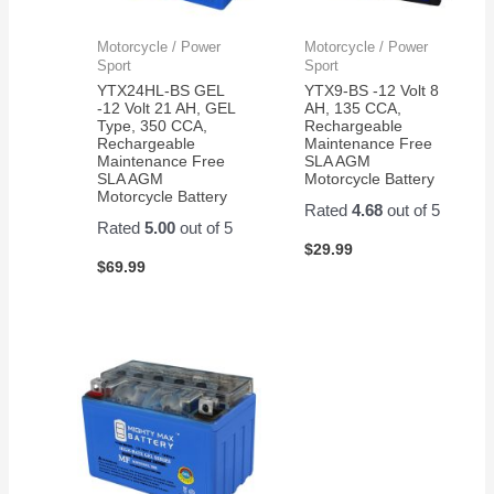
Motorcycle / Power
Motorcycle / Power
Sport
Sport
YTX24HL-BS GEL
YTX9-BS -12 Volt 8
-12 Volt 21 AH, GEL
AH, 135 CCA,
Type, 350 CCA,
Rechargeable
Rechargeable
Maintenance Free
Maintenance Free
SLA AGM
SLA AGM
Motorcycle Battery
Motorcycle Battery
Rated
4.68
out of 5
Rated
5.00
out of 5
$
29.99
$
69.99