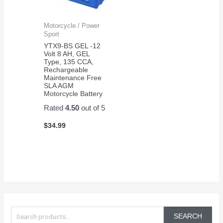
Motorcycle / Power
Sport
YTX9-BS GEL -12
Volt 8 AH, GEL
Type, 135 CCA,
Rechargeable
Maintenance Free
SLA AGM
Motorcycle Battery
Rated
4.50
out of 5
$
34.99
S
e
SEARCH