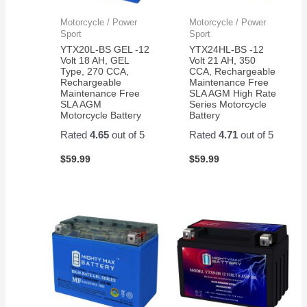
Motorcycle / Power
Motorcycle / Power
Sport
Sport
YTX20L-BS GEL -12
YTX24HL-BS -12
Volt 18 AH, GEL
Volt 21 AH, 350
Type, 270 CCA,
CCA, Rechargeable
Rechargeable
Maintenance Free
Maintenance Free
SLA AGM High Rate
SLA AGM
Series Motorcycle
Motorcycle Battery
Battery
Rated
4.65
out of 5
Rated
4.71
out of 5
$
59.99
$
59.99