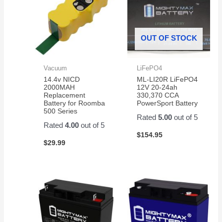
OUT OF STOCK
Vacuum
LiFePO4
14.4v NICD
ML-LI20R LiFePO4
2000MAH
12V 20-24ah
Replacement
330,370 CCA
Battery for Roomba
PowerSport Battery
500 Series
Rated
5.00
out of 5
Rated
4.00
out of 5
$
154.95
$
29.99