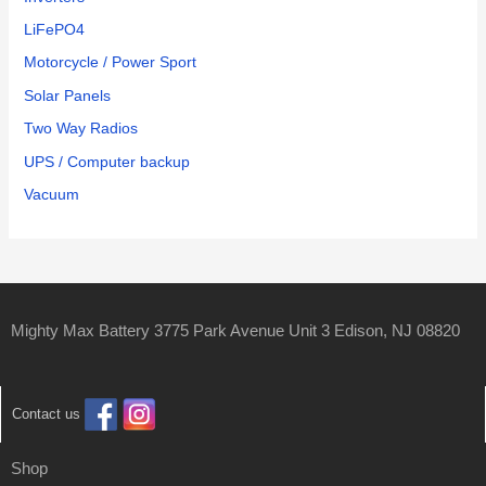
LiFePO4
Motorcycle / Power Sport
Solar Panels
Two Way Radios
UPS / Computer backup
Vacuum
Mighty Max Battery 3775 Park Avenue Unit 3 Edison, NJ 08820
Contact us
Shop