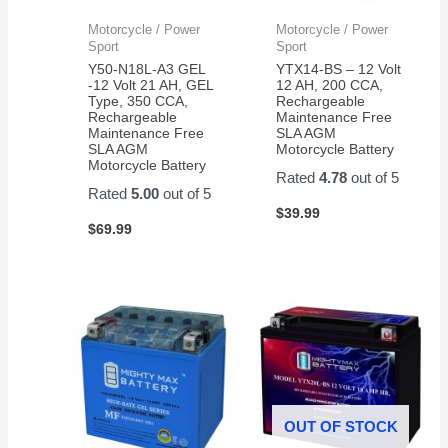
Motorcycle / Power
Motorcycle / Power
Sport
Sport
Y50-N18L-A3 GEL
YTX14-BS – 12 Volt
-12 Volt 21 AH, GEL
12 AH, 200 CCA,
Type, 350 CCA,
Rechargeable
Rechargeable
Maintenance Free
Maintenance Free
SLA AGM
SLA AGM
Motorcycle Battery
Motorcycle Battery
Rated
4.78
out of 5
Rated
5.00
out of 5
$
39.99
$
69.99
OUT OF STOCK