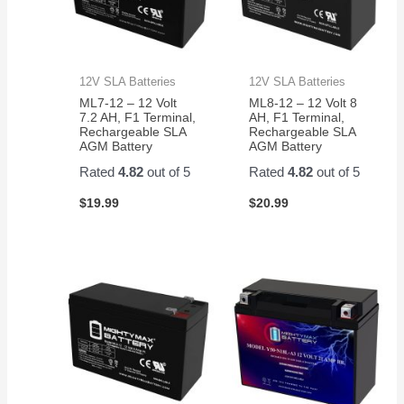
12V SLA Batteries
12V SLA Batteries
ML7-12 – 12 Volt
ML8-12 – 12 Volt 8
7.2 AH, F1 Terminal,
AH, F1 Terminal,
Rechargeable SLA
Rechargeable SLA
AGM Battery
AGM Battery
Rated
4.82
out of 5
Rated
4.82
out of 5
$
19.99
$
20.99