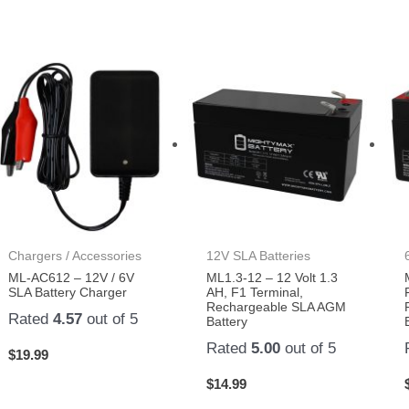
Chargers / Accessories
12V SLA Batteries
ML-AC612 – 12V / 6V
ML1.3-12 – 12 Volt 1.3
SLA Battery Charger
AH, F1 Terminal,
Rechargeable SLA AGM
Rated
4.57
out of 5
Battery
Rated
5.00
out of 5
$
19.99
$
14.99