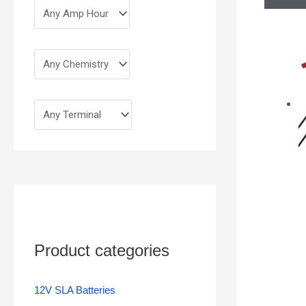
Product categories
12V SLA Batteries