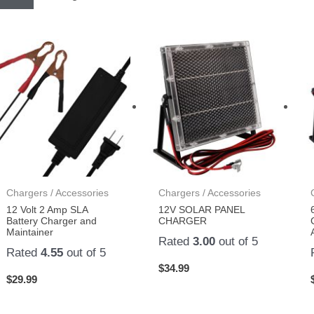
Chargers / Accessories
Chargers / Accessories
12 Volt 2 Amp SLA
12V SOLAR PANEL
Battery Charger and
CHARGER
Maintainer
Rated
3.00
out of 5
Rated
4.55
out of 5
$
34.99
$
29.99