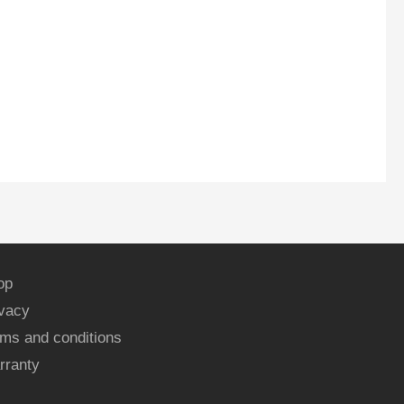
op
ivacy
ms and conditions
rranty