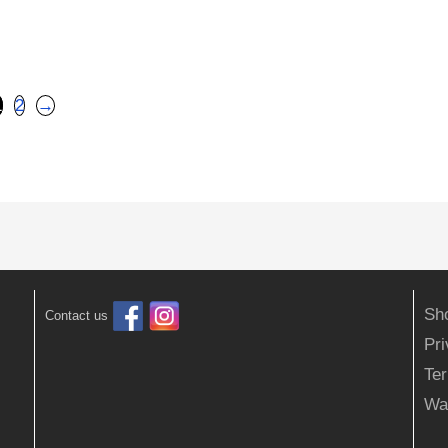
1
2
→
Sh
Contact us
Pr
Ter
Wa