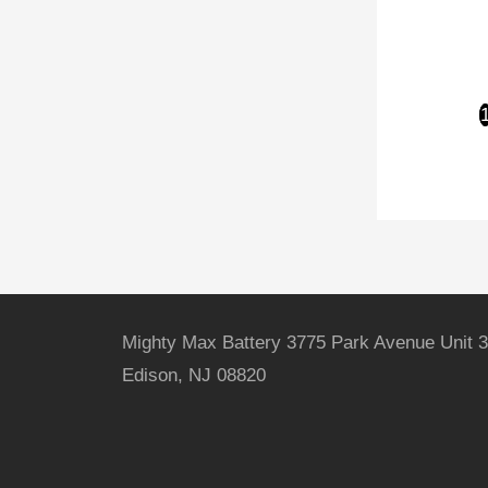
Mighty Max Battery 3775 Park Avenue Unit 3
Edison, NJ 08820