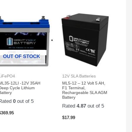
OUT OF STOCK
LiFePO4
12V SLA Batteries
ML35-12LI -12V 35AH
ML5-12 – 12 Volt 5 AH,
Deep Cycle Lithium
F1 Terminal,
Battery
Rechargeable SLA AGM
Battery
Rated
0
out of 5
Rated
4.87
out of 5
$
369.95
$
17.99