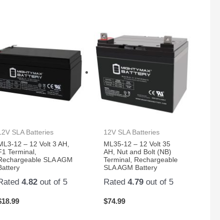
12V SLA Batteries
12V SLA Batteries
ML3-12 – 12 Volt 3 AH,
ML35-12 – 12 Volt 35
F1 Terminal,
AH, Nut and Bolt (NB)
Rechargeable SLA AGM
Terminal, Rechargeable
Battery
SLA AGM Battery
Rated
4.82
out of 5
Rated
4.79
out of 5
$
18.99
$
74.99