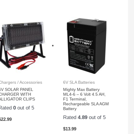
Chargers / Accessories
6V SLA Batteries
6V SOLAR PANEL
Mighty Max Battery
CHARGER WITH
ML4-6 – 6 Volt 4.5 AH,
ALLIGATOR CLIPS
F1 Terminal,
Rechargeable SLA AGM
Rated
0
out of 5
Battery
Rated
4.89
out of 5
$
22.99
$
13.99