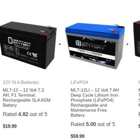
12V SLA Batteries
LiFePO4
ML7-12 – 12 Volt 7.2
ML7-12LI – 12 Volt 7 AH
AH, F1 Terminal,
Deep Cycle Lithium Iron
Rechargeable SLA AGM
Phosphate (LiFePO4)
Battery
Rechargeable and
Maintenance Free
Rated
4.82
out of 5
Battery
Rated
5.00
out of 5
$
19.99
$
59.99