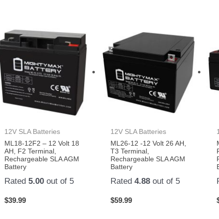
12V SLA Batteries
12V SLA Batteries
ML18-12F2 – 12 Volt 18
ML26-12 -12 Volt 26 AH,
AH, F2 Terminal,
T3 Terminal,
Rechargeable SLA AGM
Rechargeable SLA AGM
Battery
Battery
Rated
5.00
out of 5
Rated
4.88
out of 5
$
39.99
$
59.99