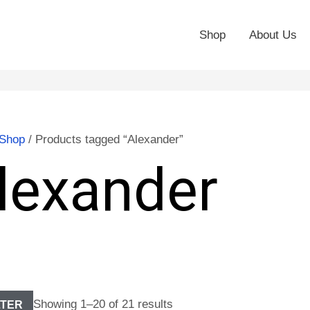
Shop
About Us
Shop
/ Products tagged “Alexander”
lexander
Showing 1–20 of 21 results
LTER