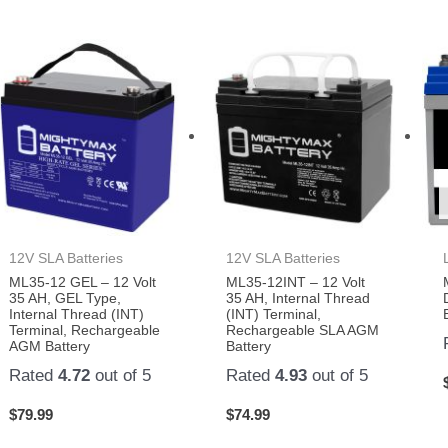
12V SLA Batteries
12V SLA Batteries
ML35-12 GEL – 12 Volt
ML35-12INT – 12 Volt
35 AH, GEL Type,
35 AH, Internal Thread
Internal Thread (INT)
(INT) Terminal,
Terminal, Rechargeable
Rechargeable SLA AGM
AGM Battery
Battery
Rated
4.72
out of 5
Rated
4.93
out of 5
$
79.99
$
74.99