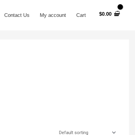
$
0.00
Contact Us
My account
Cart