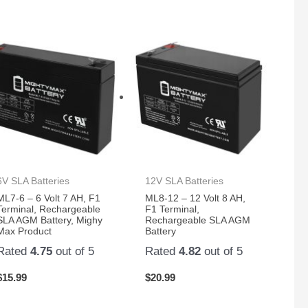
6V SLA Batteries
12V SLA Batteries
ML7-6 – 6 Volt 7 AH, F1
ML8-12 – 12 Volt 8 AH,
Terminal, Rechargeable
F1 Terminal,
SLA AGM Battery, Mighy
Rechargeable SLA AGM
Max Product
Battery
Rated
4.75
out of 5
Rated
4.82
out of 5
$
15.99
$
20.99