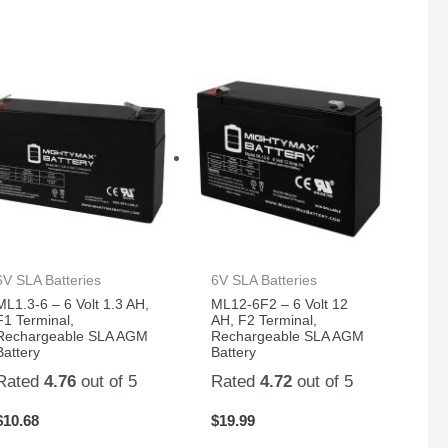
6V SLA Batteries
6V SLA Batteries
ML1.3-6 – 6 Volt 1.3 AH,
ML12-6F2 – 6 Volt 12
F1 Terminal,
AH, F2 Terminal,
Rechargeable SLA AGM
Rechargeable SLA AGM
Battery
Battery
Rated
4.76
out of 5
Rated
4.72
out of 5
$
10.68
$
19.99