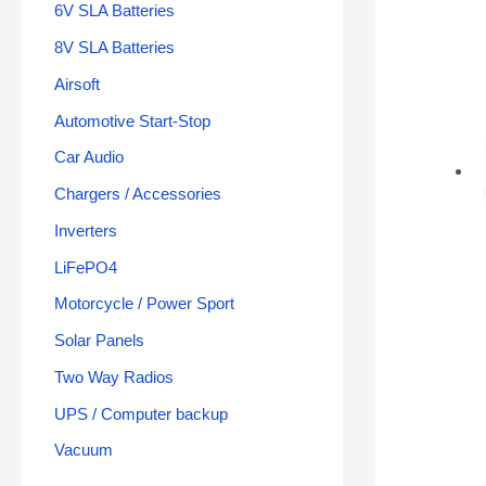
6V SLA Batteries
8V SLA Batteries
Airsoft
Automotive Start-Stop
Car Audio
Chargers / Accessories
Inverters
LiFePO4
Motorcycle / Power Sport
Solar Panels
Two Way Radios
UPS / Computer backup
Vacuum