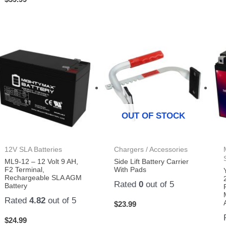
OUT OF STOCK
12V SLA Batteries
Chargers / Accessories
ML9-12 – 12 Volt 9 AH,
Side Lift Battery Carrier
F2 Terminal,
With Pads
Rechargeable SLA AGM
Rated
0
out of 5
Battery
Rated
4.82
out of 5
$
23.99
$
24.99