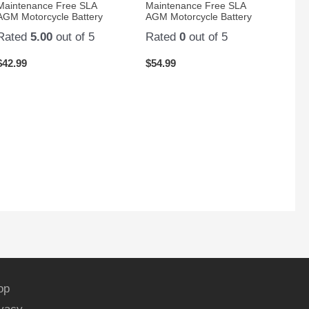
Maintenance Free SLA
Maintenance Free SLA
AGM Motorcycle Battery
AGM Motorcycle Battery
Rated
5.00
out of 5
Rated
0
out of 5
$
42.99
$
54.99
op