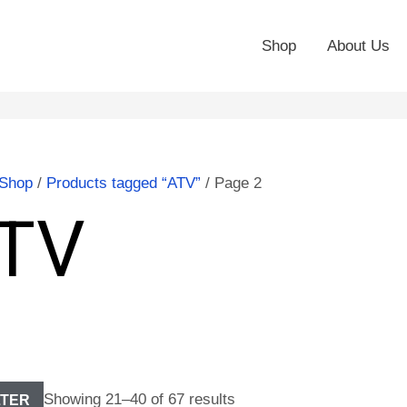
Shop
About Us
Shop
/
Products tagged “ATV”
/ Page 2
TV
Showing 21–40 of 67 results
LTER