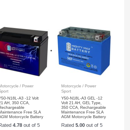
Motorcycle / Power
Motorcycle / Power
Sport
Sport
Y50-N18L-A3 -12 Volt
Y50-N18L-A3 GEL -12
21 AH, 350 CCA,
Volt 21 AH, GEL Type,
Rechargeable
350 CCA, Rechargeable
Maintenance Free SLA
Maintenance Free SLA
AGM Motorcycle Battery
AGM Motorcycle Battery
Rated
4.78
out of 5
Rated
5.00
out of 5