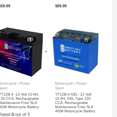
$
59.99
$
69.99
Motorcycle / Power
Motorcycle / Power
Sport
Sport
YT12B-4 -12 Volt 10 AH,
YT12B-4 GEL -12 Volt
125 CCA, Rechargeable
10 AH, GEL Type 125
Maintenance Free SLA
CCA, Rechargeable
AGM Motorcycle Battery
Maintenance Free SLA
AGM Motorcycle Battery
Rated
0
out of 5