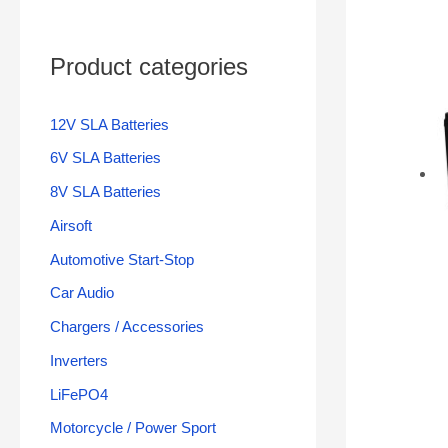
Product categories
12V SLA Batteries
6V SLA Batteries
8V SLA Batteries
Airsoft
Automotive Start-Stop
Car Audio
Chargers / Accessories
Inverters
LiFePO4
Motorcycle / Power Sport