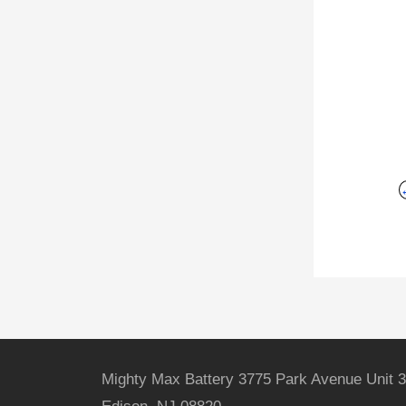
Mighty Max Battery 3775 Park Avenue Unit 3