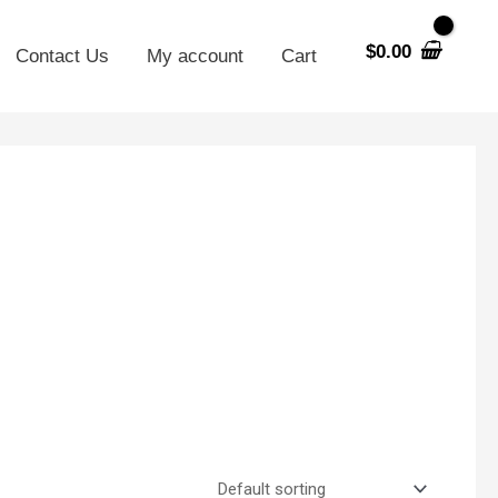
$
0.00
Contact Us
My account
Cart