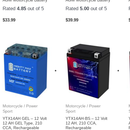
AGM Motorcycle Battery
AGM Motorcycle Battery
Rated
4.85
out of 5
Rated
5.00
out of 5
$
33.99
$
39.99
Motorcycle / Power
Motorcycle / Power
Sport
Sport
YTX14AH GEL – 12 Volt
YTX14AH-BS – 12 Volt
12 AH GEL Type, 210
12 AH, 210 CCA,
CCA, Rechargeable
Rechargeable