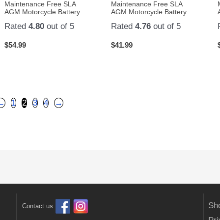
Maintenance Free SLA
Maintenance Free SLA
AGM Motorcycle Battery
AGM Motorcycle Battery
Rated
4.80
out of 5
Rated
4.76
out of 5
$
54.99
$
41.99
←
1
2
3
4
→
Sh
Contact us