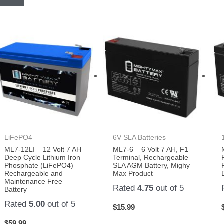
LiFePO4
6V SLA Batteries
ML7-12LI – 12 Volt 7 AH
ML7-6 – 6 Volt 7 AH, F1
Deep Cycle Lithium Iron
Terminal, Rechargeable
Phosphate (LiFePO4)
SLA AGM Battery, Mighy
Rechargeable and
Max Product
Maintenance Free
Rated
4.75
out of 5
Battery
Rated
5.00
out of 5
$
15.99
$
59.99