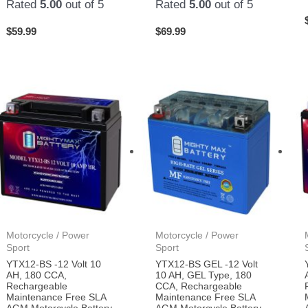
Rated
5.00
out of 5
Rated
5.00
out of 5
$
59.99
$
69.99
Motorcycle / Power
Motorcycle / Power
Sport
Sport
YTX12-BS -12 Volt 10
YTX12-BS GEL -12 Volt
AH, 180 CCA,
10 AH, GEL Type, 180
Rechargeable
CCA, Rechargeable
Maintenance Free SLA
Maintenance Free SLA