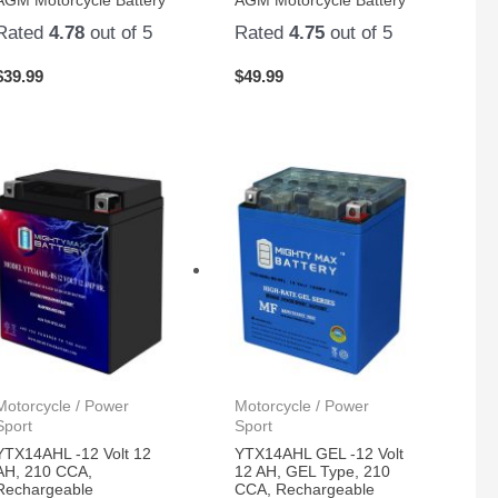
AGM Motorcycle Battery
AGM Motorcycle Battery
Rated
4.78
out of 5
Rated
4.75
out of 5
$
39.99
$
49.99
Motorcycle / Power
Motorcycle / Power
Sport
Sport
YTX14AHL -12 Volt 12
YTX14AHL GEL -12 Volt
AH, 210 CCA,
12 AH, GEL Type, 210
Rechargeable
CCA, Rechargeable