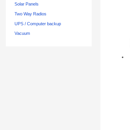
Solar Panels
Two Way Radios
UPS / Computer backup
Vacuum