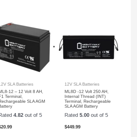
12V SLA Batteries
12V SLA Batteries
ML8-12 – 12 Volt 8 AH,
ML8D -12 Volt 250 AH,
F1 Terminal,
Internal Thread (INT)
Rechargeable SLA AGM
Terminal, Rechargeable
Battery
SLA AGM Battery
Rated
4.82
out of 5
Rated
5.00
out of 5
$
20.99
$
449.99