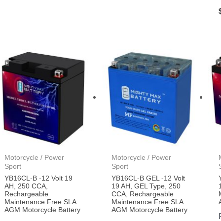
Motorcycle / Power
Motorcycle / Power
Sport
Sport
YB16CL-B -12 Volt 19
YB16CL-B GEL -12 Volt
AH, 250 CCA,
19 AH, GEL Type, 250
Rechargeable
CCA, Rechargeable
Maintenance Free SLA
Maintenance Free SLA
AGM Motorcycle Battery
AGM Motorcycle Battery