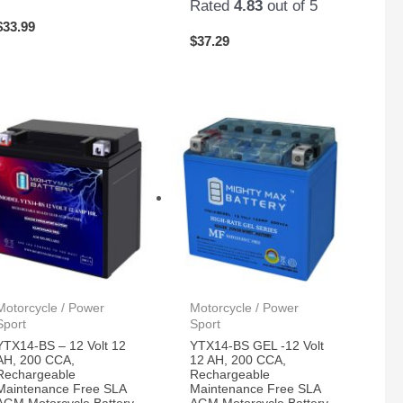
Rated
4.83
out of 5
$
33.99
$
37.29
Motorcycle / Power
Motorcycle / Power
Sport
Sport
YTX14-BS – 12 Volt 12
YTX14-BS GEL -12 Volt
AH, 200 CCA,
12 AH, 200 CCA,
Rechargeable
Rechargeable
Maintenance Free SLA
Maintenance Free SLA