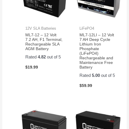
12V SLA Batteries
LiFePO4
ML7-12 – 12 Volt
ML7-12LI – 12 Volt
7.2 AH, F1 Terminal,
7 AH Deep Cycle
Rechargeable SLA
Lithium Iron
AGM Battery
Phosphate
(LiFePO4)
Rated
4.82
out of 5
Rechargeable and
Maintenance Free
$
19.99
Battery
Rated
5.00
out of 5
$
59.99