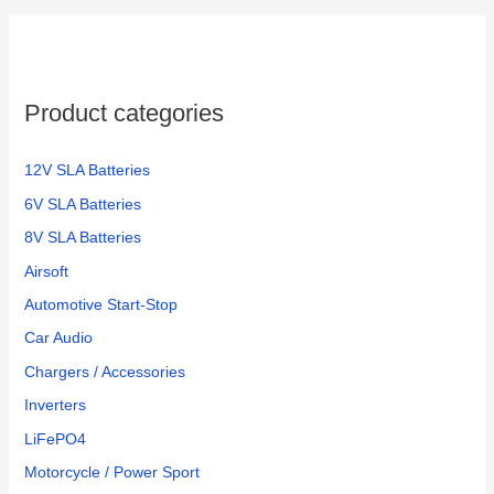
Product categories
12V SLA Batteries
6V SLA Batteries
8V SLA Batteries
Airsoft
Automotive Start-Stop
Car Audio
Chargers / Accessories
Inverters
LiFePO4
Motorcycle / Power Sport