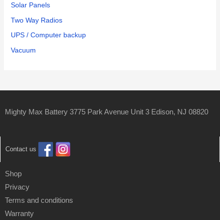
Solar Panels
Two Way Radios
UPS / Computer backup
Vacuum
Mighty Max Battery 3775 Park Avenue Unit 3 Edison, NJ 08820
Contact us
Shop
Privacy
Terms and conditions
Warranty