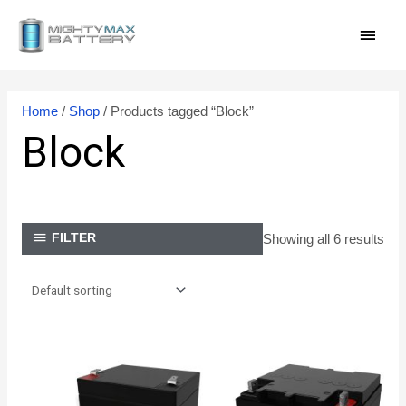
Skip
MAI
to
content
MEN
Home
/
Shop
/ Products tagged “Block”
Block
Showing all 6 results
FILTER