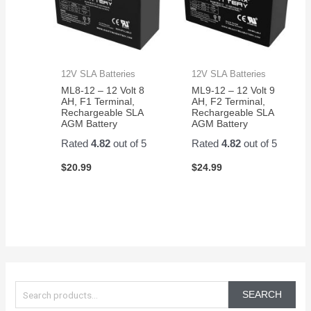
12V SLA Batteries
12V SLA Batteries
ML8-12 – 12 Volt 8
ML9-12 – 12 Volt 9
AH, F1 Terminal,
AH, F2 Terminal,
Rechargeable SLA
Rechargeable SLA
AGM Battery
AGM Battery
Rated
4.82
out of 5
Rated
4.82
out of 5
$
20.99
$
24.99
S
e
SEARCH
a