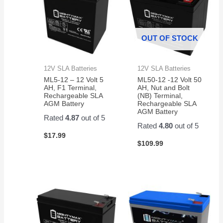
OUT OF STOCK
12V SLA Batteries
12V SLA Batteries
ML5-12 – 12 Volt 5
ML50-12 -12 Volt 50
AH, F1 Terminal,
AH, Nut and Bolt
Rechargeable SLA
(NB) Terminal,
AGM Battery
Rechargeable SLA
AGM Battery
Rated
4.87
out of 5
Rated
4.80
out of 5
$
17.99
$
109.99