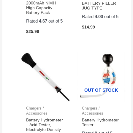
2000mAh NiMH
BATTERY FILLER
High Capacity
JUG TYPE
Battery Pack
Rated
4.00
out of 5
Rated
4.67
out of 5
$
14.99
$
25.99
OUT OF STOCK
Chargers /
Chargers /
Accessories
Accessories
Battery Hydrometer
Battery Hydrometer
– Acid Tester,
Tester
Electrolyte Density