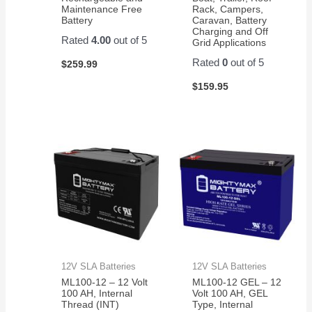
Maintenance Free
Rack, Campers,
Battery
Caravan, Battery
Charging and Off
Rated
4.00
out of 5
Grid Applications
Rated
0
out of 5
$
259.99
$
159.95
12V SLA Batteries
12V SLA Batteries
ML100-12 – 12 Volt
ML100-12 GEL – 12
100 AH, Internal
Volt 100 AH, GEL
Thread (INT)
Type, Internal