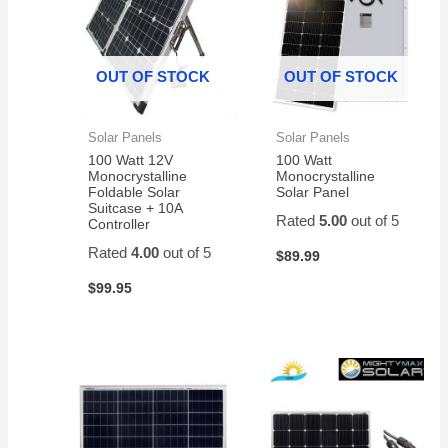
OUT OF STOCK
OUT OF STOCK
Solar Panels
Solar Panels
100 Watt 12V
100 Watt
Monocrystalline
Monocrystalline
Foldable Solar
Solar Panel
Suitcase + 10A
Rated
5.00
out of 5
Controller
Rated
4.00
out of 5
$
89.99
$
99.95