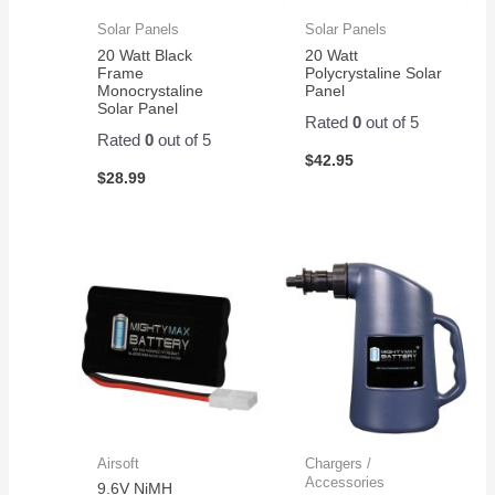
Solar Panels
Solar Panels
20 Watt Black
20 Watt
Frame
Polycrystaline Solar
Monocrystaline
Panel
Solar Panel
Rated
0
out of 5
Rated
0
out of 5
$
42.95
$
28.99
Airsoft
Chargers /
Accessories
9.6V NiMH