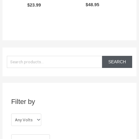
$
48.95
$
23.99
S
e
SEARCH
a
r
c
h
Filter by
f
o
r
: