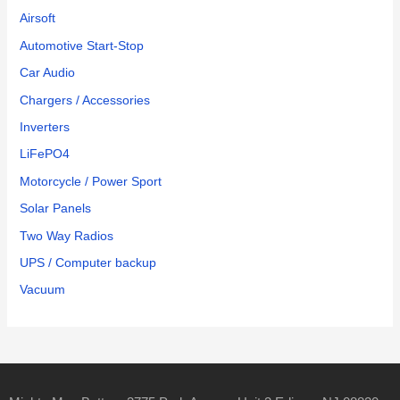
Airsoft
Automotive Start-Stop
Car Audio
Chargers / Accessories
Inverters
LiFePO4
Motorcycle / Power Sport
Solar Panels
Two Way Radios
UPS / Computer backup
Vacuum