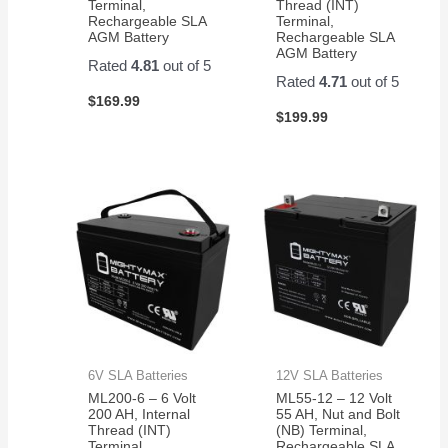
Terminal,
Thread (INT)
Rechargeable SLA
Terminal,
AGM Battery
Rechargeable SLA
AGM Battery
Rated
4.81
out of 5
Rated
4.71
out of 5
$
169.99
$
199.99
6V SLA Batteries
12V SLA Batteries
ML200-6 – 6 Volt
ML55-12 – 12 Volt
200 AH, Internal
55 AH, Nut and Bolt
Thread (INT)
(NB) Terminal,
Terminal,
Rechargeable SLA