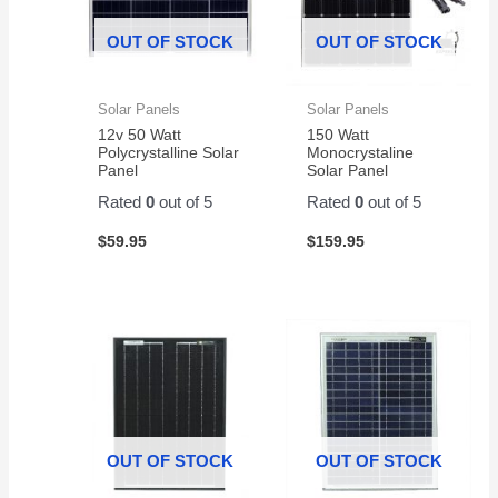
OUT OF STOCK
OUT OF STOCK
Solar Panels
Solar Panels
12v 50 Watt
150 Watt
Polycrystalline Solar
Monocrystaline
Panel
Solar Panel
Rated
0
out of 5
Rated
0
out of 5
$
59.95
$
159.95
OUT OF STOCK
OUT OF STOCK