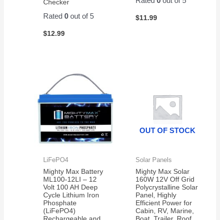
Rated
0
out of 5
Checker
Rated
0
out of 5
$
11.99
$
12.99
OUT OF STOCK
LiFePO4
Solar Panels
Mighty Max Battery
Mighty Max Solar
ML100-12LI – 12
160W 12V Off Grid
Volt 100 AH Deep
Polycrystalline Solar
Cycle Lithium Iron
Panel, Highly
Phosphate
Efficient Power for
(LiFePO4)
Cabin, RV, Marine,
Rechargeable and
Boat, Trailer, Roof