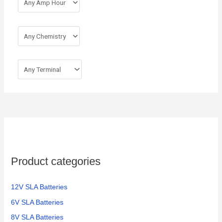
Product categories
12V SLA Batteries
6V SLA Batteries
8V SLA Batteries