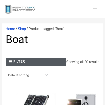
Skip
MAI
to
content
MEN
Home
/
Shop
/ Products tagged “Boat”
Boat
Showing all 20 results
FILTER