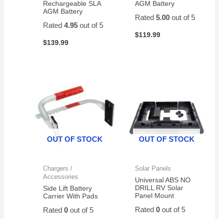
Rechargeable SLA
AGM Battery
AGM Battery
Rated
5.00
out of 5
Rated
4.95
out of 5
$
119.99
$
139.99
OUT OF STOCK
OUT OF STOCK
Chargers /
Solar Panels
Accessories
Universal ABS NO
DRILL RV Solar
Side Lift Battery
Panel Mount
Carrier With Pads
Rated
0
out of 5
Rated
0
out of 5