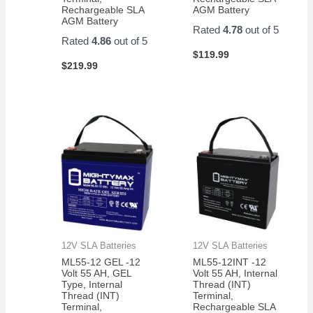
Rechargeable SLA
AGM Battery
AGM Battery
Rated
4.78
out of 5
Rated
4.86
out of 5
$
119.99
$
219.99
12V SLA Batteries
12V SLA Batteries
ML55-12 GEL -12
ML55-12INT -12
Volt 55 AH, GEL
Volt 55 AH, Internal
Type, Internal
Thread (INT)
Thread (INT)
Terminal,
Terminal,
Rechargeable SLA