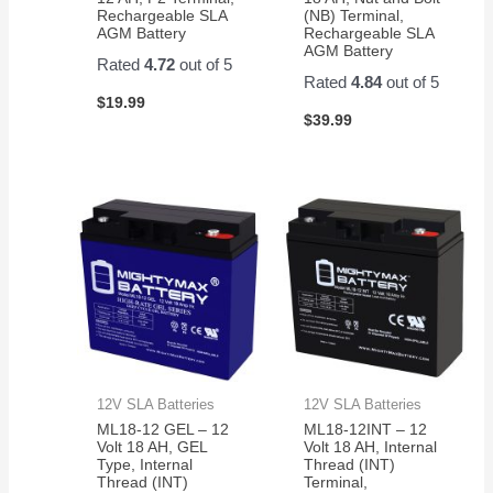
Rechargeable SLA
(NB) Terminal,
AGM Battery
Rechargeable SLA
AGM Battery
Rated
4.72
out of 5
Rated
4.84
out of 5
$
19.99
$
39.99
12V SLA Batteries
12V SLA Batteries
ML18-12 GEL – 12
ML18-12INT – 12
Volt 18 AH, GEL
Volt 18 AH, Internal
Type, Internal
Thread (INT)
Thread (INT)
Terminal,