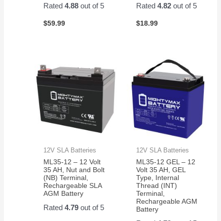
Rated
4.88
out of 5
Rated
4.82
out of 5
$
59.99
$
18.99
12V SLA Batteries
12V SLA Batteries
ML35-12 – 12 Volt
ML35-12 GEL – 12
35 AH, Nut and Bolt
Volt 35 AH, GEL
(NB) Terminal,
Type, Internal
Rechargeable SLA
Thread (INT)
AGM Battery
Terminal,
Rechargeable AGM
Rated
4.79
out of 5
Battery