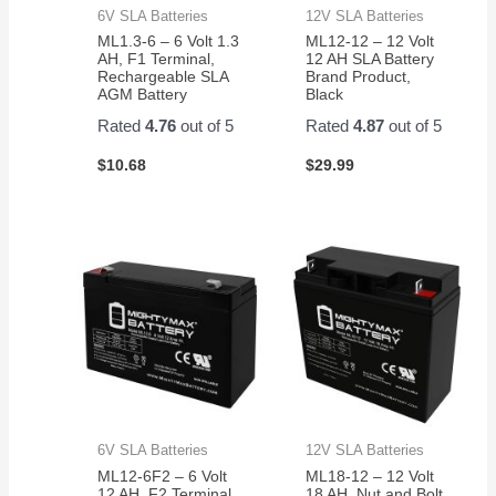
6V SLA Batteries
12V SLA Batteries
ML1.3-6 – 6 Volt 1.3
ML12-12 – 12 Volt
AH, F1 Terminal,
12 AH SLA Battery
Rechargeable SLA
Brand Product,
AGM Battery
Black
Rated
4.76
out of 5
Rated
4.87
out of 5
$
10.68
$
29.99
6V SLA Batteries
12V SLA Batteries
ML12-6F2 – 6 Volt
ML18-12 – 12 Volt
12 AH, F2 Terminal,
18 AH, Nut and Bolt