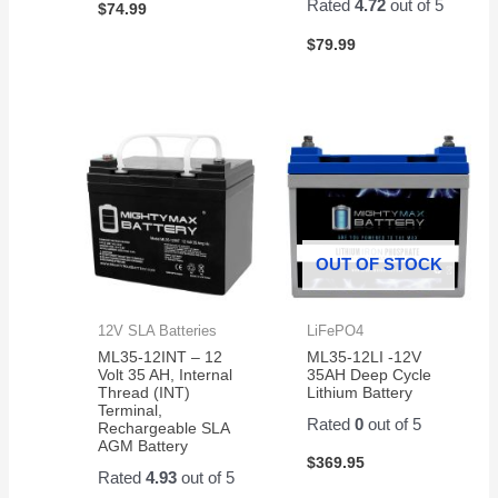
Rated
4.72
out of 5
$
74.99
$
79.99
OUT OF STOCK
12V SLA Batteries
LiFePO4
ML35-12INT – 12
ML35-12LI -12V
Volt 35 AH, Internal
35AH Deep Cycle
Thread (INT)
Lithium Battery
Terminal,
Rated
0
out of 5
Rechargeable SLA
AGM Battery
$
369.95
Rated
4.93
out of 5