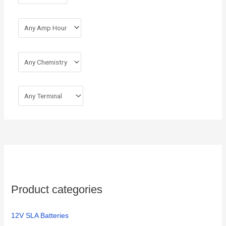
:
Product categories
12V SLA Batteries