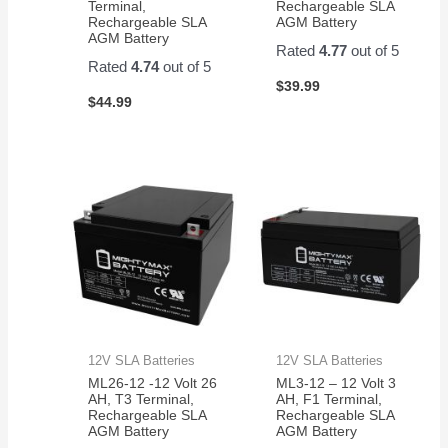
Terminal,
Rechargeable SLA
Rechargeable SLA
AGM Battery
AGM Battery
Rated
4.77
out of 5
Rated
4.74
out of 5
$
39.99
$
44.99
12V SLA Batteries
12V SLA Batteries
ML26-12 -12 Volt 26
ML3-12 – 12 Volt 3
AH, T3 Terminal,
AH, F1 Terminal,
Rechargeable SLA
Rechargeable SLA
AGM Battery
AGM Battery