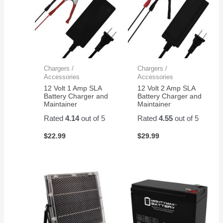
Chargers /
Chargers /
Accessories
Accessories
12 Volt 1 Amp SLA
12 Volt 2 Amp SLA
Battery Charger and
Battery Charger and
Maintainer
Maintainer
Rated
4.14
out of 5
Rated
4.55
out of 5
$
22.99
$
29.99