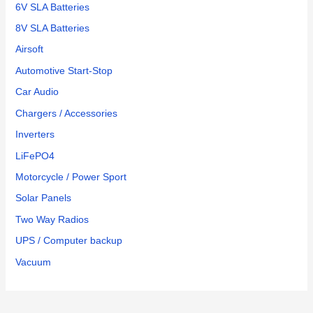
6V SLA Batteries
8V SLA Batteries
Airsoft
Automotive Start-Stop
Car Audio
Chargers / Accessories
Inverters
LiFePO4
Motorcycle / Power Sport
Solar Panels
Two Way Radios
UPS / Computer backup
Vacuum