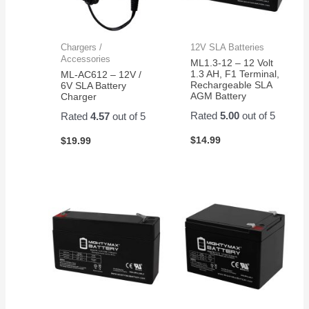
Chargers /
12V SLA Batteries
Accessories
ML1.3-12 – 12 Volt
1.3 AH, F1 Terminal,
ML-AC612 – 12V /
Rechargeable SLA
6V SLA Battery
AGM Battery
Charger
Rated
5.00
out of 5
Rated
4.57
out of 5
$
14.99
$
19.99