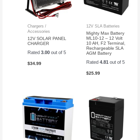
Chargers /
12V SLA Batteries
Accessories
Mighty Max Battery
ML10-12 – 12 Volt
12V SOLAR PANEL
10 AH, F2 Terminal,
CHARGER
Rechargeable SLA
Rated
3.00
out of 5
AGM Battery
Rated
4.81
out of 5
$
34.99
$
25.99