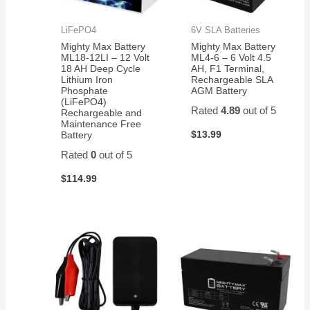
LiFePO4
6V SLA Batteries
Mighty Max Battery
Mighty Max Battery
ML18-12LI – 12 Volt
ML4-6 – 6 Volt 4.5
18 AH Deep Cycle
AH, F1 Terminal,
Lithium Iron
Rechargeable SLA
Phosphate
AGM Battery
(LiFePO4)
Rated
4.89
out of 5
Rechargeable and
Maintenance Free
$
13.99
Battery
Rated
0
out of 5
$
114.99