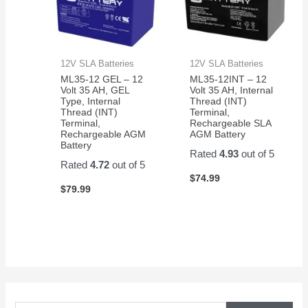
12V SLA Batteries
12V SLA Batteries
ML35-12 GEL – 12
ML35-12INT – 12
Volt 35 AH, GEL
Volt 35 AH, Internal
Type, Internal
Thread (INT)
Thread (INT)
Terminal,
Terminal,
Rechargeable SLA
Rechargeable AGM
AGM Battery
Battery
Rated
4.93
out of 5
Rated
4.72
out of 5
$
74.99
$
79.99
S