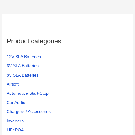
Product categories
12V SLA Batteries
6V SLA Batteries
8V SLA Batteries
Airsoft
Automotive Start-Stop
Car Audio
Chargers / Accessories
Inverters
LiFePO4