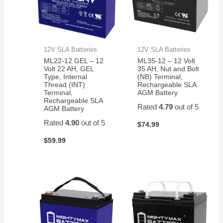
12V SLA Batteries
12V SLA Batteries
ML22-12 GEL – 12
ML35-12 – 12 Volt
Volt 22 AH, GEL
35 AH, Nut and Bolt
Type, Internal
(NB) Terminal,
Thread (INT)
Rechargeable SLA
Terminal,
AGM Battery
Rechargeable SLA
Rated
4.79
out of 5
AGM Battery
Rated
4.90
out of 5
$
74.99
$
59.99