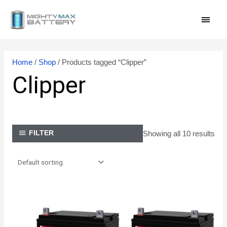
Skip
MAI
to
content
MEN
Home
/
Shop
/ Products tagged “Clipper”
Clipper
Showing all 10 results
FILTER