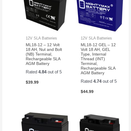
12V SLA Batteries
12V SLA Batteries
ML18-12 – 12 Volt
ML18-12 GEL – 12
18 AH, Nut and Bolt
Volt 18 AH, GEL
(NB) Terminal,
Type, Internal
Rechargeable SLA
Thread (INT)
AGM Battery
Terminal,
Rechargeable SLA
Rated
4.84
out of 5
AGM Battery
Rated
4.74
out of 5
$
39.99
$
44.99