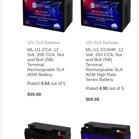
12V SLA Batteries
12V SLA Batteries
ML-U1-CCA -12
ML-U1-CCAHR -12
Volt, 200 CCA, Nut
Volt, 320 CCA, Nut
and Bolt (NB)
and Bolt (NB)
Terminal,
Terminal,
Rechargeable SLA
Rechargeable SLA
AGM Battery
AGM High Rate
Series Battery
Rated
4.54
out of 5
Rated
4.90
out of 5
$
59.99
$
69.99