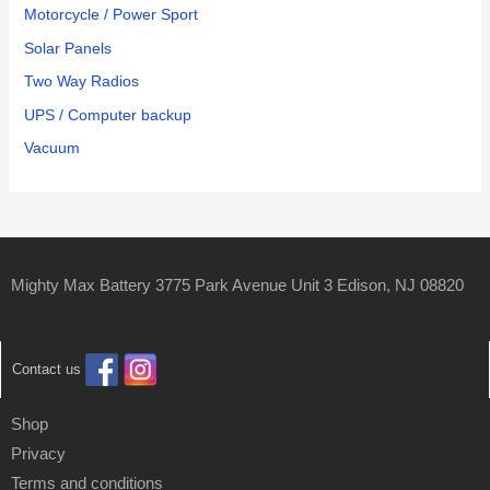
Motorcycle / Power Sport
Solar Panels
Two Way Radios
UPS / Computer backup
Vacuum
Mighty Max Battery 3775 Park Avenue Unit 3 Edison, NJ 08820
Contact us
Shop
Privacy
Terms and conditions