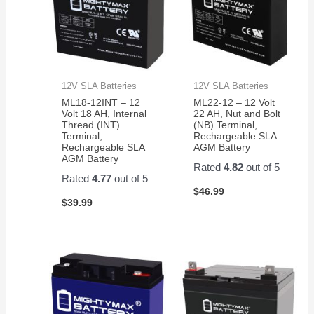
12V SLA Batteries
12V SLA Batteries
ML18-12INT – 12
ML22-12 – 12 Volt
Volt 18 AH, Internal
22 AH, Nut and Bolt
Thread (INT)
(NB) Terminal,
Terminal,
Rechargeable SLA
Rechargeable SLA
AGM Battery
AGM Battery
Rated
4.82
out of 5
Rated
4.77
out of 5
$
46.99
$
39.99