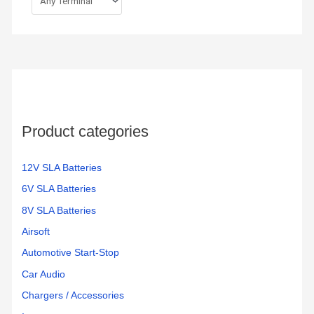
Product categories
12V SLA Batteries
6V SLA Batteries
8V SLA Batteries
Airsoft
Automotive Start-Stop
Car Audio
Chargers / Accessories