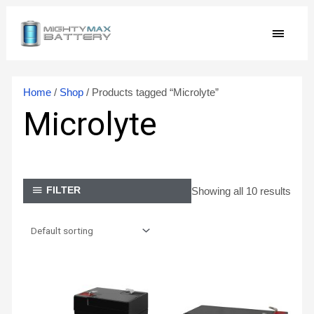
Skip
MAIN
to
content
MEN
Home
/
Shop
/ Products tagged “Microlyte”
Microlyte
Showing all 10 results
FILTER