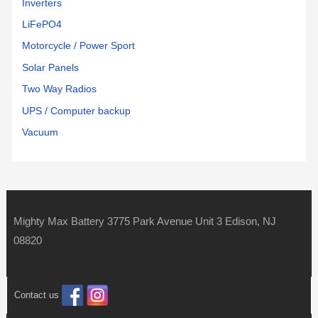
Inverters
LiFePO4
Motorcycle / Power Sport
Solar Panels
Two Way Radios
UPS / Computer backup
Vacuum
Mighty Max Battery 3775 Park Avenue Unit 3 Edison, NJ
08820
Contact us