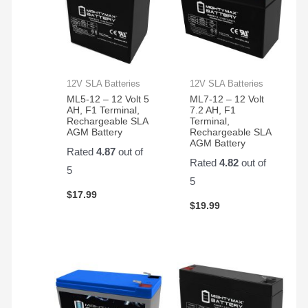
12V SLA Batteries
12V SLA Batteries
ML5-12 – 12 Volt 5
ML7-12 – 12 Volt
AH, F1 Terminal,
7.2 AH, F1
Rechargeable SLA
Terminal,
AGM Battery
Rechargeable SLA
AGM Battery
Rated
4.87
out of
Rated
4.82
out of
5
5
$
17.99
$
19.99