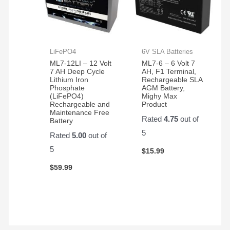
LiFePO4
6V SLA Batteries
ML7-12LI – 12 Volt
ML7-6 – 6 Volt 7
7 AH Deep Cycle
AH, F1 Terminal,
Lithium Iron
Rechargeable SLA
Phosphate
AGM Battery,
(LiFePO4)
Mighy Max
Rechargeable and
Product
Maintenance Free
Rated
4.75
out of
Battery
5
Rated
5.00
out of
5
$
15.99
$
59.99