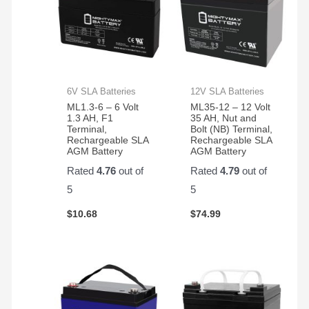
6V SLA Batteries
12V SLA Batteries
ML1.3-6 – 6 Volt
ML35-12 – 12 Volt
1.3 AH, F1
35 AH, Nut and
Terminal,
Bolt (NB) Terminal,
Rechargeable SLA
Rechargeable SLA
AGM Battery
AGM Battery
Rated
4.76
out of
Rated
4.79
out of
5
5
$
10.68
$
74.99