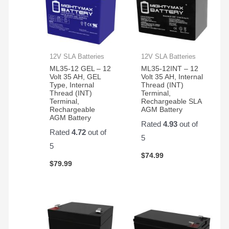
12V SLA Batteries
12V SLA Batteries
ML35-12 GEL – 12
ML35-12INT – 12
Volt 35 AH, GEL
Volt 35 AH, Internal
Type, Internal
Thread (INT)
Thread (INT)
Terminal,
Terminal,
Rechargeable SLA
Rechargeable
AGM Battery
AGM Battery
Rated
4.93
out of
Rated
4.72
out of
5
5
$
74.99
$
79.99