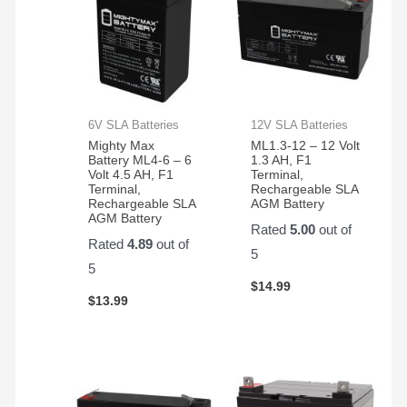
6V SLA Batteries
12V SLA Batteries
Mighty Max
ML1.3-12 – 12 Volt
Battery ML4-6 – 6
1.3 AH, F1
Volt 4.5 AH, F1
Terminal,
Terminal,
Rechargeable SLA
Rechargeable SLA
AGM Battery
AGM Battery
Rated
5.00
out of
Rated
4.89
out of
5
5
$
14.99
$
13.99