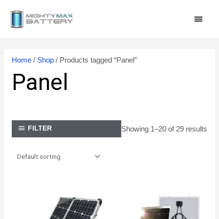
Skip
MAI
to
content
MEN
Home
/
Shop
/ Products tagged “Panel”
Panel
Showing 1–20 of 29 results
FILTER