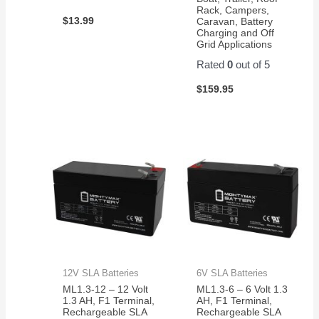
Rack, Campers,
$
13.99
Caravan, Battery
Charging and Off
Grid Applications
Rated
0
out of 5
$
159.95
12V SLA Batteries
6V SLA Batteries
ML1.3-12 – 12 Volt
ML1.3-6 – 6 Volt 1.3
1.3 AH, F1 Terminal,
AH, F1 Terminal,
Rechargeable SLA
Rechargeable SLA