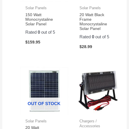
Solar Panels
Solar Panels
150 Watt
20 Watt Black
Monocrystaline
Frame
Solar Panel
Monocrystaline
Solar Panel
Rated
0
out of 5
Rated
0
out of 5
$
159.95
$
28.99
OUT OF STOCK
Solar Panels
Chargers /
Accessories
20 Watt