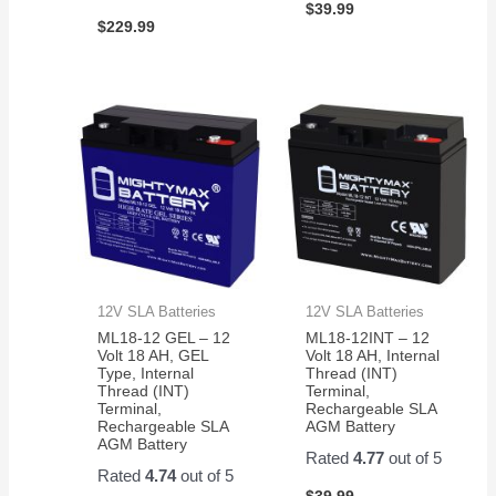
$
39.99
$
229.99
12V SLA Batteries
12V SLA Batteries
ML18-12 GEL – 12
ML18-12INT – 12
Volt 18 AH, GEL
Volt 18 AH, Internal
Type, Internal
Thread (INT)
Thread (INT)
Terminal,
Terminal,
Rechargeable SLA
Rechargeable SLA
AGM Battery
AGM Battery
Rated
4.77
out of 5
Rated
4.74
out of 5