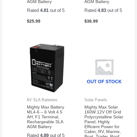
AGM Battery
AGM Battery
Rated
4.81
out of 5
Rated
4.83
out of 5
$
25.99
$
36.99
OUT OF STOCK
6V SLA Batteries
Solar Panels
Mighty Max Battery
Mighty Max Solar
ML4-6 – 6 Volt 4.5
160W 12V Off Grid
AH, F1 Terminal,
Polycrystalline Solar
Rechargeable SLA
Panel, Highly
AGM Battery
Efficient Power for
Cabin, RV, Marine,
Rated
4.89
out of 5
Boat, Trailer, Roof