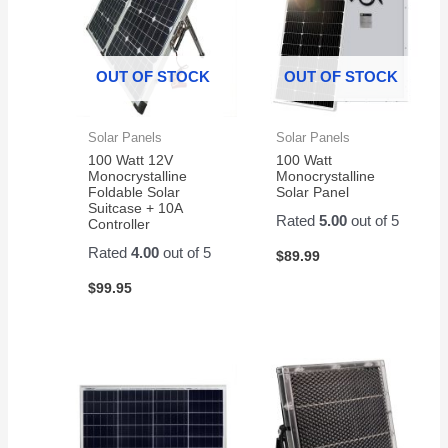
OUT OF STOCK
OUT OF STOCK
Solar Panels
Solar Panels
100 Watt 12V
100 Watt
Monocrystalline
Monocrystalline
Foldable Solar
Solar Panel
Suitcase + 10A
Rated
5.00
out of 5
Controller
Rated
4.00
out of 5
$
89.99
$
99.95