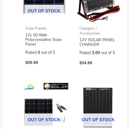
OUT OF STOCK
Solar Panels
Chargers /
Accessories
12v 50 Watt
Polycrystalline Solar
12V SOLAR PANEL
Panel
CHARGER
Rated
0
out of 5
Rated
3.00
out of 5
$
59.95
$
34.99
OUT OF STOCK
OUT OF STOCK