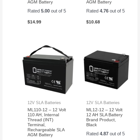
AGM Battery
AGM Battery
Rated
5.00
out of 5
Rated
4.76
out of 5
$
14.99
$
10.68
12V SLA Batteries
12V SLA Batteries
ML110-12 – 12 Volt
ML12-12 – 12 Volt
110 AH, Internal
12 AH SLA Battery
Thread (INT)
Brand Product,
Terminal,
Black
Rechargeable SLA
Rated
4.87
out of 5
AGM Battery