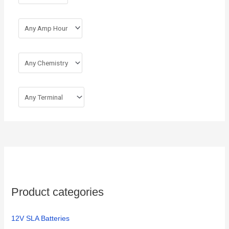
:
Product categories
12V SLA Batteries