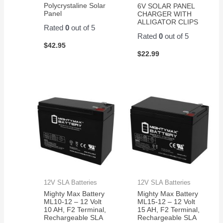
Polycrystaline Solar
6V SOLAR PANEL
Panel
CHARGER WITH
ALLIGATOR CLIPS
Rated
0
out of 5
Rated
0
out of 5
$
42.95
$
22.99
12V SLA Batteries
12V SLA Batteries
Mighty Max Battery
Mighty Max Battery
ML10-12 – 12 Volt
ML15-12 – 12 Volt
10 AH, F2 Terminal,
15 AH, F2 Terminal,
Rechargeable SLA
Rechargeable SLA