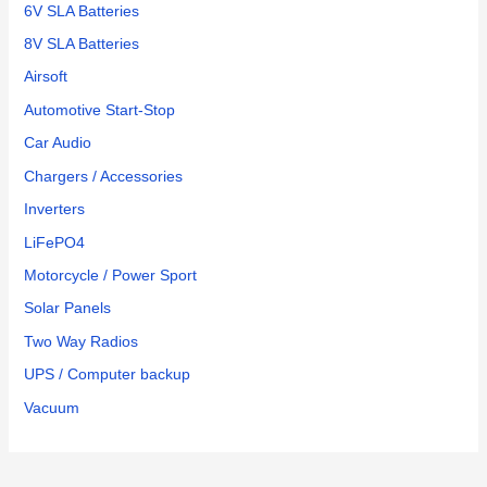
6V SLA Batteries
8V SLA Batteries
Airsoft
Automotive Start-Stop
Car Audio
Chargers / Accessories
Inverters
LiFePO4
Motorcycle / Power Sport
Solar Panels
Two Way Radios
UPS / Computer backup
Vacuum