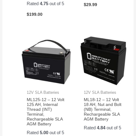
Rated
4.75
out of 5
$
29.99
$
199.00
12V SLA Batteries
12V SLA Batteries
ML125-12 – 12 Volt
ML18-12 – 12 Volt
125 AH, Internal
18 AH, Nut and Bolt
Thread (INT)
(NB) Terminal,
Terminal,
Rechargeable SLA
Rechargeable SLA
AGM Battery
AGM Battery
Rated
4.84
out of 5
Rated
5.00
out of 5