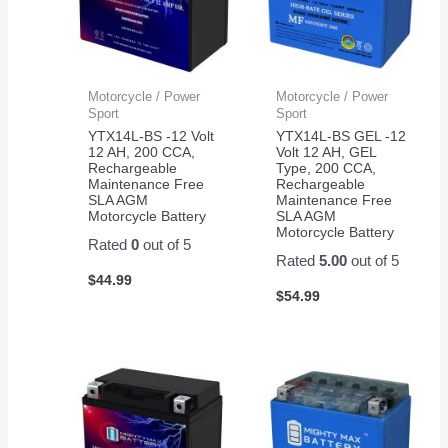
Motorcycle / Power
Motorcycle / Power
Sport
Sport
YTX14L-BS -12 Volt
YTX14L-BS GEL -12
12 AH, 200 CCA,
Volt 12 AH, GEL
Rechargeable
Type, 200 CCA,
Maintenance Free
Rechargeable
SLA AGM
Maintenance Free
Motorcycle Battery
SLA AGM
Motorcycle Battery
Rated
0
out of 5
Rated
5.00
out of 5
$
44.99
$
54.99