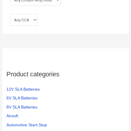
Product categories
12V SLA Batteries
6V SLA Batteries
8V SLA Batteries
Airsoft
Automotive Start-Stop