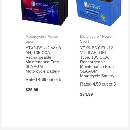
Motorcycle / Power
Motorcycle / Power
Sport
Sport
YTX9-BS -12 Volt 8
YTX9-BS GEL -12
AH, 135 CCA,
Volt 8 AH, GEL
Rechargeable
Type, 135 CCA,
Maintenance Free
Rechargeable
SLA AGM
Maintenance Free
Motorcycle Battery
SLA AGM
Motorcycle Battery
Rated
4.68
out of 5
Rated
4.50
out of 5
$
29.99
$
34.99