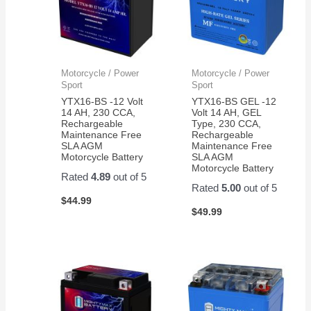
Motorcycle / Power
Motorcycle / Power
Sport
Sport
YTX16-BS -12 Volt
YTX16-BS GEL -12
14 AH, 230 CCA,
Volt 14 AH, GEL
Rechargeable
Type, 230 CCA,
Maintenance Free
Rechargeable
SLA AGM
Maintenance Free
Motorcycle Battery
SLA AGM
Motorcycle Battery
Rated
4.89
out of 5
Rated
5.00
out of 5
$
44.99
$
49.99