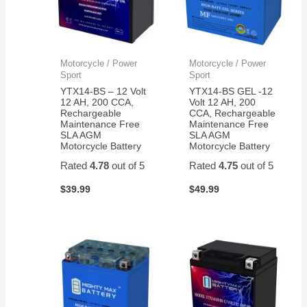
Motorcycle / Power
Motorcycle / Power
Sport
Sport
YTX14-BS – 12 Volt
YTX14-BS GEL -12
12 AH, 200 CCA,
Volt 12 AH, 200
Rechargeable
CCA, Rechargeable
Maintenance Free
Maintenance Free
SLA AGM
SLA AGM
Motorcycle Battery
Motorcycle Battery
Rated
4.78
out of 5
Rated
4.75
out of 5
$
39.99
$
49.99