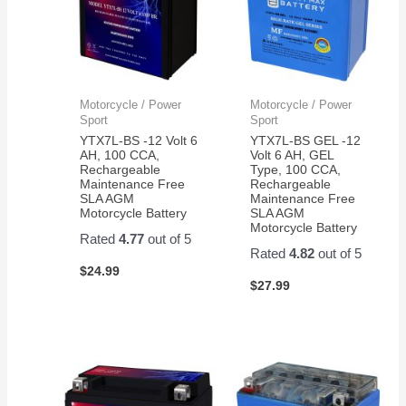
Motorcycle / Power
Motorcycle / Power
Sport
Sport
YTX7L-BS -12 Volt 6
YTX7L-BS GEL -12
AH, 100 CCA,
Volt 6 AH, GEL
Rechargeable
Type, 100 CCA,
Maintenance Free
Rechargeable
SLA AGM
Maintenance Free
Motorcycle Battery
SLA AGM
Motorcycle Battery
Rated
4.77
out of 5
Rated
4.82
out of 5
$
24.99
$
27.99