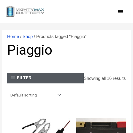
Skip
MAI
to
content
MEN
Home
/
Shop
/ Products tagged “Piaggio”
Piaggio
Showing all 16 results
FILTER