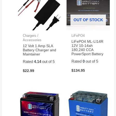
OUT OF STOCK
Chargers /
LiFePO4
Accessories
LiFePO4 ML-LI14R
12V 10-14ah
12 Volt 1 Amp SLA
180,240 CCA
Battery Charger and
PowerSport Battery
Maintainer
Rated
0
out of 5
Rated
4.14
out of 5
$
134.95
$
22.99