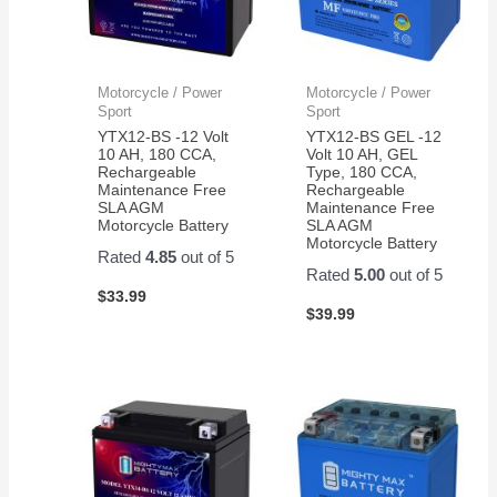
Motorcycle / Power
Motorcycle / Power
Sport
Sport
YTX12-BS -12 Volt
YTX12-BS GEL -12
10 AH, 180 CCA,
Volt 10 AH, GEL
Rechargeable
Type, 180 CCA,
Maintenance Free
Rechargeable
SLA AGM
Maintenance Free
Motorcycle Battery
SLA AGM
Motorcycle Battery
Rated
4.85
out of 5
Rated
5.00
out of 5
$
33.99
$
39.99