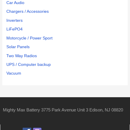
Car Audio
Chargers / Accessories
Inverters
LiFePO4
Motorcycle / Power Sport
Solar Panels
Two Way Radios
UPS / Computer backup
Vacuum
Mighty Max Battery 3775 Park Avenue Unit 3 Edison, NJ 08820