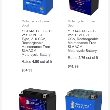
Motorcycle / Power
Motorcycle / Power
Sport
Sport
YTX14AH GEL – 12
YTX14AH-BS – 12
Volt 12 AH GEL
Volt 12 AH, 210
Type, 210 CCA,
CCA, Rechargeable
Rechargeable
Maintenance Free
Maintenance Free
SLA AGM
SLA AGM
Motorcycle Battery
Motorcycle Battery
Rated
4.76
out of 5
Rated
4.80
out of 5
$
41.99
$
54.99