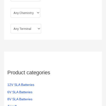
Product categories
12V SLA Batteries
6V SLA Batteries
8V SLA Batteries