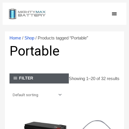
Skip
MAIN
to
content
MEN
Home
/
Shop
/ Products tagged “Portable”
Portable
Showing 1–20 of 32 results
FILTER