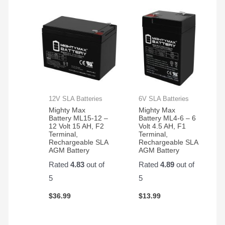
12V SLA Batteries
6V SLA Batteries
Mighty Max
Mighty Max
Battery ML15-12 –
Battery ML4-6 – 6
12 Volt 15 AH, F2
Volt 4.5 AH, F1
Terminal,
Terminal,
Rechargeable SLA
Rechargeable SLA
AGM Battery
AGM Battery
Rated
4.83
out of
Rated
4.89
out of
5
5
$
36.99
$
13.99