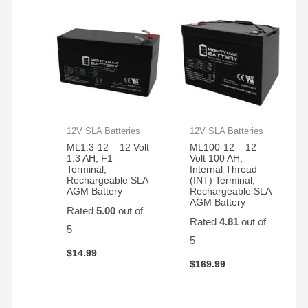
12V SLA Batteries
12V SLA Batteries
ML1.3-12 – 12 Volt
ML100-12 – 12
1.3 AH, F1
Volt 100 AH,
Terminal,
Internal Thread
Rechargeable SLA
(INT) Terminal,
AGM Battery
Rechargeable SLA
AGM Battery
Rated
5.00
out of
Rated
4.81
out of
5
5
$
14.99
$
169.99