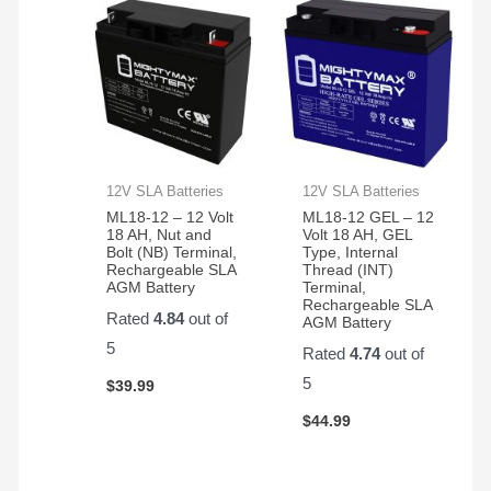
12V SLA Batteries
12V SLA Batteries
ML18-12 – 12 Volt
ML18-12 GEL – 12
18 AH, Nut and
Volt 18 AH, GEL
Bolt (NB) Terminal,
Type, Internal
Rechargeable SLA
Thread (INT)
AGM Battery
Terminal,
Rechargeable SLA
Rated
4.84
out of
AGM Battery
5
Rated
4.74
out of
5
$
39.99
$
44.99