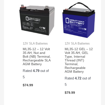
12V SLA Batteries
12V SLA Batteries
ML35-12 – 12 Volt
ML35-12 GEL – 12
35 AH, Nut and
Volt 35 AH, GEL
Bolt (NB) Terminal,
Type, Internal
Rechargeable SLA
Thread (INT)
AGM Battery
Terminal,
Rechargeable
Rated
4.79
out of
AGM Battery
5
Rated
4.72
out of
5
$
74.99
$
79.99