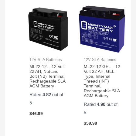
12V SLA Batteries
12V SLA Batteries
ML22-12 – 12 Volt
ML22-12 GEL – 12
22 AH, Nut and
Volt 22 AH, GEL
Bolt (NB) Terminal,
Type, Internal
Rechargeable SLA
Thread (INT)
AGM Battery
Terminal,
Rechargeable SLA
Rated
4.82
out of
AGM Battery
5
Rated
4.90
out of
5
$
46.99
$
59.99