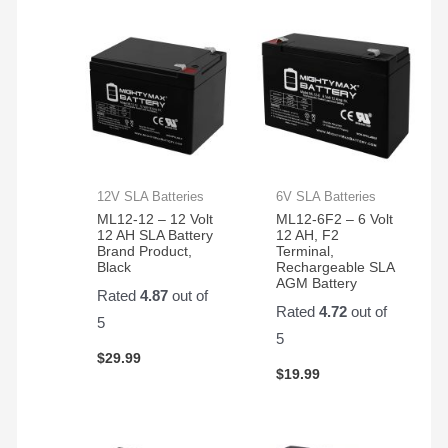
12V SLA Batteries
6V SLA Batteries
ML12-12 – 12 Volt
ML12-6F2 – 6 Volt
12 AH SLA Battery
12 AH, F2
Brand Product,
Terminal,
Black
Rechargeable SLA
AGM Battery
Rated
4.87
out of
Rated
4.72
out of
5
5
$
29.99
$
19.99