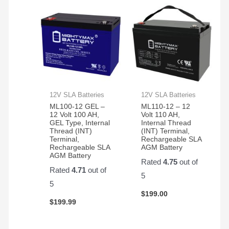
12V SLA Batteries
12V SLA Batteries
ML100-12 GEL –
ML110-12 – 12
12 Volt 100 AH,
Volt 110 AH,
GEL Type, Internal
Internal Thread
Thread (INT)
(INT) Terminal,
Terminal,
Rechargeable SLA
Rechargeable SLA
AGM Battery
AGM Battery
Rated
4.75
out of
Rated
4.71
out of
5
5
$
199.00
$
199.99