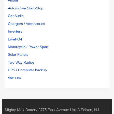
Airsoft
Automotive Start-Stop
Car Audio
Chargers / Accessories
Inverters
LiFePO4
Motorcycle / Power Sport
Solar Panels
Two Way Radios
UPS / Computer backup
Vacuum
Mighty Max Battery 3775 Park Avenue Unit 3 Edison, NJ