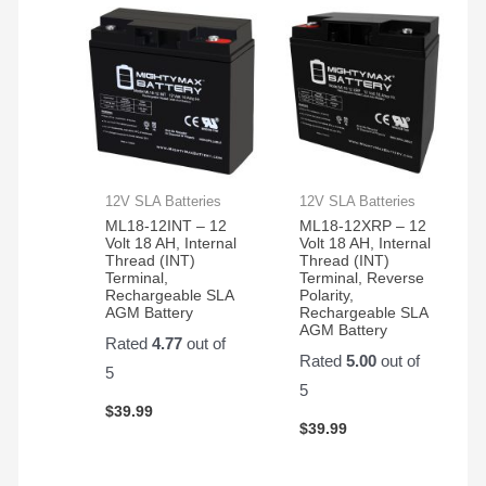
12V SLA Batteries
12V SLA Batteries
ML18-12INT – 12
ML18-12XRP – 12
Volt 18 AH, Internal
Volt 18 AH, Internal
Thread (INT)
Thread (INT)
Terminal,
Terminal, Reverse
Rechargeable SLA
Polarity,
AGM Battery
Rechargeable SLA
AGM Battery
Rated
4.77
out of
Rated
5.00
out of
5
5
$
39.99
$
39.99