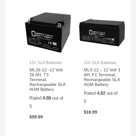
12V SLA Batteries
12V SLA Batteries
ML26-12 -12 Volt
ML3-12 – 12 Volt 3
26 AH, T3
AH, F1 Terminal,
Terminal,
Rechargeable SLA
Rechargeable SLA
AGM Battery
AGM Battery
Rated
4.82
out of
Rated
4.88
out of
5
5
$
18.99
$
59.99