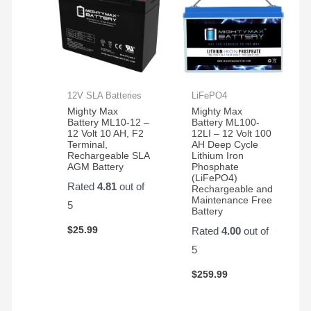
12V SLA Batteries
LiFePO4
Mighty Max
Mighty Max
Battery ML10-12 –
Battery ML100-
12 Volt 10 AH, F2
12LI – 12 Volt 100
Terminal,
AH Deep Cycle
Rechargeable SLA
Lithium Iron
AGM Battery
Phosphate
(LiFePO4)
Rated
4.81
out of
Rechargeable and
Maintenance Free
5
Battery
$
25.99
Rated
4.00
out of
5
$
259.99